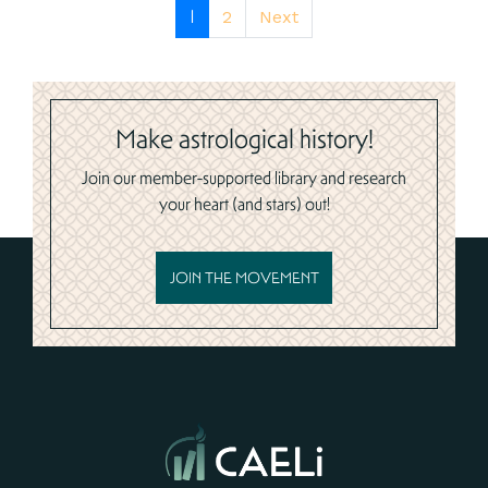
1
2
Next
Make astrological history!
Join our member-supported library and research
your heart (and stars) out!
JOIN THE MOVEMENT