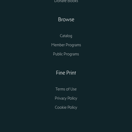
Donate Books
Browse
Catalog
Member Programs
Public Programs
Fine Print
Terms of Use
Privacy Policy
Cookie Policy