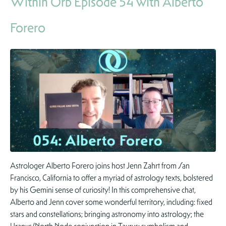
Within Orb Episode 54 with Alberto
Forero
Astrologer Alberto Forero joins host Jenn Zahrt from San
Francisco, California to offer a myriad of astrology texts, bolstered
by his Gemini sense of curiosity! In this comprehensive chat,
Alberto and Jenn cover some wonderful territory, including: fixed
stars and constellations; bringing astronomy into astrology; the