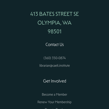
413 BATES STREET SE
OLYMPIA, WA
98501
Contact Us
(360) 350-0874
librarian@caeli.institute
Get Involved
Become a Member
Renew Your Membership