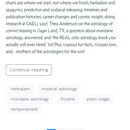
charts are where we start, not where we finish; herbalism and
spagyrics; prediction and zodiacal releasing; timelines and
publication histories; career changes and cosmic insight; doing
research at CAELi, yay!; Thea Anderson on the astrology of
convict leasing in Sugar Land, TX; a question about mundane
astrology, answered; and “the REAL only astrology book you
actually will ever need,” lol! Plus: copious fun facts, Scorpio lore,
and… mothers of the astrologers for the win!
Continue reading
herbalism
medical astrology
mundane astrology
Picatrix
plant magic
temperament