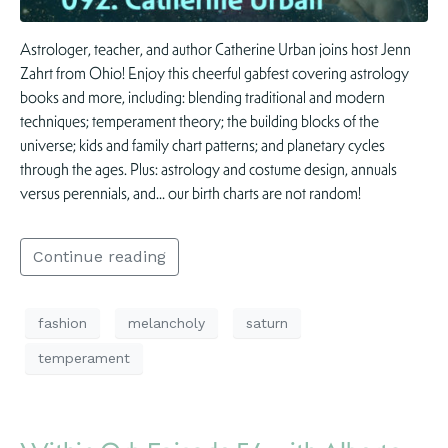
Astrologer, teacher, and author Catherine Urban joins host Jenn
Zahrt from Ohio! Enjoy this cheerful gabfest covering astrology
books and more, including: blending traditional and modern
techniques; temperament theory; the building blocks of the
universe; kids and family chart patterns; and planetary cycles
through the ages. Plus: astrology and costume design, annuals
versus perennials, and… our birth charts are not random!
Continue reading
fashion
melancholy
saturn
temperament