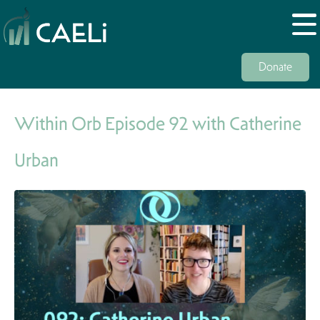
Donate
Within Orb Episode 92 with Catherine
Urban