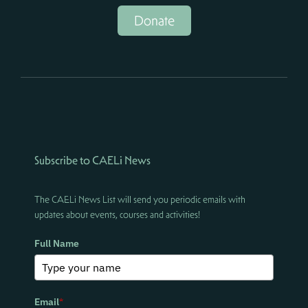
Donate
Subscribe to CAELi News
The CAELi News List will send you periodic emails with
updates about events, courses and activities!
Full Name
Email
*