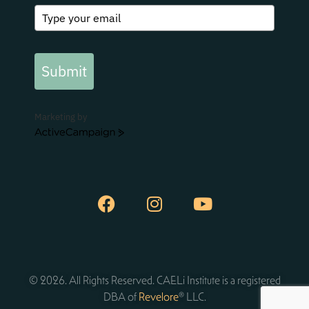
Submit
Marketing by
ActiveCampaign
© 2026. All Rights Reserved. CAELi Institute is a registered
DBA of
Revelore
® LLC.