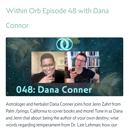
Within Orb Episode 48 with Dana
Connor
Astrologer and herbalist Dana Conner joins host Jenn Zahrt from
Palm Springs, California to cover books and more! Tune in as Dana
and Jenn chat about: being the author of your own destiny; wise
words regarding temperament from Dr. Lee Lehman; how our