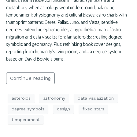
Uranus/North Node conjunction in Taurus; symbolism and
metaphors; when astrology went underground; balancing
temperament; physiognomy and cultural biases; astro charts with
thumbprint patterns; Ceres, Pallas, Juno, and Vesta; sensitive
degrees; extending ephemerides; a hypothetical map of astro
migration and data visualization; fantasteroids; creating degree
symbols; and geomancy. Plus: rethinking book cover designs,
reporting from humanity’s living room, and… a degree system
based on David Bowie albums!
Continue reading
asteroids
astronomy
data visualization
degree symbols
design
fixed stars
temperament