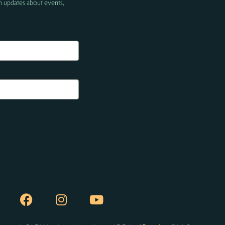
h updates about events,