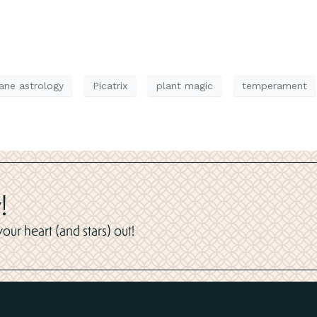
ne astrology
Picatrix
plant magic
temperament
!
ur heart (and stars) out!