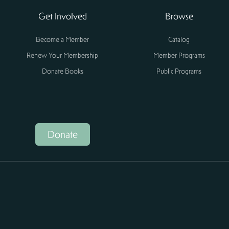
Get Involved
Browse
Become a Member
Catalog
Renew Your Membership
Member Programs
Donate Books
Public Programs
Donate