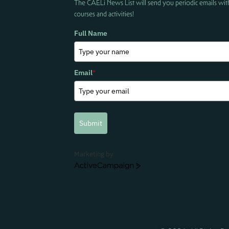
The CAELi News List will send you periodic emails wit
courses and activities!
Full Name
Email
*
Submit
Marketing by
ActiveCampaign