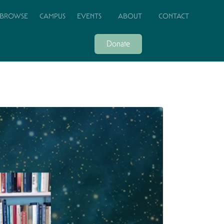
BROWSE
CAMPUS
EVENTS
ABOUT
CONTACT
Donate