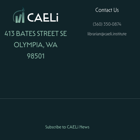
Contact Us
(360) 350-0874
413 BATES STREET SE
librarian@caeli.institute
OLYMPIA, WA
98501
Subscribe to CAELi News