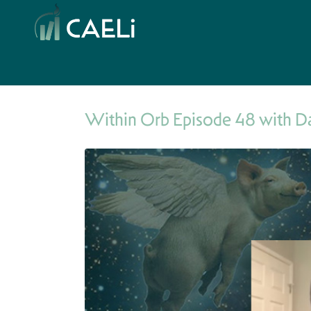
Within Orb Episode 48 with D