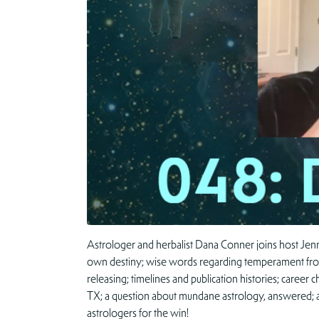
Astrologer and herbalist Dana Conner joins host Jenn
own destiny; wise words regarding temperament from 
releasing; timelines and publication histories; caree
TX; a question about mundane astrology, answered; and
astrologers for the win!