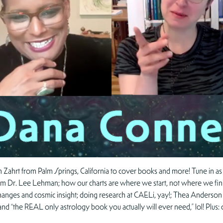
 Zahrt from Palm Springs, California to cover books and more! Tune in as
Dr. Lee Lehman; how our charts are where we start, not where we finish
r changes and cosmic insight; doing research at CAELi, yay!; Thea Anderson 
 “the REAL only astrology book you actually will ever need,” lol! Plus: c