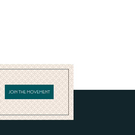
JOIN THE MOVEMENT