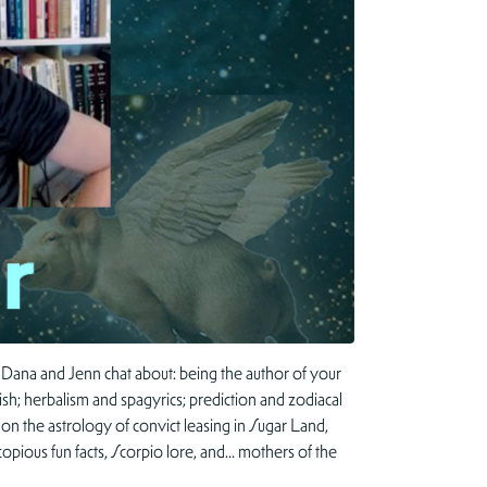
 Dana and Jenn chat about: being the author of your
; herbalism and spagyrics; prediction and zodiacal
on the astrology of convict leasing in Sugar Land,
opious fun facts, Scorpio lore, and… mothers of the