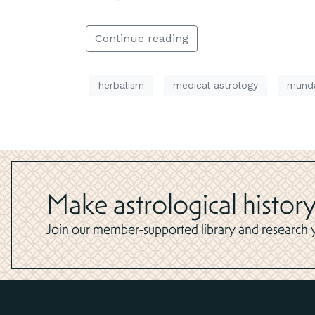
Continue reading
herbalism
medical astrology
munda
Make astrological history
Join our member-supported library and research yo