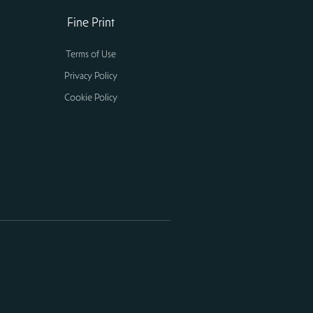
Fine Print
Terms of Use
Privacy Policy
Cookie Policy