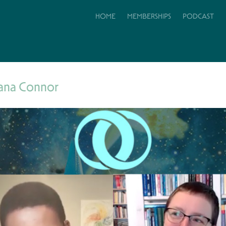
HOME
MEMBERSHIPS
PODCAST
ana Connor