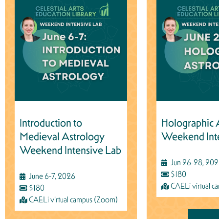
Introduction to
Holographic 
Medieval Astrology
Weekend Int
Weekend Intensive Lab
Jun 26-28, 20
$180
June 6-7, 2026
CAELi virtual 
$180
CAELi virtual campus (Zoom)