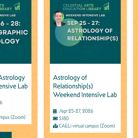
Astrology
Astrology of
ensive Lab
Relationship(s)
Weekend Intensive Lab
26
Sept 25-27, 2026
campus (Zoom)
$180
CAELi virtual campus (Zoom)