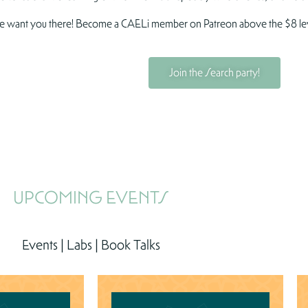
 want you there! Become a CAELi member on Patreon above the $8 level 
Join the Search party!
UPCOMING EVENTS
Events | Labs | Book Talks