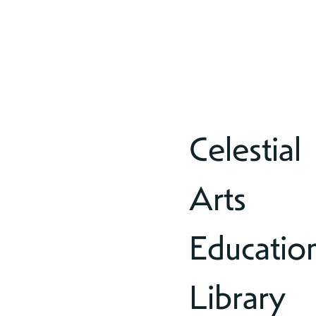
Celestial
Arts
Educatio
Library