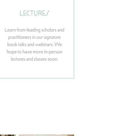
LECTURES
Learn from leading scholars and
practitioners in our signature
book talks and webinars. We
hope to have more in-person
lectures and classes soon.