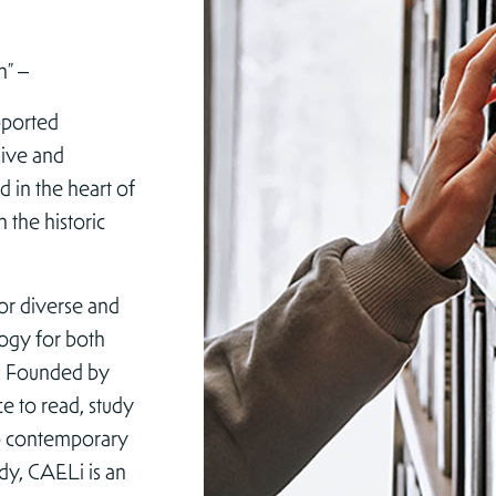
n” –
pported
chive and
d in the heart of
n the historic
for diverse and
logy for both
e. Founded by
e to read, study
to contemporary
udy, CAELi is an