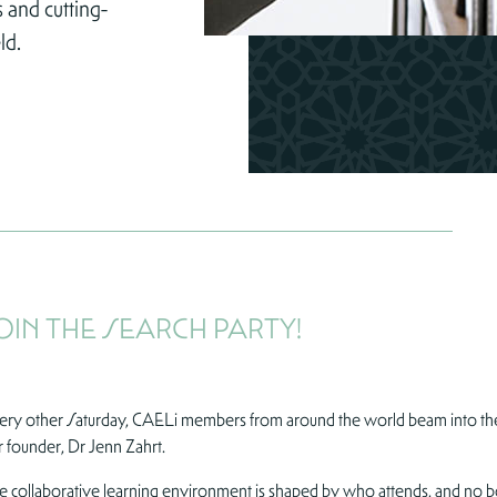
 and cutting-
ld.
OIN THE SEARCH PARTY!
ery other Saturday, CAELi members from around the world beam into the
r founder, Dr Jenn Zahrt.
e collaborative learning environment is shaped by who attends, and no book