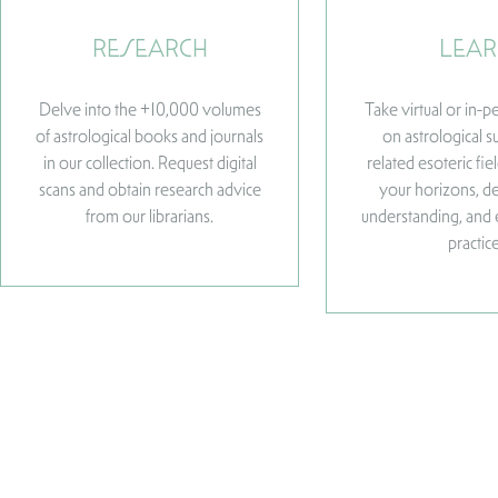
RESEARCH
LEAR
Delve into the +10,000 volumes
Take virtual or in-
of astrological books and journals
on astrological s
in our collection. Request digital
related esoteric fi
scans and obtain research advice
your horizons, d
from our librarians.
understanding, and
practice