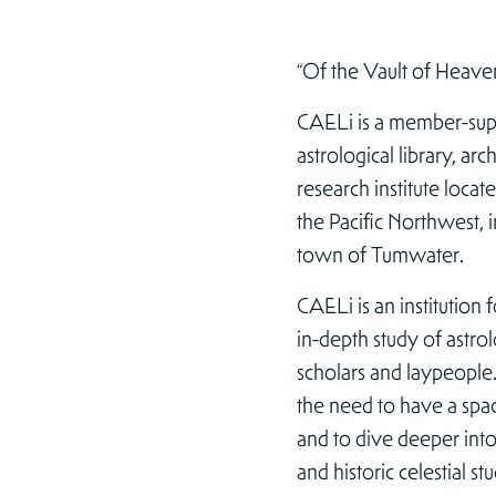
“Of the Vault of Heave
CAELi is a member-su
astrological library, ar
research institute locate
the Pacific Northwest, i
town of Tumwater.
CAELi is an institution 
in-depth study of astro
scholars and laypeopl
the need to have a spac
and to dive deeper in
and historic celestial st