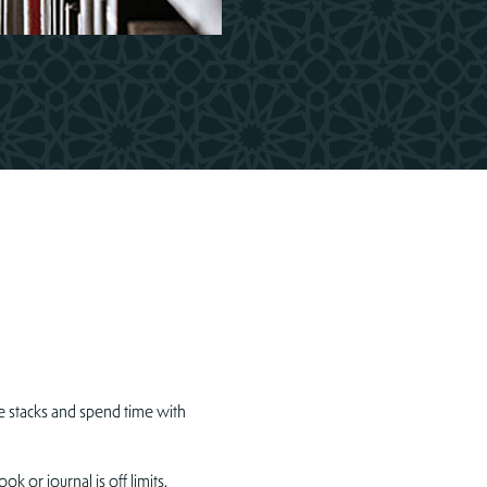
 stacks and spend time with
 or journal is off limits.