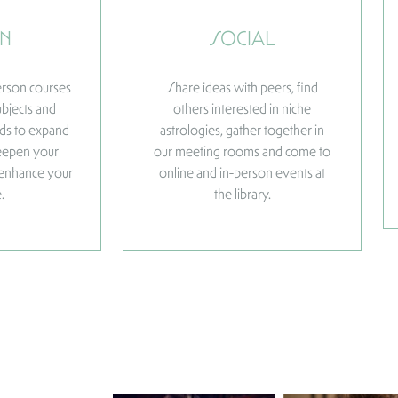
N
SOCIAL
person courses
Share ideas with peers, find
ubjects and
others interested in niche
elds to expand
astrologies, gather together in
eepen your
our meeting rooms and come to
 enhance your
online and in-person events at
.
the library.