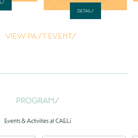
LS
DETAILS
VIEW PAST EVENTS
PROGRAMS
Events & Activities at CAELi