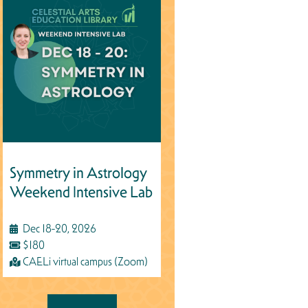
Symmetry in Astrology
Weekend Intensive Lab
Dec 18-20, 2026
$180
CAELi virtual campus (Zoom)