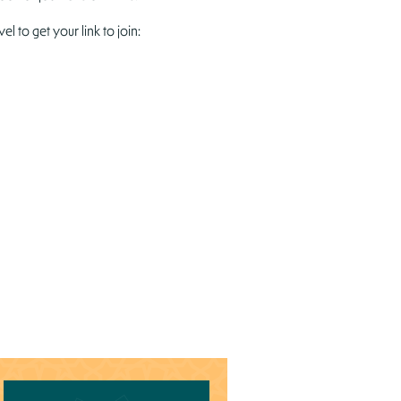
to get your link to join: