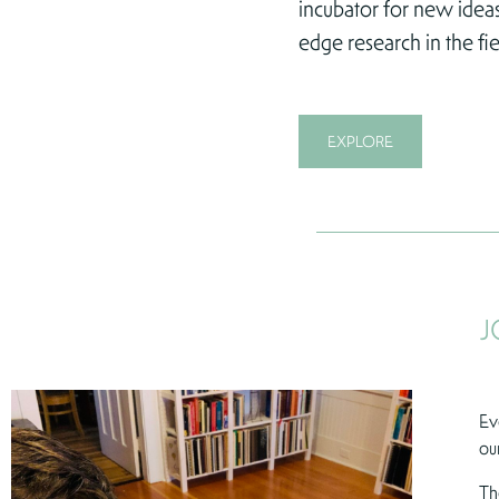
incubator for new ideas
edge research in the fie
EXPLORE
J
Ev
ou
Th