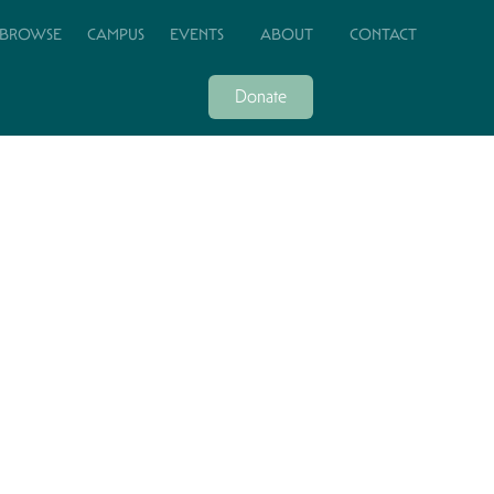
BROWSE
CAMPUS
EVENTS
ABOUT
CONTACT
Donate