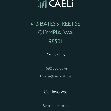
413 BATES STREET SE
OLYMPIA, WA
98501
Contact Us
(360) 350-0874
librarian@caeli.institute
Get Involved
Become a Member