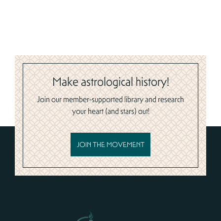
Make astrological history!
Join our member-supported library and research
your heart (and stars) out!
JOIN THE MOVEMENT