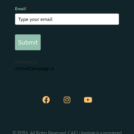
Email
*
Submit
Marketing by
ActiveCampaign
© 2026. All Rights Reserved. CAELi Institute is a registered