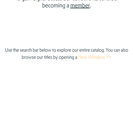
becoming a
member
.
Use the search bar below to explore our entire catalog. You can also
browse our titles by opening a
New Window >>