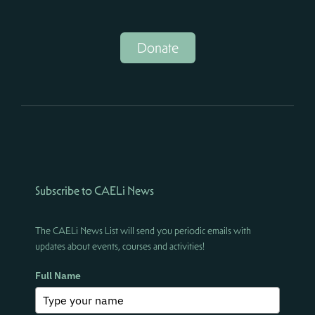
Donate
Subscribe to CAELi News
The CAELi News List will send you periodic emails with
updates about events, courses and activities!
Full Name