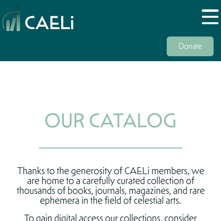
Donate
OUR CATALOG
Thanks to the generosity of CAELi members, we
are home to a carefully curated collection of
thousands of books, journals, magazines, and rare
ephemera in the field of celestial arts.
To gain digital access our collections, consider