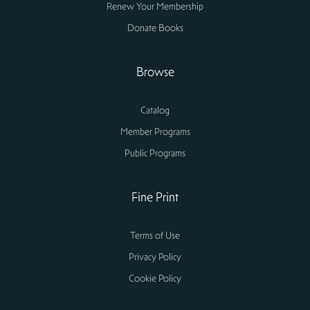
Renew Your Membership
Donate Books
Browse
Catalog
Member Programs
Public Programs
Fine Print
Terms of Use
Privacy Policy
Cookie Policy