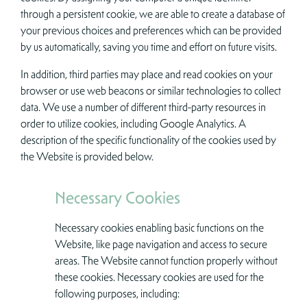
through a persistent cookie, we are able to create a database of
your previous choices and preferences which can be provided
by us automatically, saving you time and effort on future visits.
In addition, third parties may place and read cookies on your
browser or use web beacons or similar technologies to collect
data. We use a number of different third-party resources in
order to utilize cookies, including Google Analytics. A
description of the specific functionality of the cookies used by
the Website is provided below.
Necessary Cookies
Necessary cookies enabling basic functions on the
Website, like page navigation and access to secure
areas. The Website cannot function properly without
these cookies. Necessary cookies are used for the
following purposes, including: