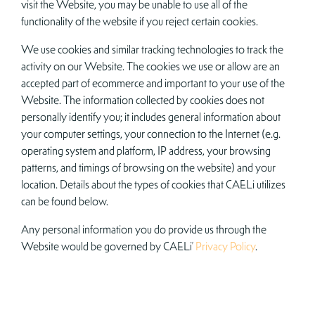
visit the Website, you may be unable to use all of the
functionality of the website if you reject certain cookies.
We use cookies and similar tracking technologies to track the
activity on our Website. The cookies we use or allow are an
accepted part of ecommerce and important to your use of the
Website. The information collected by cookies does not
personally identify you; it includes general information about
your computer settings, your connection to the Internet (e.g.
operating system and platform, IP address, your browsing
patterns, and timings of browsing on the website) and your
location. Details about the types of cookies that CAELi utilizes
can be found below.
Any personal information you do provide us through the
Website would be governed by CAELi’
Privacy Policy
.