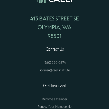
413 BATES STREET SE
OLYMPIA, WA
98501
Contact Us
(360) 350-0874
librarian@caeli.institute
Get Involved
Become a Member
Renew Your Membership