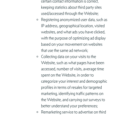
certain contact information is correct,
keeping statistics about third party sites
used/accessed through the Website;
Registering anonymized user data, such as
IP address, geographical location, visited
websites, and what ads you have clicked,
with the purpose of optimizing ad display
based on your movement on websites
that use the same ad network;
Collecting data on your visits to the
Website, such as what pages have been
accessed, number of visits, average time
spent on the Website, in order to
categorize your interest and demographic
profiles in terms of resales for targeted
marketing, identifying traffic patterns on
the Website, and carrying out surveys to
better understand your preferences;
Remarketing service to advertise on third