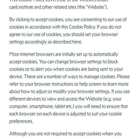
caeli.institute and other related sites (the “Website”).
By clicking to accept cookies, you are consenting to our use of
cookies in accordance with this Cookie Policy. If you do not
agree to our use of cookies, you should set your browser
settings accordingly as described here.
Most internet browsers are initially set up to automatically
accept cookies. You can change browser settings to block
cookies or to alert you when cookies are being sent to your
device. There are a number of ways to manage cookies. Please
refer to your browser instructions or help screen to learn more
about how to adjust or modify your browser settings. If you use
different devices to view and access the Website (e.g. your
computer, smartphone, tablet etc.) you will need to ensure that
each browser on each device is adjusted to suit your cookie
preferences.
Although you are not required to accept cookies when you