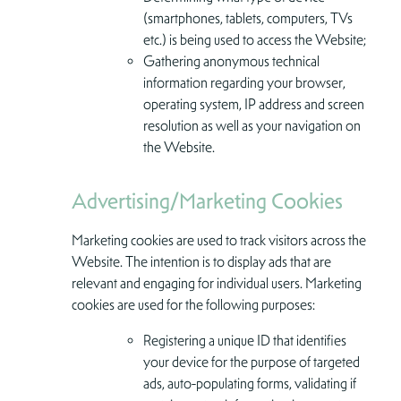
(smartphones, tablets, computers, TVs
etc.) is being used to access the Website;
Gathering anonymous technical
information regarding your browser,
operating system, IP address and screen
resolution as well as your navigation on
the Website.
Advertising/Marketing Cookies
Marketing cookies are used to track visitors across the
Website. The intention is to display ads that are
relevant and engaging for individual users. Marketing
cookies are used for the following purposes:
Registering a unique ID that identifies
your device for the purpose of targeted
ads, auto-populating forms, validating if