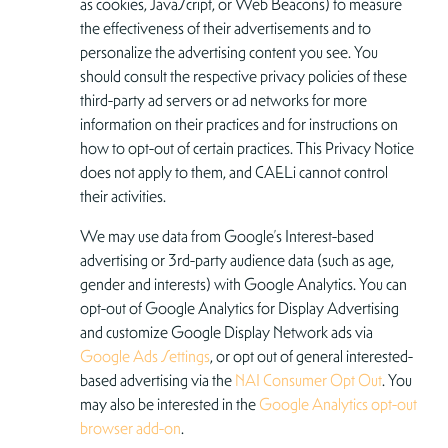
as cookies, JavaScript, or Web Beacons) to measure
the effectiveness of their advertisements and to
personalize the advertising content you see. You
should consult the respective privacy policies of these
third-party ad servers or ad networks for more
information on their practices and for instructions on
how to opt-out of certain practices. This Privacy Notice
does not apply to them, and CAELi cannot control
their activities.
We may use data from Google’s Interest-based
advertising or 3rd-party audience data (such as age,
gender and interests) with Google Analytics. You can
opt-out of Google Analytics for Display Advertising
and customize Google Display Network ads via
Google Ads Settings
, or opt out of general interested-
based advertising via the
NAI Consumer Opt Out
. You
may also be interested in the
Google Analytics opt-out
browser add-on
.