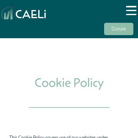
Donate
Cookie Policy
This Cookie Policy covers use of our websites under