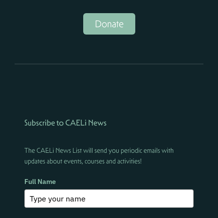
Donate
Subscribe to CAELi News
The CAELi News List will send you periodic emails with
updates about events, courses and activities!
Full Name