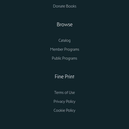
Donate Books
Browse
Catalog
Member Programs
Public Programs
Fine Print
Terms of Use
Privacy Policy
Cookie Policy