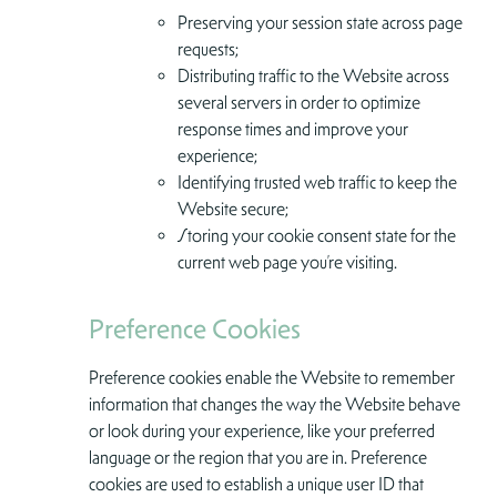
Preserving your session state across page
requests;
Distributing traffic to the Website across
several servers in order to optimize
response times and improve your
experience;
Identifying trusted web traffic to keep the
Website secure;
Storing your cookie consent state for the
current web page you’re visiting.
Preference Cookies
Preference cookies enable the Website to remember
information that changes the way the Website behave
or look during your experience, like your preferred
language or the region that you are in. Preference
cookies are used to establish a unique user ID that