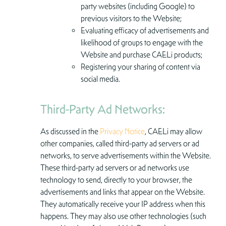
party websites (including Google) to
previous visitors to the Website;
Evaluating efficacy of advertisements and
likelihood of groups to engage with the
Website and purchase CAELi products;
Registering your sharing of content via
social media.
Third-Party Ad Networks:
As discussed in the
Privacy Notice
, CAELi may allow
other companies, called third-party ad servers or ad
networks, to serve advertisements within the Website.
These third-party ad servers or ad networks use
technology to send, directly to your browser, the
advertisements and links that appear on the Website.
They automatically receive your IP address when this
happens. They may also use other technologies (such