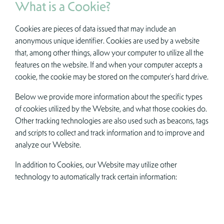
What is a Cookie?
Cookies are pieces of data issued that may include an
anonymous unique identifier. Cookies are used by a website
that, among other things, allow your computer to utilize all the
features on the website. If and when your computer accepts a
cookie, the cookie may be stored on the computer’s hard drive.
Below we provide more information about the specific types
of cookies utilized by the Website, and what those cookies do.
Other tracking technologies are also used such as beacons, tags
and scripts to collect and track information and to improve and
analyze our Website.
In addition to Cookies, our Website may utilize other
technology to automatically track certain information: