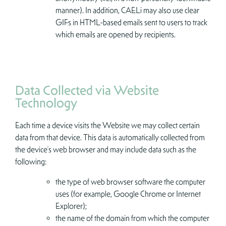
manner). In addition, CAELi may also use clear
GIFs in HTML-based emails sent to users to track
which emails are opened by recipients.
Data Collected via Website
Technology
Each time a device visits the Website we may collect certain
data from that device. This data is automatically collected from
the device’s web browser and may include data such as the
following:
the type of web browser software the computer
uses (for example, Google Chrome or Internet
Explorer);
the name of the domain from which the computer