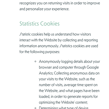
recognizes you on returning visits in order to improve
and personalize your experience.
Statistics Cookies
Statistic cookies help us understand how visitors
interact with the Website by collecting and reporting
information anonymously. Statistics cookies are used
for the following purposes:
Anonymously logging details about your
browser and computer through Google
Analytics; Collecting anonymous data on
your visits to the Website, such as the
number of visits, average time spent on
the Website, and what pages have been
loaded, in order to generate reports for
optimizing the Website’ content;
Determining what type of device