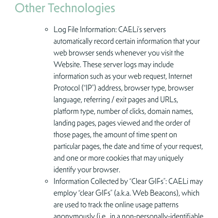
Other Technologies
Log File Information: CAELi’s servers
automatically record certain information that your
web browser sends whenever you visit the
Website. These server logs may include
information such as your web request, Internet
Protocol (“IP”) address, browser type, browser
language, referring / exit pages and URLs,
platform type, number of clicks, domain names,
landing pages, pages viewed and the order of
those pages, the amount of time spent on
particular pages, the date and time of your request,
and one or more cookies that may uniquely
identify your browser.
Information Collected by “Clear GIFs”: CAELi may
employ “clear GIFs” (a.k.a. Web Beacons), which
are used to track the online usage patterns
anonymously (i.e., in a non-personally-identifiable