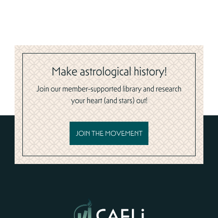
Make astrological history!
Join our member-supported library and research
your heart (and stars) out!
JOIN THE MOVEMENT