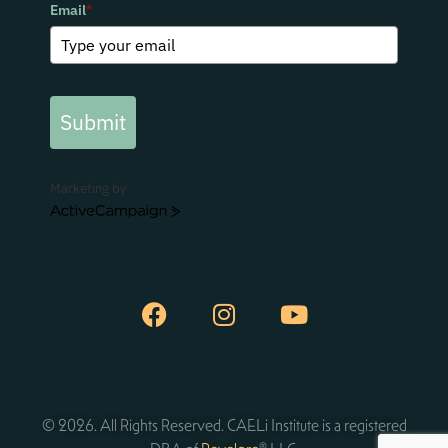
Email
*
Submit
Marketing by
ActiveCampaign
© 2026. All Rights Reserved. CAELi Institute is a registered