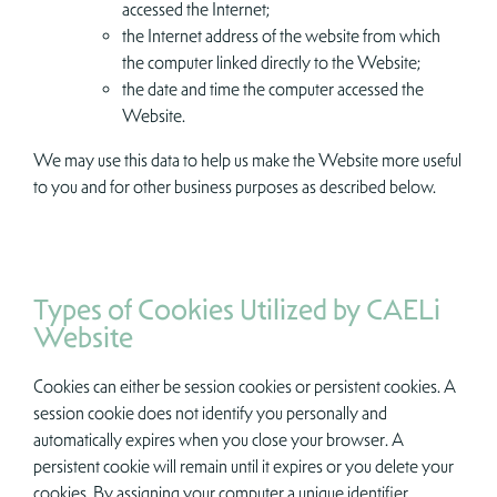
accessed the Internet;
the Internet address of the website from which
the computer linked directly to the Website;
the date and time the computer accessed the
Website.
We may use this data to help us make the Website more useful
to you and for other business purposes as described below.
Types of Cookies Utilized by CAELi
Website
Cookies can either be session cookies or persistent cookies. A
session cookie does not identify you personally and
automatically expires when you close your browser. A
persistent cookie will remain until it expires or you delete your
cookies. By assigning your computer a unique identifier