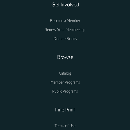
Get Involved
Become a Member
Renew Your Membership
Donate Books
Browse
Catalog
Member Programs
Public Programs
Fine Print
Terms of Use