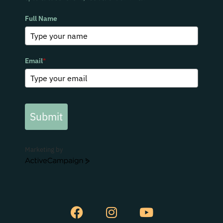
Full Name
Email
*
Submit
Marketing by
ActiveCampaign