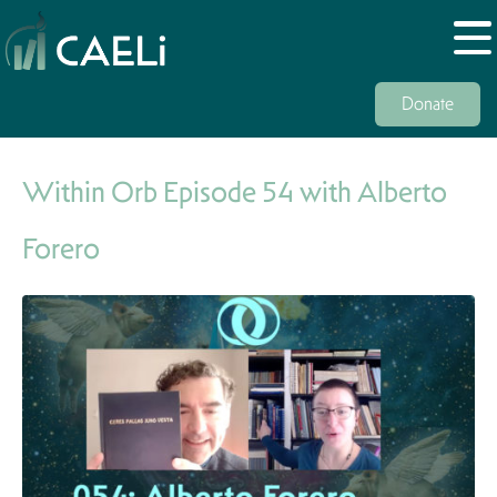
Donate
Within Orb Episode 54 with Alberto
Forero