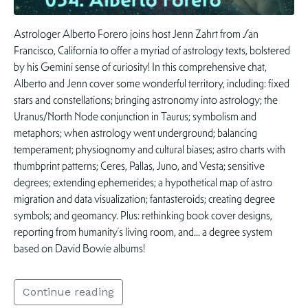
Astrologer Alberto Forero joins host Jenn Zahrt from San
Francisco, California to offer a myriad of astrology texts, bolstered
by his Gemini sense of curiosity! In this comprehensive chat,
Alberto and Jenn cover some wonderful territory, including: fixed
stars and constellations; bringing astronomy into astrology; the
Uranus/North Node conjunction in Taurus; symbolism and
metaphors; when astrology went underground; balancing
temperament; physiognomy and cultural biases; astro charts with
thumbprint patterns; Ceres, Pallas, Juno, and Vesta; sensitive
degrees; extending ephemerides; a hypothetical map of astro
migration and data visualization; fantasteroids; creating degree
symbols; and geomancy. Plus: rethinking book cover designs,
reporting from humanity’s living room, and… a degree system
based on David Bowie albums!
Continue reading