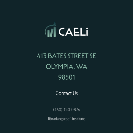
413 BATES STREET SE
OLYMPIA, WA
98501
Contact Us
(360) 350-0874
librarian@caeli.institute