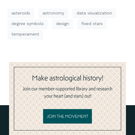
asteroids
astronomy
data visualization
degree symbols
design
fixed stars
temperament
Make astrological history!
Join our member-supported library and research
your heart (and stars) out!
JOIN THE MOVEMENT