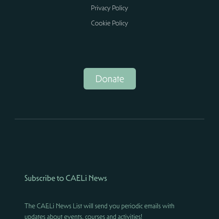
Privacy Policy
Cookie Policy
Donate
Subscribe to CAELi News
The CAELi News List will send you periodic emails with
updates about events, courses and activities!