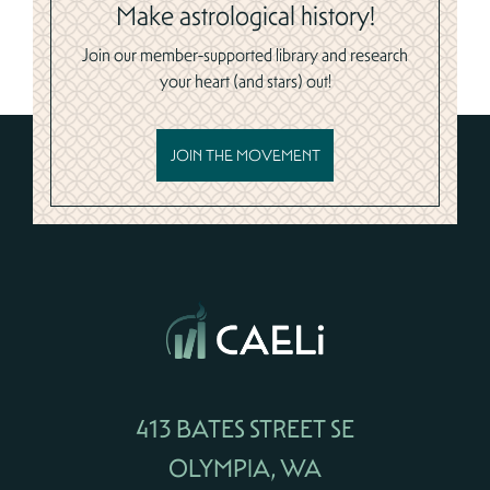
Make astrological history!
Join our member-supported library and research
your heart (and stars) out!
JOIN THE MOVEMENT
413 BATES STREET SE
OLYMPIA, WA