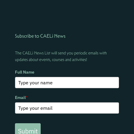
Subscribe to CAELi News
The CAELi News List will send you periodic emails with
updates about events, courses and activities!
Full Name
Email
*
Submit