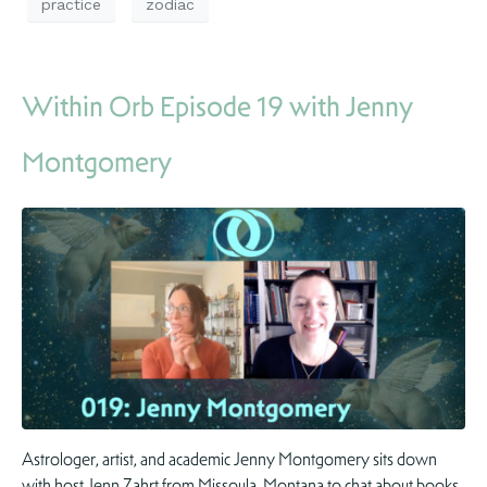
practice
zodiac
Within Orb Episode 19 with Jenny
Montgomery
Astrologer, artist, and academic Jenny Montgomery sits down
with host Jenn Zahrt from Missoula, Montana to chat about books