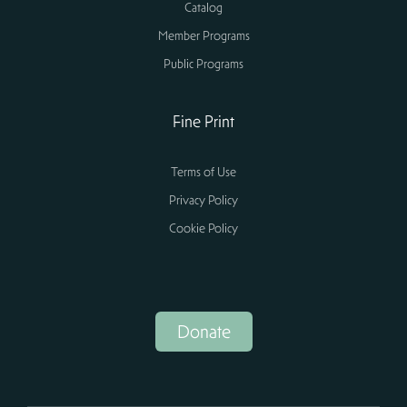
Catalog
Member Programs
Public Programs
Fine Print
Terms of Use
Privacy Policy
Cookie Policy
Donate