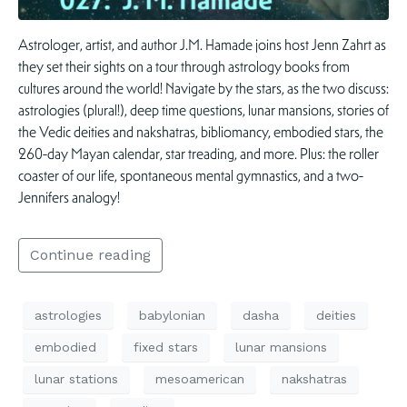
Astrologer, artist, and author J.M. Hamade joins host Jenn Zahrt as
they set their sights on a tour through astrology books from
cultures around the world! Navigate by the stars, as the two discuss:
astrologies (plural!), deep time questions, lunar mansions, stories of
the Vedic deities and nakshatras, bibliomancy, embodied stars, the
260-day Mayan calendar, star treading, and more. Plus: the roller
coaster of our life, spontaneous mental gymnastics, and a two-
Jennifers analogy!
Continue reading
astrologies
babylonian
dasha
deities
embodied
fixed stars
lunar mansions
lunar stations
mesoamerican
nakshatras