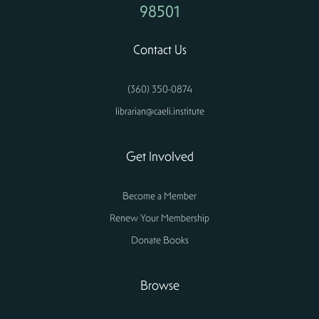
98501
Contact Us
(360) 350-0874
librarian@caeli.institute
Get Involved
Become a Member
Renew Your Membership
Donate Books
Browse