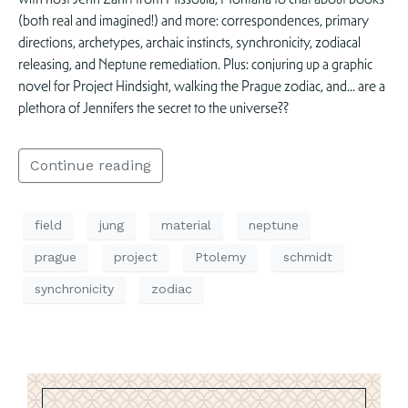
(both real and imagined!) and more: correspondences, primary
directions, archetypes, archaic instincts, synchronicity, zodiacal
releasing, and Neptune remediation. Plus: conjuring up a graphic
novel for Project Hindsight, walking the Prague zodiac, and… are a
plethora of Jennifers the secret to the universe??
Continue reading
field
jung
material
neptune
prague
project
Ptolemy
schmidt
synchronicity
zodiac