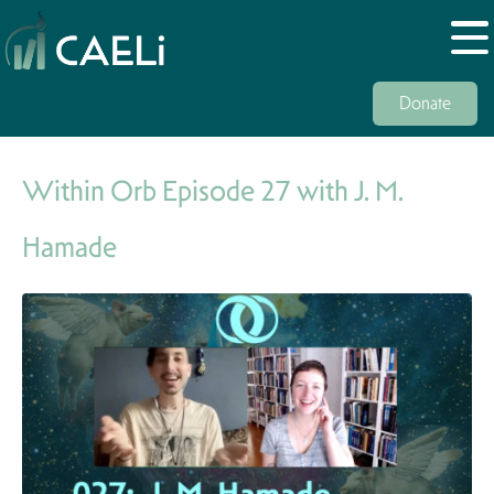
Donate
Within Orb Episode 27 with J. M.
Hamade