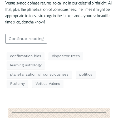
Venus synodic phase returns, to calling in our celestial birthright. All
that, plus: the planetization of consciousness, the times it might be
appropriate to toss astrology in the junker, and… you’re a beautiful
time slice, doncha know!
Continue reading
confirmation bias
dispositor trees
learning astrology
planetarization of consciousness
politics
Ptolemy
Vettius Valens