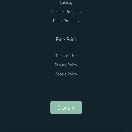
Catalog
Member Programs
Public Programs
Fine Print
Terms of Use
Privacy Policy
Cookie Policy
Donate