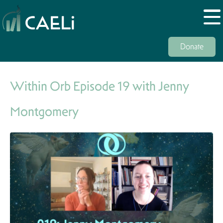
Donate
Within Orb Episode 19 with Jenny
Montgomery