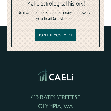
Make astrological history!
Join our member-supported library and research
your heart (and stars) out!
JOIN THE MOVEMENT
413 BATES STREET SE
OLYMPIA, WA