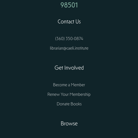
98501
Contact Us
(360) 350-0874
librarian@caeli.institute
Get Involved
Become a Member
Renew Your Membership
Donate Books
Browse