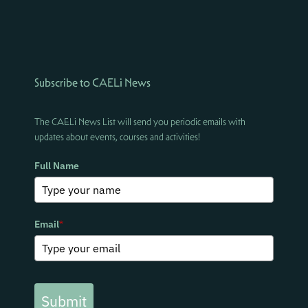
Subscribe to CAELi News
The CAELi News List will send you periodic emails with
updates about events, courses and activities!
Full Name
Email
*
Submit