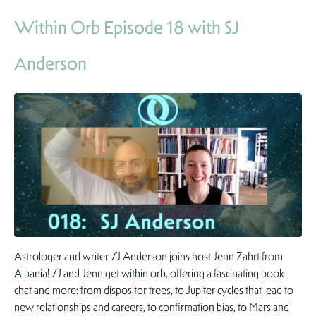
Within Orb Episode 18 with SJ
Anderson
Astrologer and writer SJ Anderson joins host Jenn Zahrt from
Albania! SJ and Jenn get within orb, offering a fascinating book
chat and more: from dispositor trees, to Jupiter cycles that lead to
new relationships and careers, to confirmation bias, to Mars and