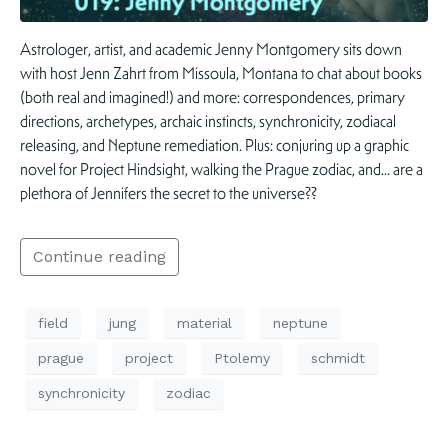
Astrologer, artist, and academic Jenny Montgomery sits down
with host Jenn Zahrt from Missoula, Montana to chat about books
(both real and imagined!) and more: correspondences, primary
directions, archetypes, archaic instincts, synchronicity, zodiacal
releasing, and Neptune remediation. Plus: conjuring up a graphic
novel for Project Hindsight, walking the Prague zodiac, and… are a
plethora of Jennifers the secret to the universe??
Continue reading
field
jung
material
neptune
prague
project
Ptolemy
schmidt
synchronicity
zodiac