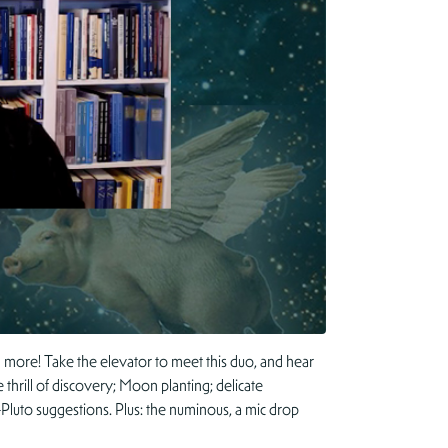
more! Take the elevator to meet this duo, and hear
thrill of discovery; Moon planting; delicate
-Pluto suggestions. Plus: the numinous, a mic drop