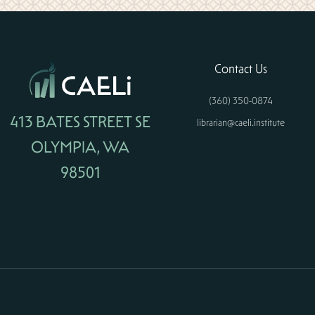
Contact Us
(360) 350-0874
413 BATES STREET SE
librarian@caeli.institute
OLYMPIA, WA
98501