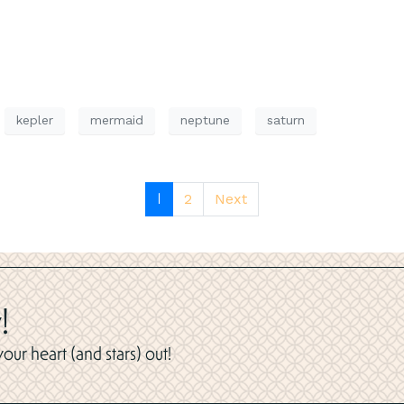
kepler
mermaid
neptune
saturn
1
2
Next
!
ur heart (and stars) out!