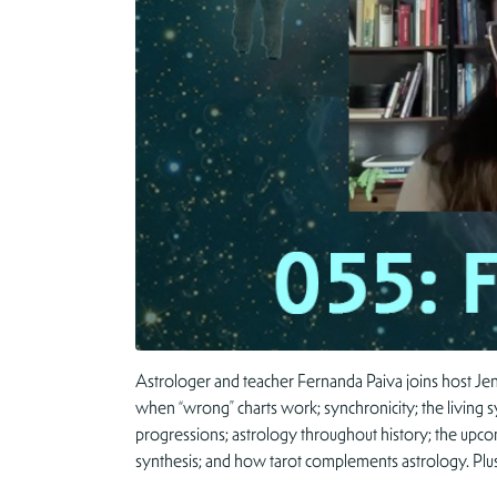
Astrologer and teacher Fernanda Paiva joins host Jenn
when “wrong” charts work; synchronicity; the living s
progressions; astrology throughout history; the upco
synthesis; and how tarot complements astrology. Plu