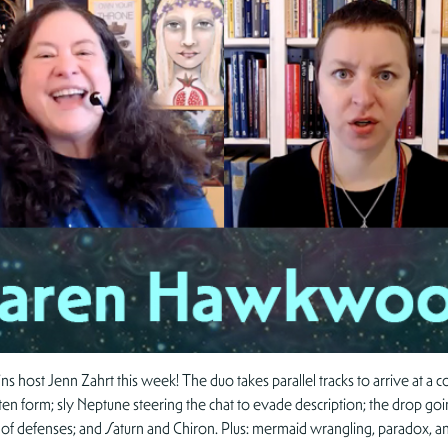
host Jenn Zahrt this week! The duo takes parallel tracks to arrive at a co
tten form; sly Neptune steering the chat to evade description; the drop goin
 of defenses; and Saturn and Chiron. Plus: mermaid wrangling, paradox, an