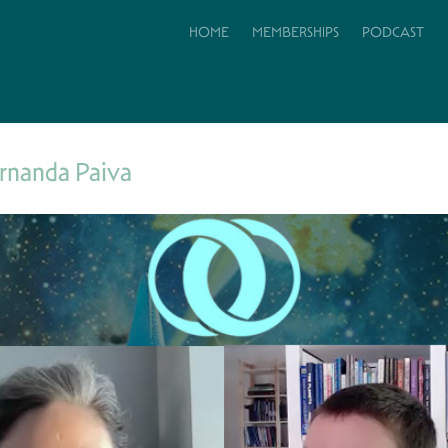
HOME
MEMBERSHIPS
PODCAST
rnanda Paiva