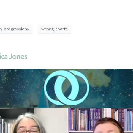
y progressions
wrong charts
ica Jones