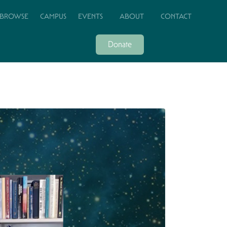
BROWSE
CAMPUS
EVENTS
ABOUT
CONTACT
Donate