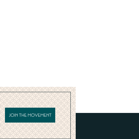
JOIN THE MOVEMENT