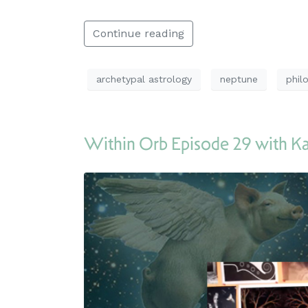
Continue reading
archetypal astrology
neptune
phil
Within Orb Episode 29 with 