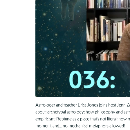
Astrologer and teacher Erica Jones joins host Jenn 
about: archetypal astrology; how philosophy and astrol
empiricism; Neptune as a place that’s not literal; how
moment, and… no mechanical metaphors allowed!