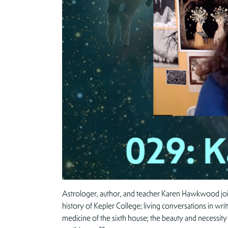
Astrologer, author, and teacher Karen Hawkwood joins 
history of Kepler College; living conversations in wri
medicine of the sixth house; the beauty and necessity