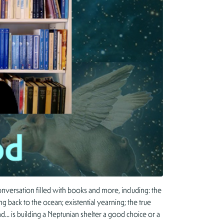
nversation filled with books and more, including: the
g back to the ocean; existential yearning; the true
d… is building a Neptunian shelter a good choice or a