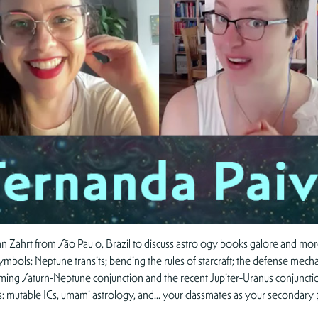
 Zahrt from São Paulo, Brazil to discuss astrology books galore and more!
ymbols; Neptune transits; bending the rules of starcraft; the defense mech
ming Saturn-Neptune conjunction and the recent Jupiter-Uranus conjuncti
s: mutable ICs, umami astrology, and… your classmates as your secondary 