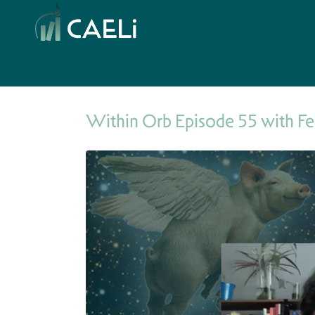
Within Orb Episode 55 with Fe