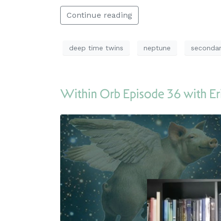
Continue reading
deep time twins
neptune
secondar
Within Orb Episode 36 with Er