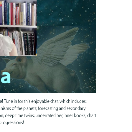
 Tune in for this enjoyable chat, which includes:
anisms of the planets; forecasting and secondary
on; deep time twins; underrated beginner books; chart
progressions!