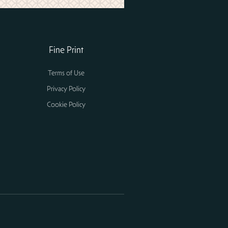
Fine Print
Terms of Use
Privacy Policy
Cookie Policy