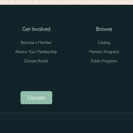
Get Involved
Browse
Become a Member
Catalog
Renew Your Membership
Member Programs
Donate Books
Public Programs
Donate