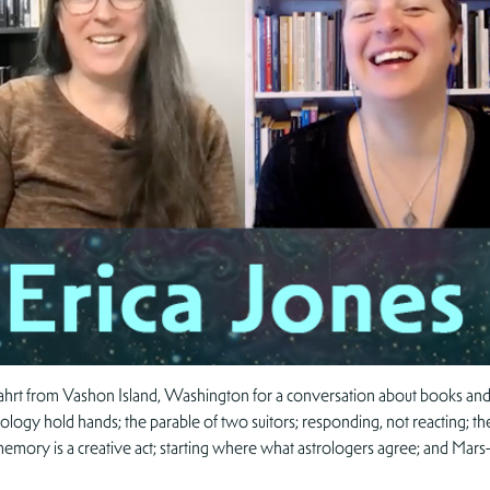
Zahrt from Vashon Island, Washington for a conversation about books and 
ogy hold hands; the parable of two suitors; responding, not reacting; the 
 memory is a creative act; starting where what astrologers agree; and Mars