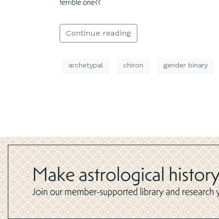
terrible one??
Continue reading
archetypal
chiron
gender binary
Make astrological history
Join our member-supported library and research yo