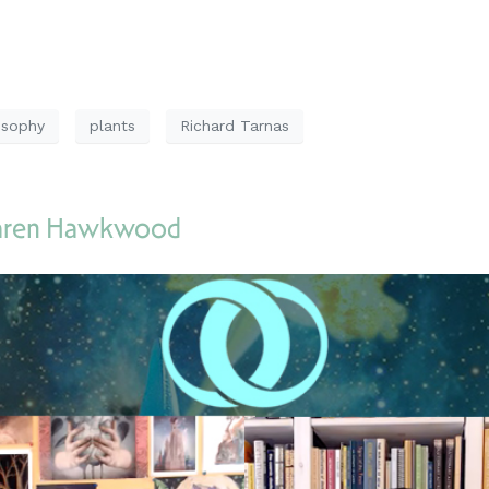
osophy
plants
Richard Tarnas
Karen Hawkwood