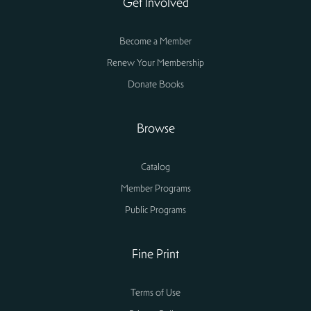
Get Involved
Become a Member
Renew Your Membership
Donate Books
Browse
Catalog
Member Programs
Public Programs
Fine Print
Terms of Use