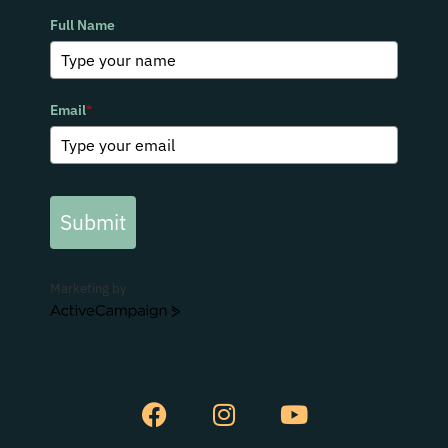
Full Name
Email
*
Submit
Marketing by
ActiveCampaign