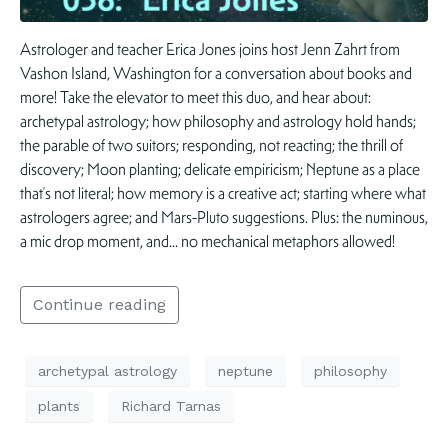
Astrologer and teacher Erica Jones joins host Jenn Zahrt from
Vashon Island, Washington for a conversation about books and
more! Take the elevator to meet this duo, and hear about:
archetypal astrology; how philosophy and astrology hold hands;
the parable of two suitors; responding, not reacting; the thrill of
discovery; Moon planting; delicate empiricism; Neptune as a place
that’s not literal; how memory is a creative act; starting where what
astrologers agree; and Mars-Pluto suggestions. Plus: the numinous,
a mic drop moment, and… no mechanical metaphors allowed!
Continue reading
archetypal astrology
neptune
philosophy
plants
Richard Tarnas