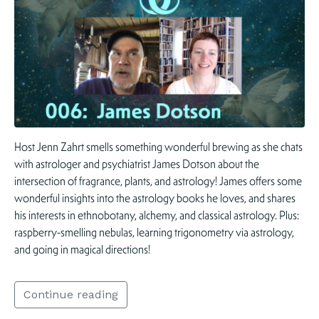
Host Jenn Zahrt smells something wonderful brewing as she chats
with astrologer and psychiatrist James Dotson about the
intersection of fragrance, plants, and astrology! James offers some
wonderful insights into the astrology books he loves, and shares
his interests in ethnobotany, alchemy, and classical astrology. Plus:
raspberry-smelling nebulas, learning trigonometry via astrology,
and going in magical directions!
Continue reading