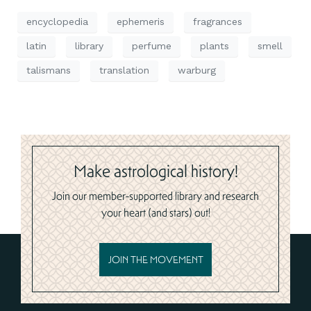
encyclopedia
ephemeris
fragrances
latin
library
perfume
plants
smell
talismans
translation
warburg
Make astrological history!
Join our member-supported library and research
your heart (and stars) out!
JOIN THE MOVEMENT