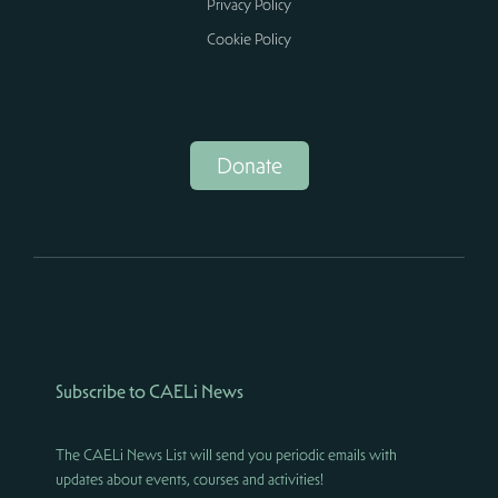
Privacy Policy
Cookie Policy
Donate
Subscribe to CAELi News
The CAELi News List will send you periodic emails with
updates about events, courses and activities!