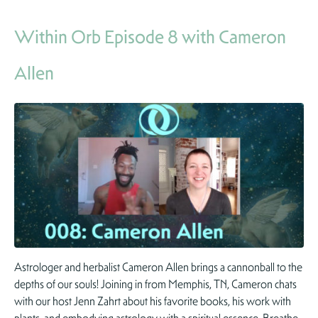
Within Orb Episode 8 with Cameron
Allen
Astrologer and herbalist Cameron Allen brings a cannonball to the
depths of our souls! Joining in from Memphis, TN, Cameron chats
with our host Jenn Zahrt about his favorite books, his work with