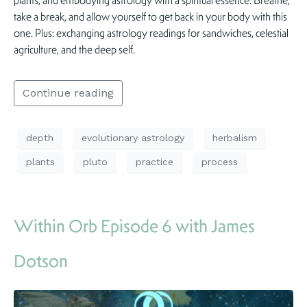
plants, and embodying astrology with a spiritual essence. Breathe,
take a break, and allow yourself to get back in your body with this
one. Plus: exchanging astrology readings for sandwiches, celestial
agriculture, and the deep self.
Continue reading
depth
evolutionary astrology
herbalism
plants
pluto
practice
process
Within Orb Episode 6 with James
Dotson