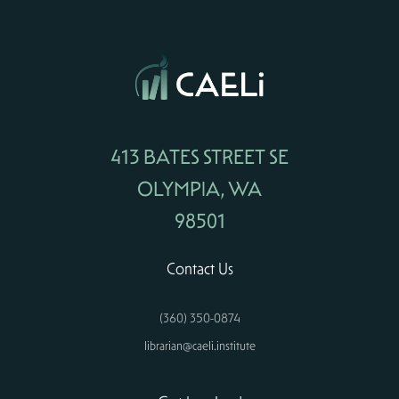
413 BATES STREET SE
OLYMPIA, WA
98501
Contact Us
(360) 350-0874
librarian@caeli.institute