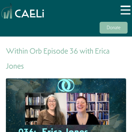
Donate
Within Orb Episode 36 with Erica
Jones