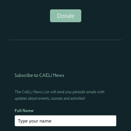
Donate
Subscribe to CAELi News
The CAELi News List will send you periodic emails with
updates about events, courses and activities!
Full Name