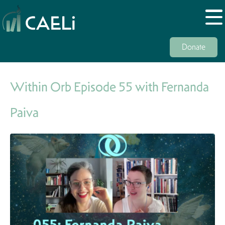
Donate
Within Orb Episode 55 with Fernanda
Paiva