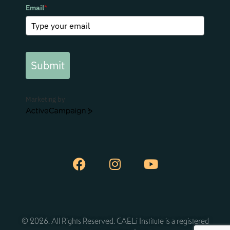
Email
*
Submit
Marketing by
ActiveCampaign
© 2026. All Rights Reserved. CAELi Institute is a registered