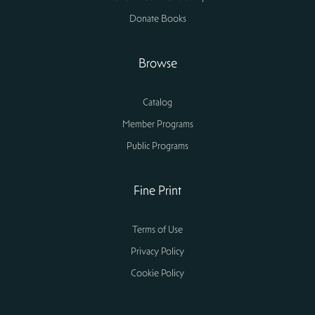
Donate Books
Browse
Catalog
Member Programs
Public Programs
Fine Print
Terms of Use
Privacy Policy
Cookie Policy