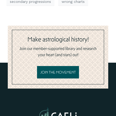
secondary progressions
wrong charts
Make astrological history!
Join our member-supported library and research
your heart (and stars) out!
JOIN THE MOVEMENT