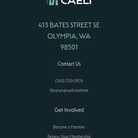
413 BATES STREET SE
OLYMPIA, WA
98501
Contact Us
(360) 350-0874
librarian@caeli.institute
Get Involved
Become a Member
Renew Your Membership