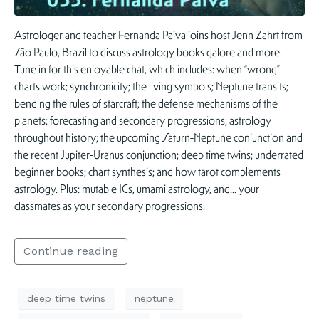
Astrologer and teacher Fernanda Paiva joins host Jenn Zahrt from
São Paulo, Brazil to discuss astrology books galore and more!
Tune in for this enjoyable chat, which includes: when “wrong”
charts work; synchronicity; the living symbols; Neptune transits;
bending the rules of starcraft; the defense mechanisms of the
planets; forecasting and secondary progressions; astrology
throughout history; the upcoming Saturn-Neptune conjunction and
the recent Jupiter-Uranus conjunction; deep time twins; underrated
beginner books; chart synthesis; and how tarot complements
astrology. Plus: mutable ICs, umami astrology, and… your
classmates as your secondary progressions!
Continue reading
deep time twins
neptune