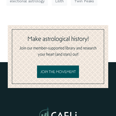
electional astrology
Lilith
Twin Peaks
Make astrological history!
Join our member-supported library and research
your heart (and stars) out!
JOIN THE MOVEMENT