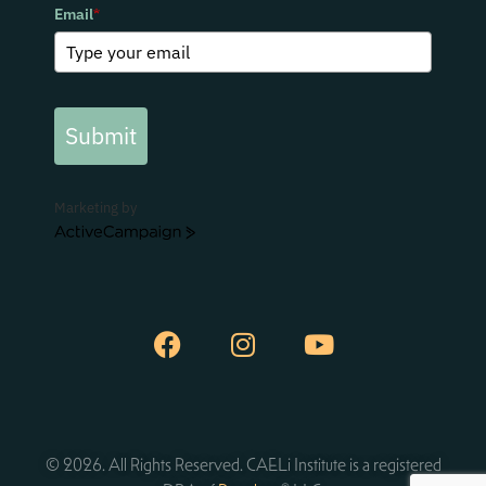
Email
*
Submit
Marketing by
ActiveCampaign
© 2026. All Rights Reserved. CAELi Institute is a registered