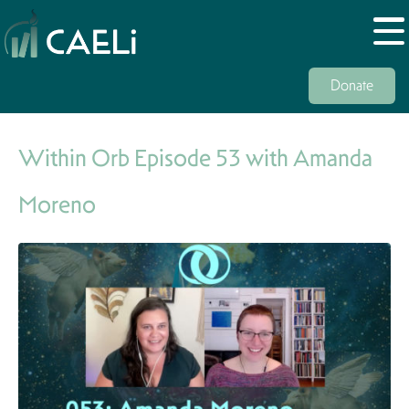
Donate
Within Orb Episode 53 with Amanda
Moreno