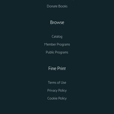
Donate Books
Browse
Catalog
Member Programs
Public Programs
Fine Print
Terms of Use
Privacy Policy
Cookie Policy