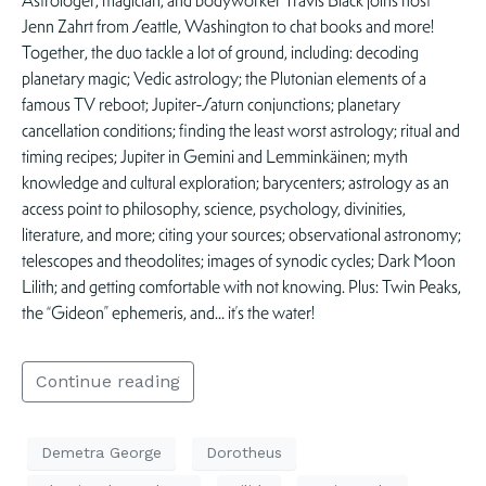
Astrologer, magician, and bodyworker Travis Black joins host
Jenn Zahrt from Seattle, Washington to chat books and more!
Together, the duo tackle a lot of ground, including: decoding
planetary magic; Vedic astrology; the Plutonian elements of a
famous TV reboot; Jupiter-Saturn conjunctions; planetary
cancellation conditions; finding the least worst astrology; ritual and
timing recipes; Jupiter in Gemini and Lemminkäinen; myth
knowledge and cultural exploration; barycenters; astrology as an
access point to philosophy, science, psychology, divinities,
literature, and more; citing your sources; observational astronomy;
telescopes and theodolites; images of synodic cycles; Dark Moon
Lilith; and getting comfortable with not knowing. Plus: Twin Peaks,
the “Gideon” ephemeris, and… it’s the water!
Continue reading
Demetra George
Dorotheus