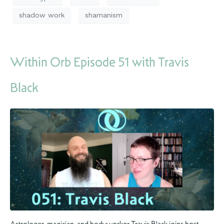
shadow work
shamanism
Within Orb Episode 51 with Travis
Black