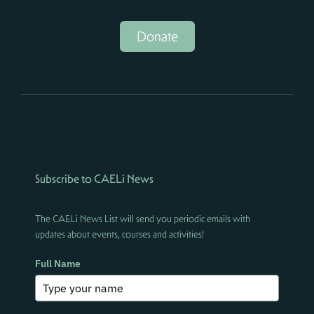
Donate
Subscribe to CAELi News
The CAELi News List will send you periodic emails with
updates about events, courses and activities!
Full Name