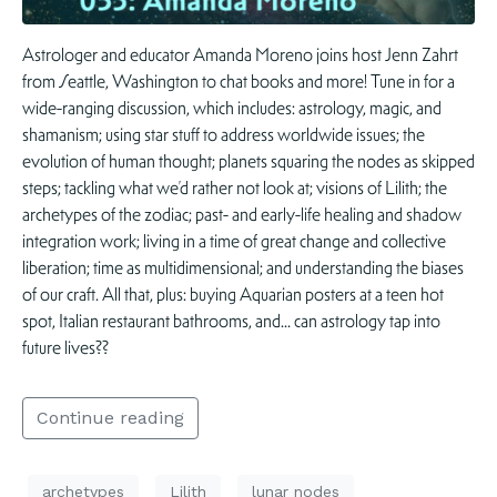
Astrologer and educator Amanda Moreno joins host Jenn Zahrt
from Seattle, Washington to chat books and more! Tune in for a
wide-ranging discussion, which includes: astrology, magic, and
shamanism; using star stuff to address worldwide issues; the
evolution of human thought; planets squaring the nodes as skipped
steps; tackling what we’d rather not look at; visions of Lilith; the
archetypes of the zodiac; past- and early-life healing and shadow
integration work; living in a time of great change and collective
liberation; time as multidimensional; and understanding the biases
of our craft. All that, plus: buying Aquarian posters at a teen hot
spot, Italian restaurant bathrooms, and… can astrology tap into
future lives??
Continue reading
archetypes
Lilith
lunar nodes