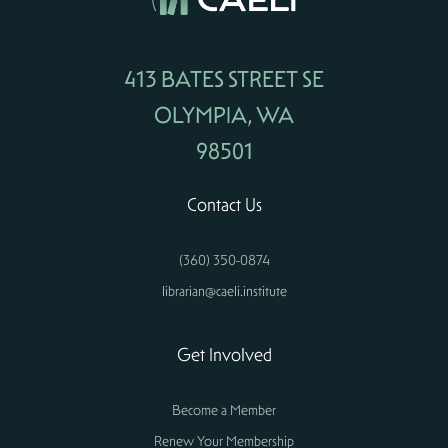
413 BATES STREET SE
OLYMPIA, WA
98501
Contact Us
(360) 350-0874
librarian@caeli.institute
Get Involved
Become a Member
Renew Your Membership