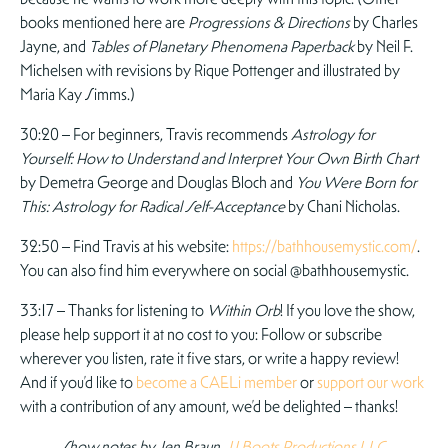
books mentioned here are
Progressions & Directions
by Charles
Jayne, and
Tables of Planetary Phenomena Paperback
by Neil F.
Michelsen with revisions by Rique Pottenger and illustrated by
Maria Kay Simms.)
30:20 – For beginners, Travis recommends
Astrology for
Yourself: How to Understand and Interpret Your Own Birth Chart
by Demetra George and Douglas Bloch and
You Were Born for
This: Astrology for Radical Self-Acceptance
by Chani Nicholas.
32:50 – Find Travis at his website:
https://bathhousemystic.com/
.
You can also find him everywhere on social @bathhousemystic.
33:17 – Thanks for listening to
Within Orb
! If you love the show,
please help support it at no cost to you: Follow or subscribe
wherever you listen, rate it five stars, or write a happy review!
And if you’d like to
become a CAELi member
or
support our work
with a contribution of any amount, we’d be delighted – thanks!
Show notes by Jen Braun,
JJ Boots Productions LLC
.