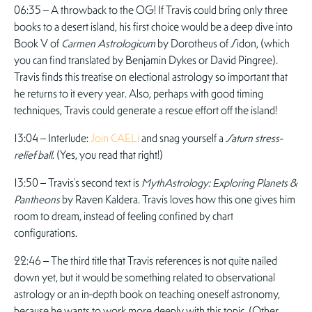
06:35 – A throwback to the OG! If Travis could bring only three
books to a desert island, his first choice would be a deep dive into
Book V of
Carmen Astrologicum
by Dorotheus of Sidon, (which
you can find translated by Benjamin Dykes or David Pingree).
Travis finds this treatise on electional astrology so important that
he returns to it every year. Also, perhaps with good timing
techniques, Travis could generate a rescue effort off the island!
13:04 – Interlude:
Join CAELi
and snag yourself a
Saturn stress-
relief ball
. (Yes, you read that right!)
13:50 – Travis’s second text is
MythAstrology: Exploring Planets &
Pantheons
by Raven Kaldera. Travis loves how this one gives him
room to dream, instead of feeling confined by chart
configurations.
22:46 – The third title that Travis references is not quite nailed
down yet, but it would be something related to observational
astrology or an in-depth book on teaching oneself astronomy,
because he wants to work more deeply with this topic. (Other