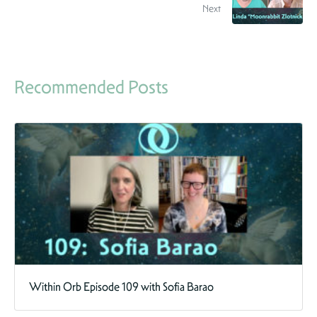
Next
Recommended Posts
Within Orb Episode 109 with Sofia Barao