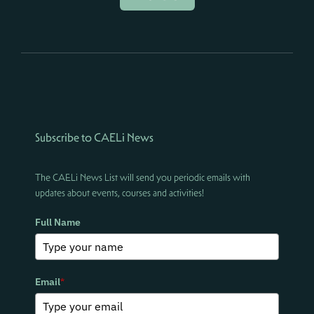
Subscribe to CAELi News
The CAELi News List will send you periodic emails with
updates about events, courses and activities!
Full Name
Email
*