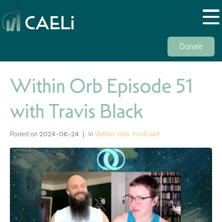
Donate
Within Orb Episode 51
with Travis Black
Posted on
In
2024-06-24
Within Orb Podcast