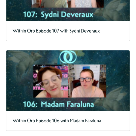
Within Orb Episode 107 with Sydni Deveraux
Within Orb Episode 106 with Madam Faraluna