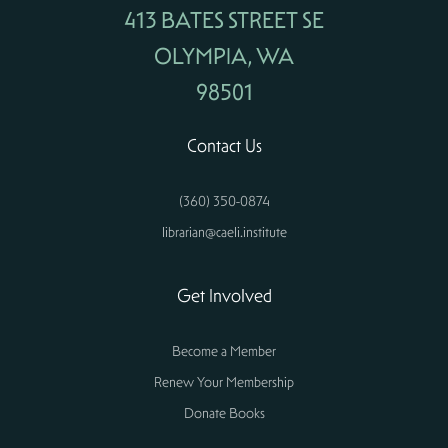
413 BATES STREET SE
OLYMPIA, WA
98501
Contact Us
(360) 350-0874
librarian@caeli.institute
Get Involved
Become a Member
Renew Your Membership
Donate Books