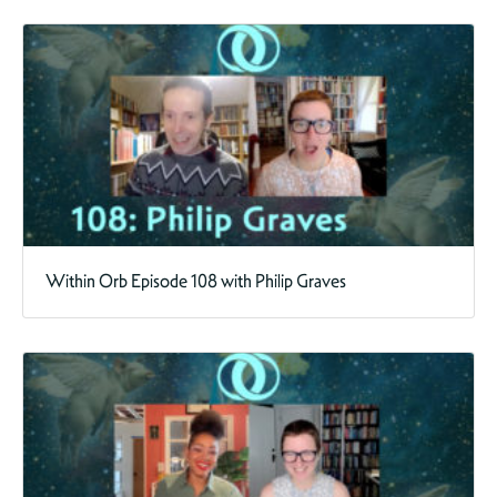
Within Orb Episode 108 with Philip Graves