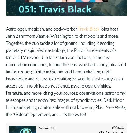
Astrologer, magician, and bodyworker
Travis Black
joins host
Jenn Zahrt from Seattle, Washington to chat books and more!
Together, the duo tackle a lot of ground, including: decoding
planetary magic; Vedic astrology; the Plutonian elements of a
famous TV reboot; Jupiter-Saturn conjunctions; planetary
cancellation conditions; finding the least worst astrology; ritual and
timing recipes; Jupiter in Gemini and Lemminkäinen; myth
knowledge and cultural exploration; barycenters; astrology as an
access point to philosophy, science, psychology, divinities,
literature, and more; citing your sources; observational astronomy;
telescopes and theodolites; images of synodic cycles; Dark Moon
Lilith; and getting comfortable with not knowing. Plus:
Twin Peaks
,
the “Gideon” ephemeris, and… it’s the water!