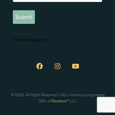
Submit
Marketing by
ActiveCampaign
© 2026. All Rights Reserved. CAELi Institute is a registered
DBA of
Revelore
® LLC.