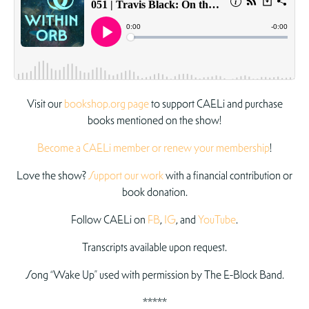
Visit our
bookshop.org page
to support CAELi and purchase
books mentioned on the show!
Become a CAELi member or renew your membership
!
Love the show?
Support our work
with a financial contribution or
book donation.
Follow CAELi on
FB
,
IG
, and
YouTube
.
Transcripts available upon request.
Song “Wake Up” used with permission by The E-Block Band.
*****