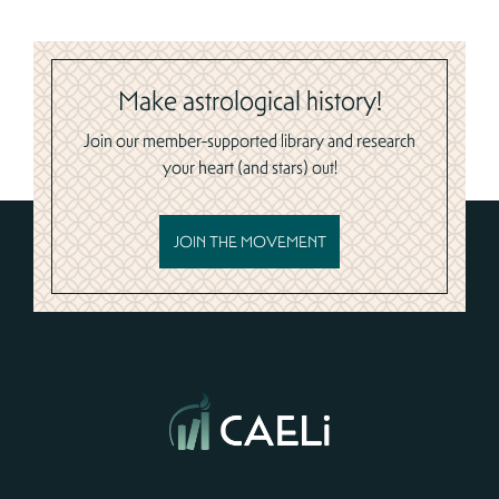
Make astrological history!
Join our member-supported library and research
your heart (and stars) out!
JOIN THE MOVEMENT