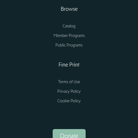
Browse
Catalog
Member Programs
Public Programs
Fine Print
Terms of Use
Privacy Policy
Cookie Policy
Donate