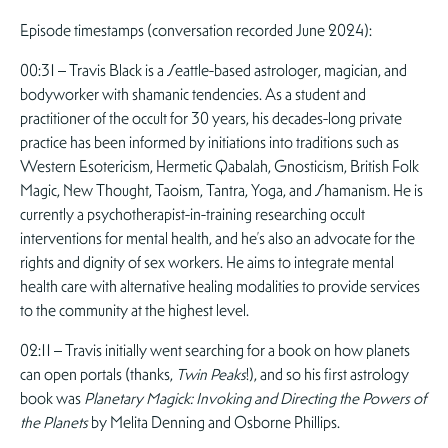
Episode timestamps (conversation recorded June 2024):
00:31 – Travis Black is a Seattle-based astrologer, magician, and
bodyworker with shamanic tendencies. As a student and
practitioner of the occult for 30 years, his decades-long private
practice has been informed by initiations into traditions such as
Western Esotericism, Hermetic Qabalah, Gnosticism, British Folk
Magic, New Thought, Taoism, Tantra, Yoga, and Shamanism. He is
currently a psychotherapist-in-training researching occult
interventions for mental health, and he’s also an advocate for the
rights and dignity of sex workers. He aims to integrate mental
health care with alternative healing modalities to provide services
to the community at the highest level.
02:11 – Travis initially went searching for a book on how planets
can open portals (thanks,
Twin Peaks
!), and so his first astrology
book was
Planetary Magick: Invoking and Directing the Powers of
the Planets
by Melita Denning and Osborne Phillips.