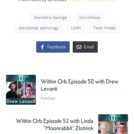
Demetra George
Dorotheus
electional astrology
Lilith
Twin Peaks
Facebook
Email
Within Orb Episode 50 with Drew
Levanti
Previous
Within Orb Episode 52 with Linda
"Moonrabbit" Zlotnick