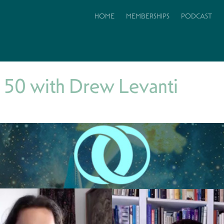
HOME
MEMBERSHIPS
PODCAST
 50 with Drew Levanti