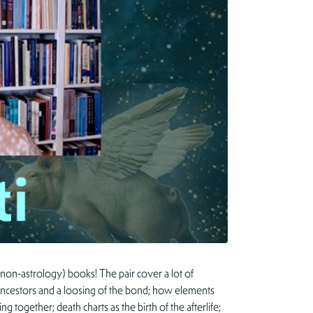
 non-astrology) books! The pair cover a lot of
f ancestors and a loosing of the bond; how elements
 together; death charts as the birth of the afterlife;