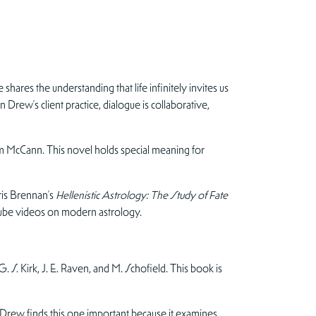
hares the understanding that life infinitely invites us
Drew’s client practice, dialogue is collaborative,
 McCann. This novel holds special meaning for
ris Brennan’s
Hellenistic Astrology: The Study of Fate
Tube videos on modern astrology.
G. S. Kirk, J. E. Raven, and M. Schofield. This book is
ew finds this one important because it examines