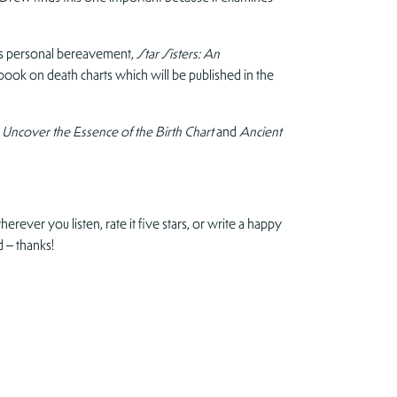
r’s personal bereavement,
Star Sisters: An
book on death charts which will be published in the
 Uncover the Essence of the Birth Chart
and
Ancient
erever you listen, rate it five stars, or write a happy
 – thanks!