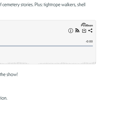
cemetery stories. Plus: tightrope walkers, shell
the show!
tion.