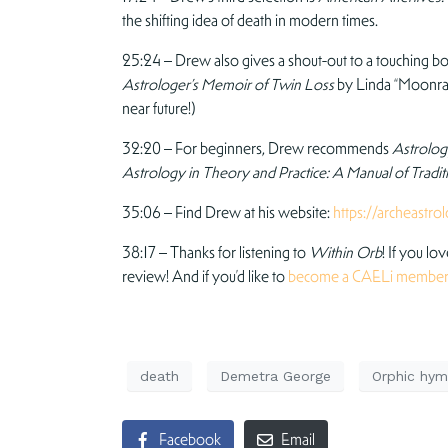
the shifting idea of death in modern times.
25:24 – Drew also gives a shout-out to a touching bo
Astrologer’s Memoir of Twin Loss
by Linda “Moonrabb
near future!)
32:20 – For beginners, Drew recommends
Astrology
Astrology in Theory and Practice: A Manual of Tradi
35:06 – Find Drew at his website:
https://archeastro
38:17 – Thanks for listening to
Within Orb
! If you lo
review! And if you’d like to
become a CAELi membe
death
Demetra George
Orphic hym
Facebook
Email