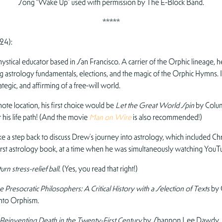
Song “Wake Up” used with permission by The E-Block Band.
*****
24):
tical educator based in San Francisco. A carrier of the Orphic lineage, he s
g astrology fundamentals, elections, and the magic of the Orphic Hymns. In 
rategic, and affirming of a free-will world.
ote location, his first choice would be
Let the Great World Spin
by Colum
 his life path! (And the movie
Man on Wire
is also recommended!)
e a step back to discuss Drew’s journey into astrology, which included Ch
first astrology book, at a time when he was simultaneously watching You
urn stress-relief ball
. (Yes, you read that right!)
 Presocratic Philosophers: A Critical History with a Selection of Texts
by 
into Orphism.
 Reinventing Death in the Twenty-First Century
by Shannon Lee Dawdy. Dr