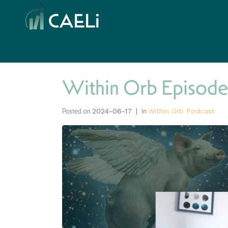
Within Orb Episode
Posted on
In
2024-06-17
Within Orb Podcast