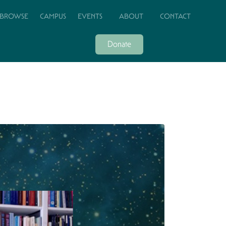
BROWSE
CAMPUS
EVENTS
ABOUT
CONTACT
Donate