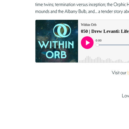
time twins; termination versus inception; the Orphic 
mounds and the Albany Bulb, and… a tender story ab
Visit our
Lov