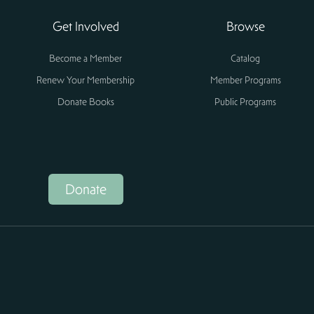
Get Involved
Browse
Become a Member
Catalog
Renew Your Membership
Member Programs
Donate Books
Public Programs
Donate