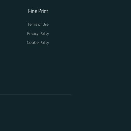
Fine Print
Terms of Use
Privacy Policy
Cookie Policy