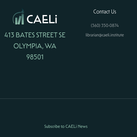
Contact Us
(360) 350-0874
413 BATES STREET SE
librarian@caeli.institute
OLYMPIA, WA
98501
Subscribe to CAELi News