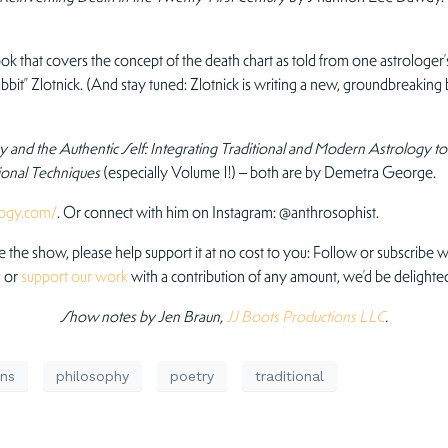
ok that covers the concept of the death chart as told from one astrologe
it” Zlotnick. (And stay tuned: Zlotnick is writing a new, groundbreaking 
 and the Authentic Self: Integrating Traditional and Modern Astrology to
tional Techniques
(especially Volume 1!) – both are by Demetra George.
logy.com/
. Or connect with him on Instagram: @anthrosophist.
ve the show, please help support it at no cost to you: Follow or subscribe wh
r
or
support our work
with a contribution of any amount, we’d be delighted
Show notes by Jen Braun,
JJ Boots Productions LLC
.
ns
philosophy
poetry
traditional