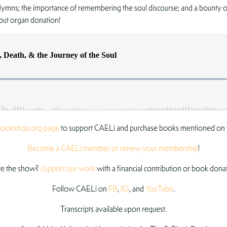
Hymns; the importance of remembering the soul discourse; and a bounty of 
out organ donation!
bookshop.org page
to support CAELi and purchase books mentioned on 
Become a CAELi member or renew your membership
!
e the show?
Support our work
with a financial contribution or book dona
Follow CAELi on
FB
,
IG
, and
YouTube
.
Transcripts available upon request.