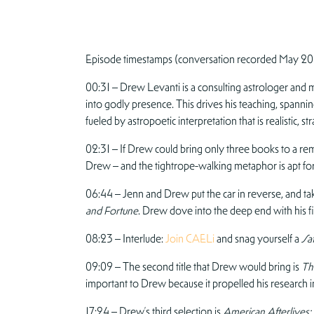
Episode timestamps (conversation recorded May 20
00:31 – Drew Levanti is a consulting astrologer and mys
into godly presence. This drives his teaching, spannin
fueled by astropoetic interpretation that is realistic, st
02:31 – If Drew could bring only three books to a rem
Drew – and the tightrope-walking metaphor is apt for
06:44 – Jenn and Drew put the car in reverse, and tak
and Fortune
. Drew dove into the deep end with his 
08:23 – Interlude:
Join CAELi
and snag yourself a
Sat
09:09 – The second title that Drew would bring is
The
important to Drew because it propelled his research 
17:24 – Drew’s third selection is
American Afterlives: