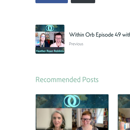
Within Orb Episode 49 wit
Previous
Recommended Posts