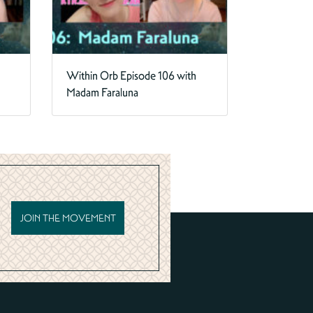
Within Orb Episode 106 with
Madam Faraluna
JOIN THE MOVEMENT