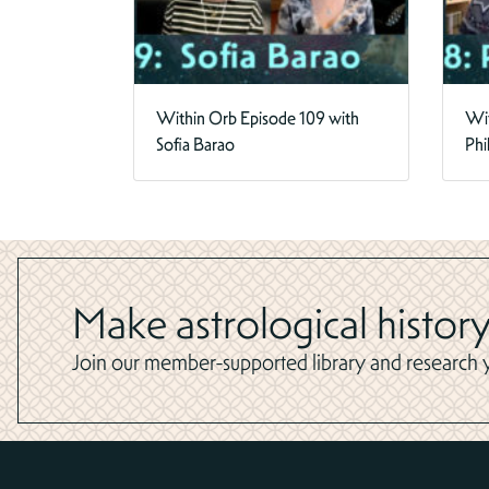
Within Orb Episode 109 with
Wit
Sofia Barao
Phi
Make astrological history
Join our member-supported library and research yo