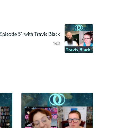
pisode 51 with Travis Black
Next