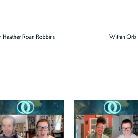
h Heather Roan Robbins
Within Orb E