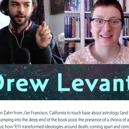
n Zahrt from San Francisco, California to touch base about astrology (and
ht; jumping into the deep end of the book pool; the presence of a chorus o
ill us; how 9/11 transformed ideologies around death; coming apart and coming