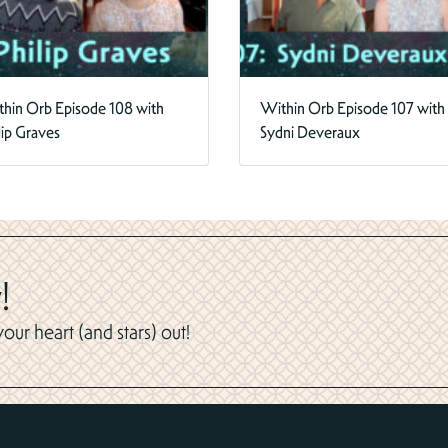
hin Orb Episode 108 with
Within Orb Episode 107 with
lip Graves
Sydni Deveraux
!
ur heart (and stars) out!