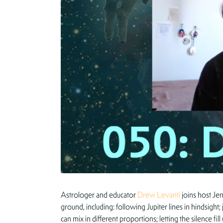
Astrologer and educator
Drew Levanti
joins host Jen
ground, including: following Jupiter lines in hindsig
can mix in different proportions; letting the silence f