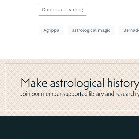
Continue reading
Agrippa
astrological magic
Bernad
Make astrological history
Join our member-supported library and research yo