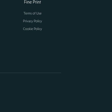
Fine Print
Terms of Use
Privacy Policy
Cookie Policy