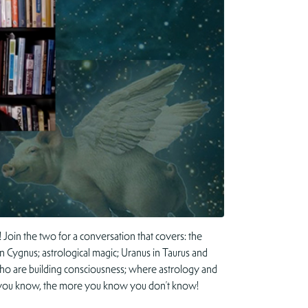
Join the two for a conversation that covers: the
 in Cygnus; astrological magic; Uranus in Taurus and
ht who are building consciousness; where astrology and
ore you know, the more you know you don’t know!