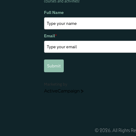
courses and activities!
Full Name
Email
*
Submit
Marketing by
ActiveCampaign
© 2026. All Rights Re