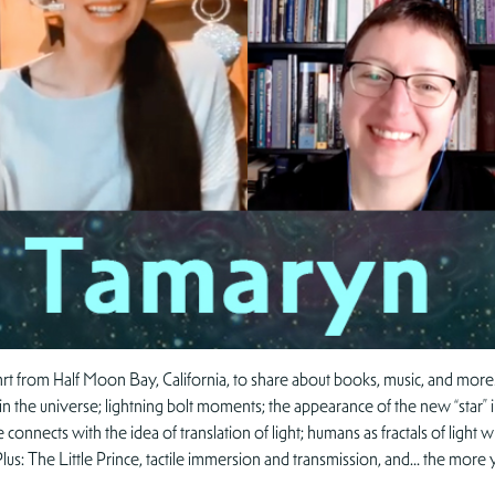
t from Half Moon Bay, California, to share about books, music, and more! 
ace in the universe; lightning bolt moments; the appearance of the new “star”
e connects with the idea of translation of light; humans as fractals of lig
. Plus: The Little Prince, tactile immersion and transmission, and… the m