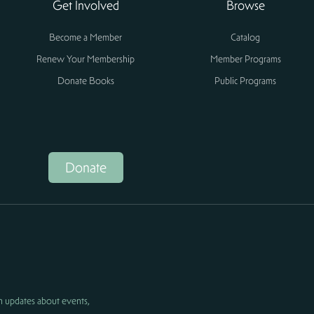
Get Involved
Browse
Become a Member
Catalog
Renew Your Membership
Member Programs
Donate Books
Public Programs
Donate
h updates about events,