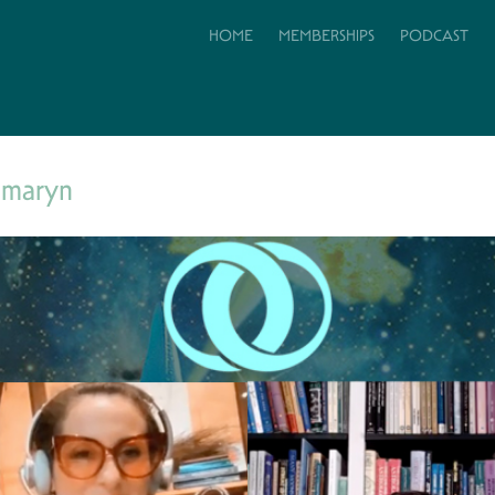
HOME
MEMBERSHIPS
PODCAST
amaryn