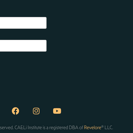
served. CAELi Institute is a registered DBA of
Revelore
® LLC.