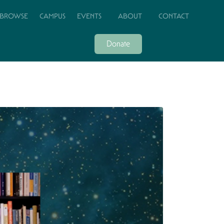
BROWSE
CAMPUS
EVENTS
ABOUT
CONTACT
Donate