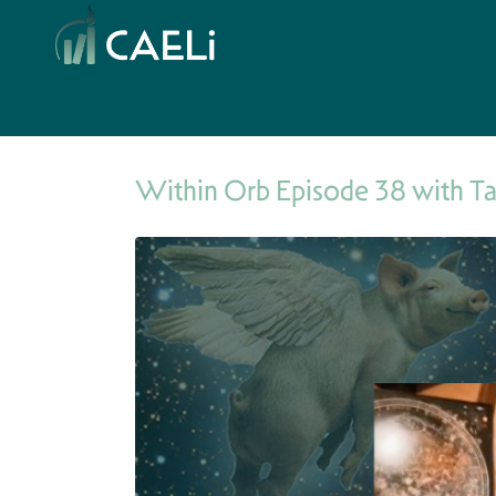
Within Orb Episode 38 with T