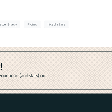
ette Brady
Ficino
fixed stars
!
ur heart (and stars) out!