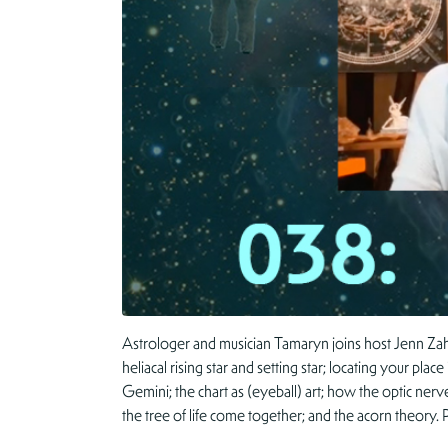
Astrologer and musician Tamaryn joins host Jenn Zahr
heliacal rising star and setting star; locating your pl
Gemini; the chart as (eyeball) art; how the optic nerv
the tree of life come together; and the acorn theory