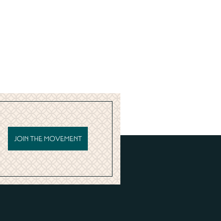
JOIN THE MOVEMENT