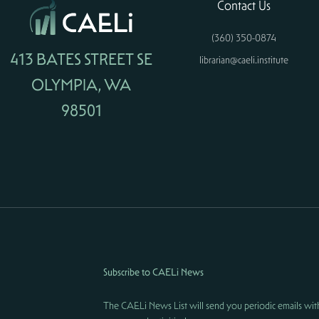
Contact Us
(360) 350-0874
413 BATES STREET SE
librarian@caeli.institute
OLYMPIA, WA
98501
Subscribe to CAELi News
The CAELi News List will send you periodic emails wit