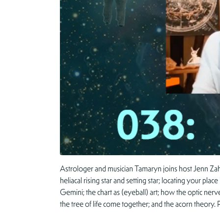
Astrologer and musician Tamaryn joins host Jenn Zahr
heliacal rising star and setting star; locating your pl
Gemini; the chart as (eyeball) art; how the optic nerv
the tree of life come together; and the acorn theory