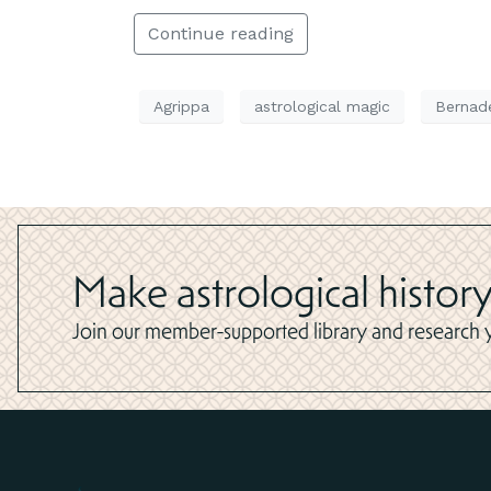
Continue reading
Agrippa
astrological magic
Bernad
Make astrological history
Join our member-supported library and research yo