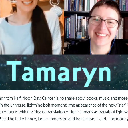
t from Half Moon Bay, California, to share about books, music, and more! 
ace in the universe; lightning bolt moments; the appearance of the new “star”
e connects with the idea of translation of light; humans as fractals of lig
. Plus: The Little Prince, tactile immersion and transmission, and… the m