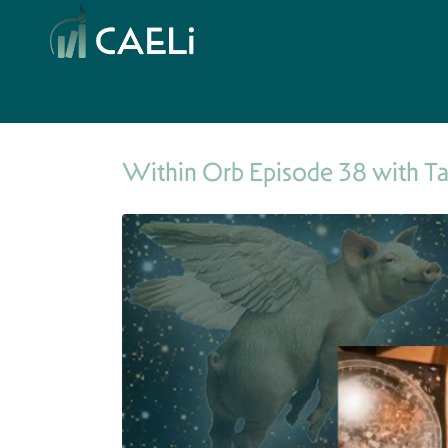
Within Orb Episode 38 with T