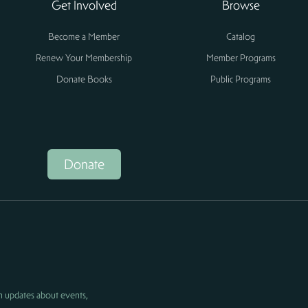
Get Involved
Browse
Become a Member
Catalog
Renew Your Membership
Member Programs
Donate Books
Public Programs
Donate
h updates about events,