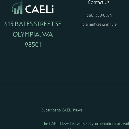
Contact Us
(360) 350-0874
413 BATES STREET SE
librarian@caeli.institute
OLYMPIA, WA
98501
Subscribe to CAELi News
The CAELi News List will send you periodic emails wit