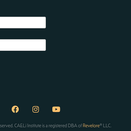
served. CAELi Institute is a registered DBA of
Revelore
® LLC.