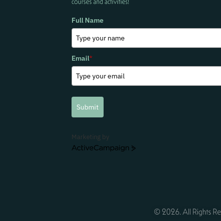
courses and activities!
Full Name
Email
*
Submit
Marketing by
ActiveCampaign
© 2026. All Rights Re