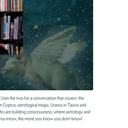
Join the two for a conversation that covers: the
 in Cygnus; astrological magic; Uranus in Taurus and
ht who are building consciousness; where astrology and
ore you know, the more you know you don’t know!