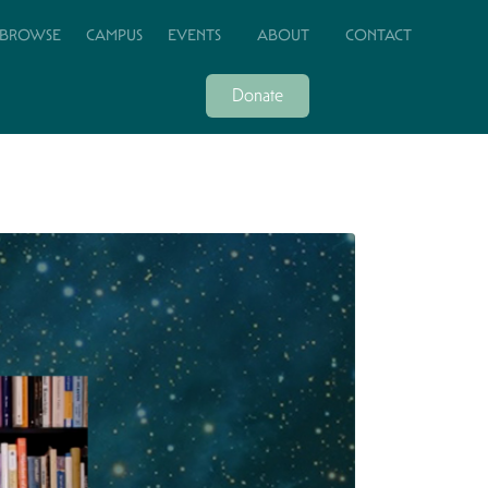
BROWSE
CAMPUS
EVENTS
ABOUT
CONTACT
Donate