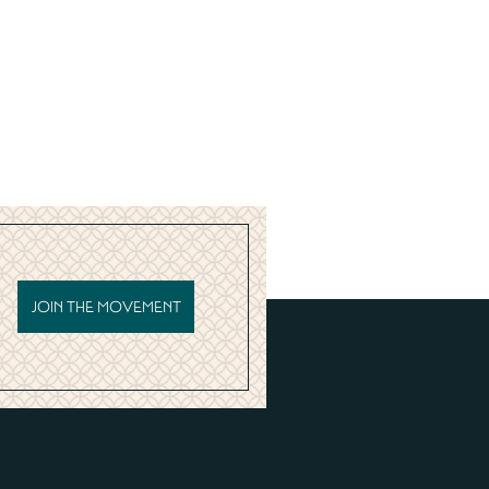
JOIN THE MOVEMENT