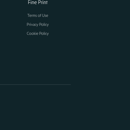
Fine Print
Terms of Use
Privacy Policy
Cookie Policy