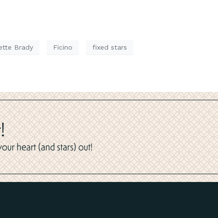
ette Brady
Ficino
fixed stars
!
ur heart (and stars) out!