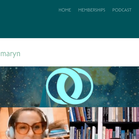
HOME
MEMBERSHIPS
PODCAST
amaryn