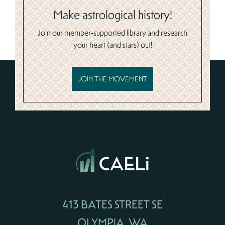
Make astrological history!
Join our member-supported library and research
your heart (and stars) out!
JOIN THE MOVEMENT
413 BATES STREET SE
OLYMPIA, WA