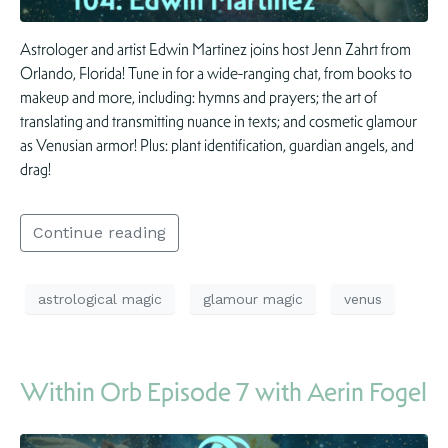
Astrologer and artist Edwin Martinez joins host Jenn Zahrt from
Orlando, Florida! Tune in for a wide-ranging chat, from books to
makeup and more, including: hymns and prayers; the art of
translating and transmitting nuance in texts; and cosmetic glamour
as Venusian armor! Plus: plant identification, guardian angels, and
drag!
Continue reading
astrological magic
glamour magic
venus
Within Orb Episode 7 with Aerin Fogel