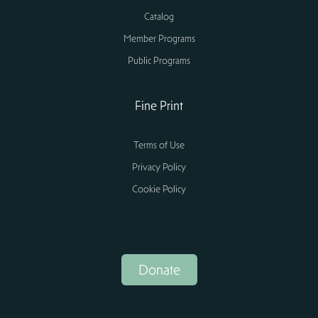
Catalog
Member Programs
Public Programs
Fine Print
Terms of Use
Privacy Policy
Cookie Policy
Donate