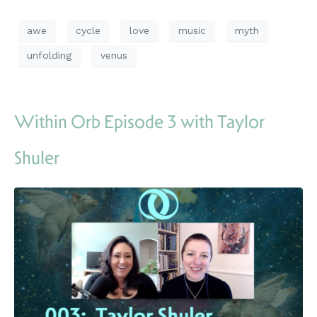
awe
cycle
love
music
myth
unfolding
venus
Within Orb Episode 3 with Taylor
Shuler