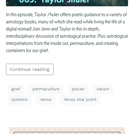
In this episode, Taylor Shuler offers poetic guidance to a variety of
astrology books, many of which she read while living the life of a
digital nomad! Join Jenn and Taylor in this in-depth,
interdisciplinary discussion of astrological practice. Plus: astrological
interpretations from the inside out, permaculture, and creating
containers for our grief.
Continue reading
grief
permaculture
pisces
saturn
systems
venus
Venus star point