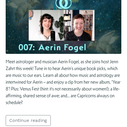
Meet astrologer and musician Aerin Fogel, as she joins host Jenn
Zahrt this week! Tune in to hear Aerin’s unique book picks, which
are music to our ears. Learn all about how music and astrology are
intertwined for Aerin – and enjoy a clip from her new album, “Year
8”! Plus: Venus Fest (hint: it’s not necessarily about women!); a life-
affirming, shared sense of awe; and… are Capricorns always on
schedule?
Continue reading