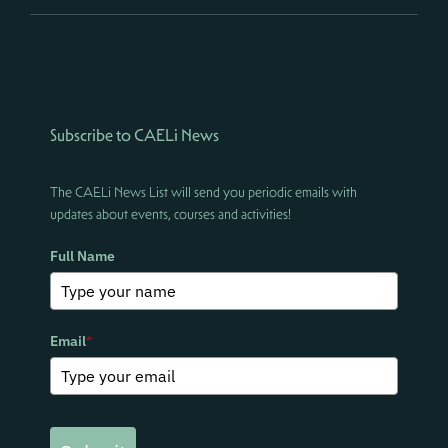
Subscribe to CAELi News
The CAELi News List will send you periodic emails with
updates about events, courses and activities!
Full Name
Email
*