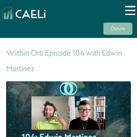
Donate
Within Orb Episode 104 with Edwin
Martinez