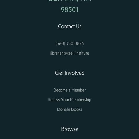
98501
Contact Us
(360) 350-0874
librarian@caeli.institute
Get Involved
Become a Member
Renew Your Membership
Donate Books
Browse