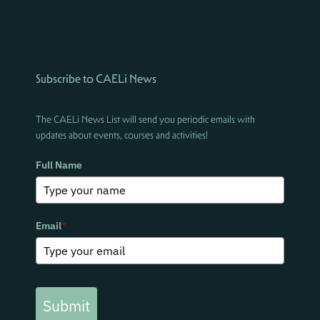
Subscribe to CAELi News
The CAELi News List will send you periodic emails with
updates about events, courses and activities!
Full Name
Email
*
Submit