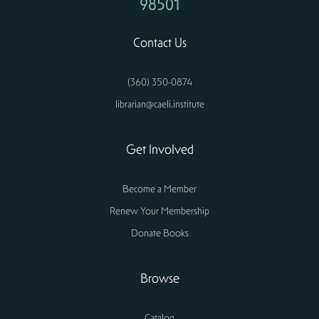
98501
Contact Us
(360) 350-0874
librarian@caeli.institute
Get Involved
Become a Member
Renew Your Membership
Donate Books
Browse
Catalog