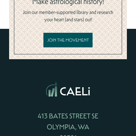
Make astrological history!
Join our member-supported library and research
your heart (and stars) out!
JOIN THE MOVEMENT
413 BATES STREET SE
OLYMPIA, WA