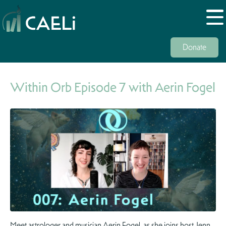
Donate
Within Orb Episode 7 with Aerin Fogel
Meet astrologer and musician Aerin Fogel, as she joins host Jenn