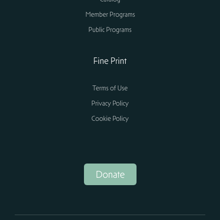
Member Programs
Public Programs
Fine Print
Terms of Use
Privacy Policy
Cookie Policy
Donate