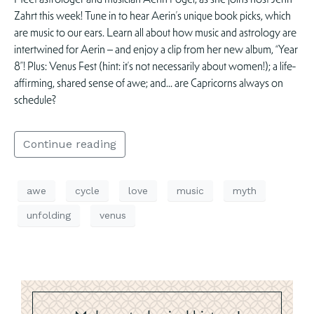
Zahrt this week! Tune in to hear Aerin’s unique book picks, which
are music to our ears. Learn all about how music and astrology are
intertwined for Aerin – and enjoy a clip from her new album, “Year
8”! Plus: Venus Fest (hint: it’s not necessarily about women!); a life-
affirming, shared sense of awe; and… are Capricorns always on
schedule?
Continue reading
awe
cycle
love
music
myth
unfolding
venus