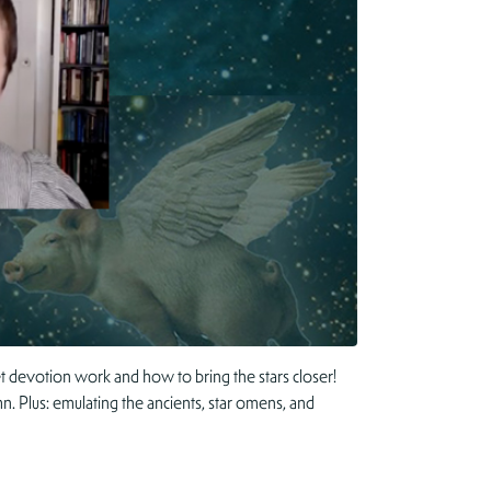
 devotion work and how to bring the stars closer!
n. Plus: emulating the ancients, star omens, and