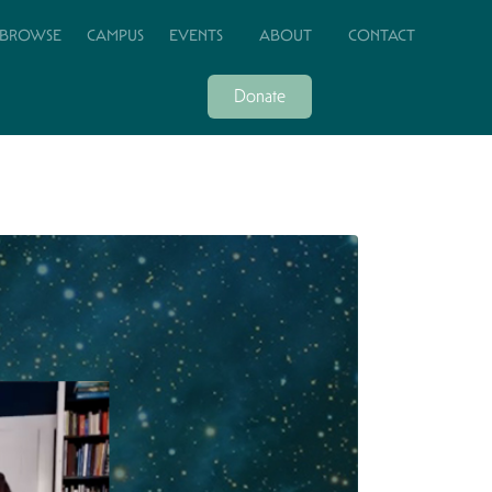
BROWSE
CAMPUS
EVENTS
ABOUT
CONTACT
Donate