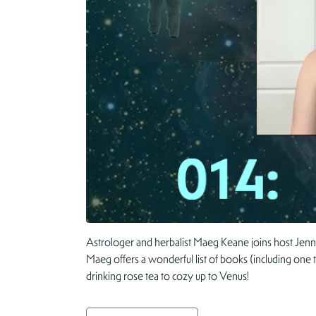
Astrologer and herbalist Maeg Keane joins host Jenn
Maeg offers a wonderful list of books (including one 
drinking rose tea to cozy up to Venus!