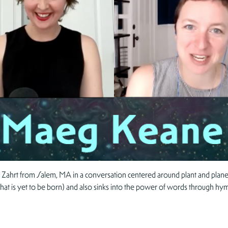
 Zahrt from Salem, MA in a conversation centered around plant and planet
that is yet to be born) and also sinks into the power of words through hym