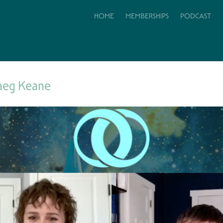
HOME
MEMBERSHIPS
PODCAST
aeg Keane