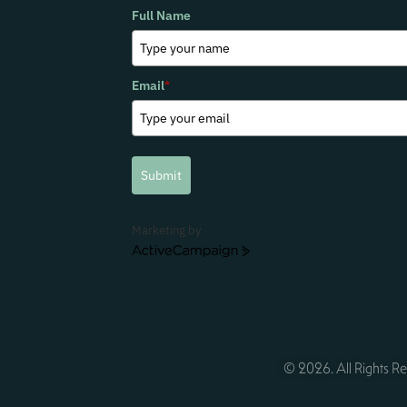
Full Name
Email
*
Submit
Marketing by
ActiveCampaign
© 2026. All Rights Re