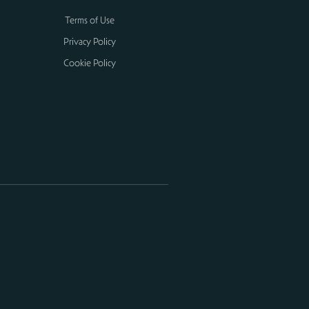
Terms of Use
Privacy Policy
Cookie Policy