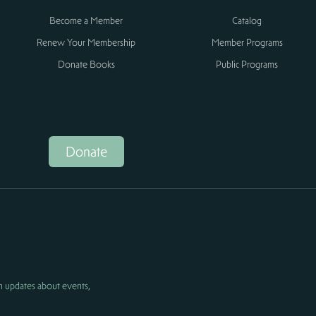
Become a Member
Catalog
Renew Your Membership
Member Programs
Donate Books
Public Programs
Donate
h updates about events,