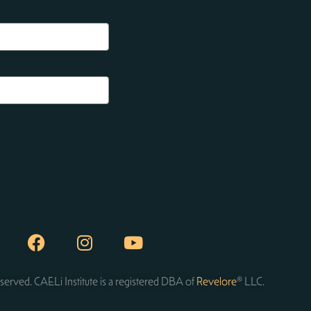
served. CAELi Institute is a registered DBA of
Revelore
® LLC.