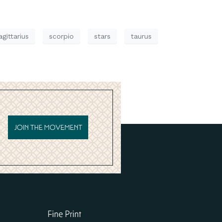
agittarius
scorpio
stars
taurus
JOIN THE MOVEMENT
Fine Print