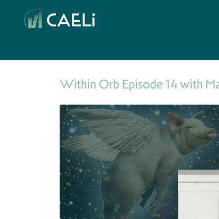
Within Orb Episode 14 with M