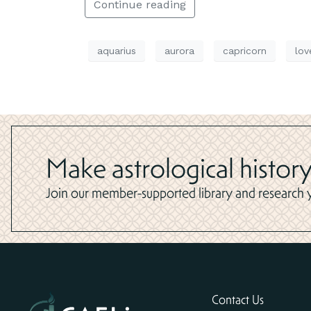
Continue reading
aquarius
aurora
capricorn
lov
Make astrological history
Join our member-supported library and research yo
Contact Us