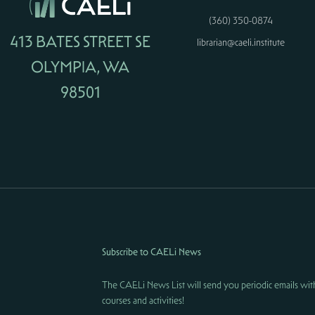
(360) 350-0874
413 BATES STREET SE
librarian@caeli.institute
OLYMPIA, WA
98501
Subscribe to CAELi News
The CAELi News List will send you periodic emails wit
courses and activities!