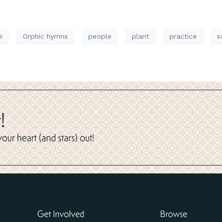
e
Orphic hymns
people
plant
practice
s
!
ur heart (and stars) out!
Get Involved
Browse