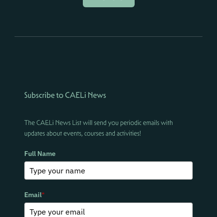
Subscribe to CAELi News
The CAELi News List will send you periodic emails with
updates about events, courses and activities!
Full Name
Email
*