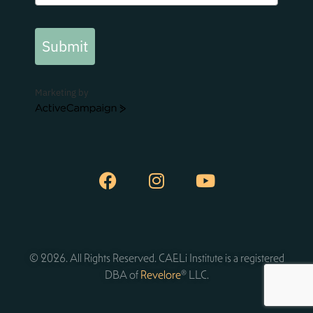
Submit
Marketing by
ActiveCampaign
© 2026. All Rights Reserved. CAELi Institute is a registered
DBA of
Revelore
® LLC.