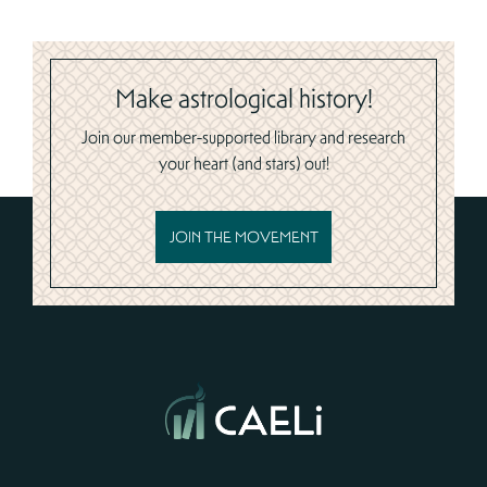
Make astrological history!
Join our member-supported library and research
your heart (and stars) out!
JOIN THE MOVEMENT