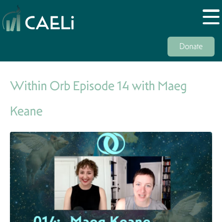
Donate
Within Orb Episode 14 with Maeg
Keane