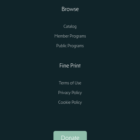
Browse
Catalog
Member Programs
Public Programs
Fine Print
Terms of Use
Privacy Policy
Cookie Policy
Donate