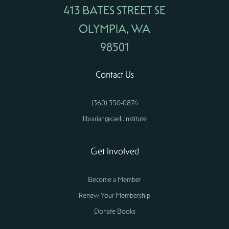
413 BATES STREET SE
OLYMPIA, WA
98501
Contact Us
(360) 350-0874
librarian@caeli.institute
Get Involved
Become a Member
Renew Your Membership
Donate Books