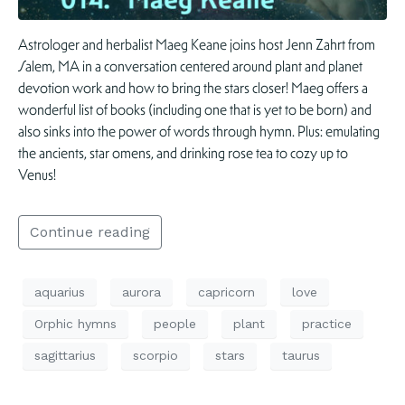
Astrologer and herbalist Maeg Keane joins host Jenn Zahrt from
Salem, MA in a conversation centered around plant and planet
devotion work and how to bring the stars closer! Maeg offers a
wonderful list of books (including one that is yet to be born) and
also sinks into the power of words through hymn. Plus: emulating
the ancients, star omens, and drinking rose tea to cozy up to
Venus!
Continue reading
aquarius
aurora
capricorn
love
Orphic hymns
people
plant
practice
sagittarius
scorpio
stars
taurus