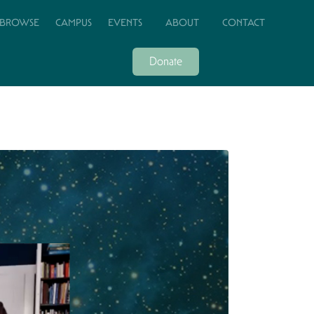
BROWSE
CAMPUS
EVENTS
ABOUT
CONTACT
Donate