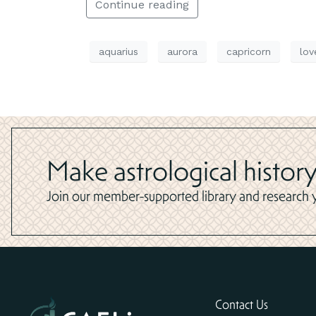
Continue reading
aquarius
aurora
capricorn
lov
Make astrological history
Join our member-supported library and research yo
Contact Us