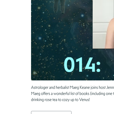
Astrologer and herbalist Maeg Keane joins host Jenn
Maeg offers a wonderful list of books (including one 
drinking rose tea to cozy up to Venus!