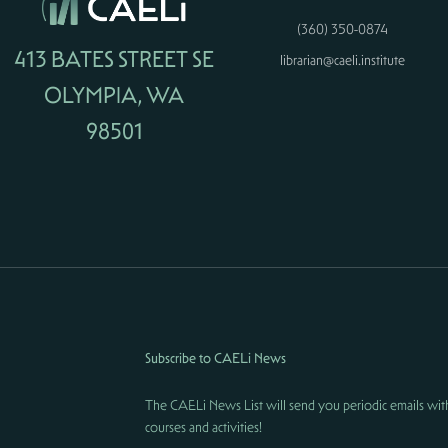
(360) 350-0874
413 BATES STREET SE
librarian@caeli.institute
OLYMPIA, WA
98501
Subscribe to CAELi News
The CAELi News List will send you periodic emails wit
courses and activities!