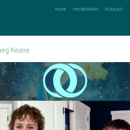
HOME
MEMBERSHIPS
PODCAST
aeg Keane