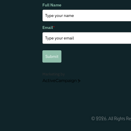
Full Name
Email
*
Submit
Marketing by
ActiveCampaign
© 2026. All Rights Re