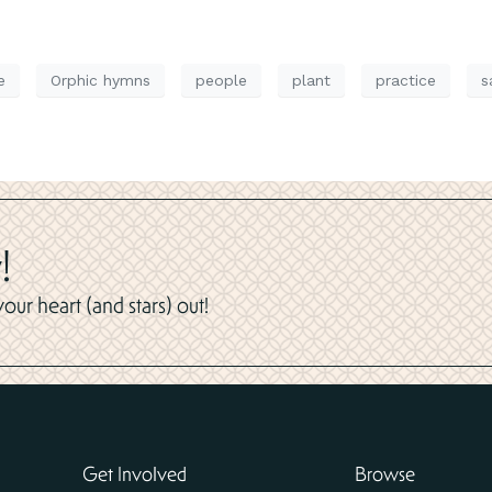
e
Orphic hymns
people
plant
practice
s
!
ur heart (and stars) out!
Get Involved
Browse