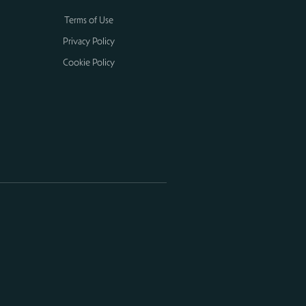
Terms of Use
Privacy Policy
Cookie Policy