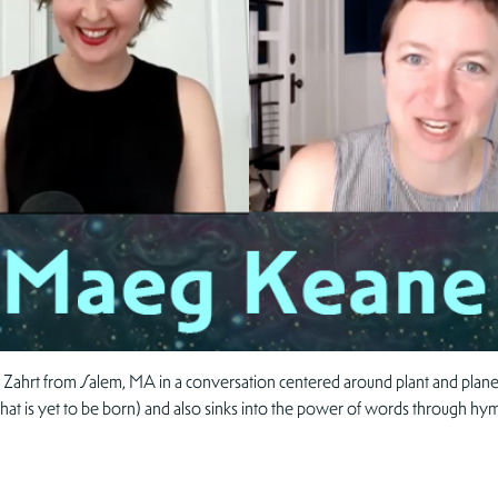
 Zahrt from Salem, MA in a conversation centered around plant and planet
that is yet to be born) and also sinks into the power of words through hym