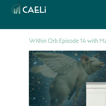
Within Orb Episode 14 with M