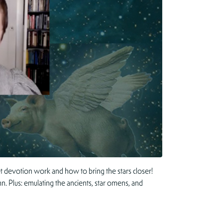
 devotion work and how to bring the stars closer!
n. Plus: emulating the ancients, star omens, and