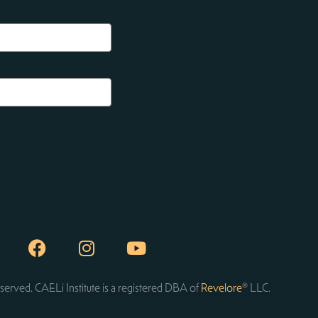
served. CAELi Institute is a registered DBA of
Revelore
® LLC.