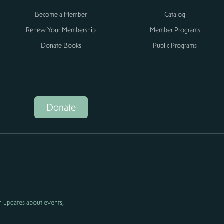
Become a Member
Catalog
Renew Your Membership
Member Programs
Donate Books
Public Programs
Donate
h updates about events,