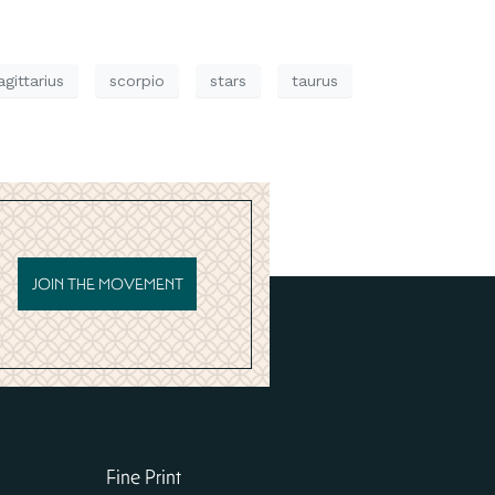
agittarius
scorpio
stars
taurus
JOIN THE MOVEMENT
Fine Print