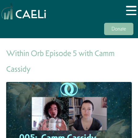
Donate
Within Orb Episode 5 with Camm
Cassidy