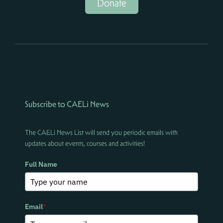
Donate
Subscribe to CAELi News
The CAELi News List will send you periodic emails with
updates about events, courses and activities!
Full Name
Email
*