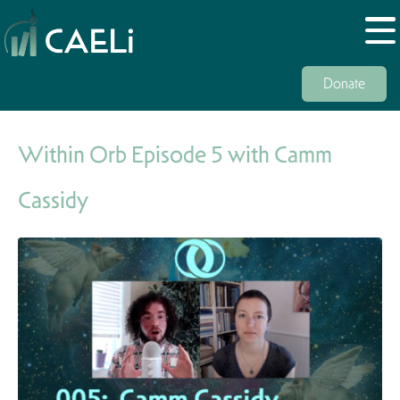
Donate
Within Orb Episode 5 with Camm
Cassidy