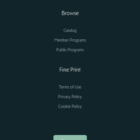
Browse
Catalog
Member Programs
Public Programs
Fine Print
Terms of Use
Privacy Policy
Cookie Policy