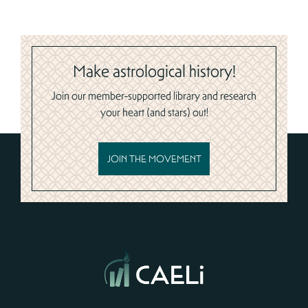
Make astrological history!
Join our member-supported library and research
your heart (and stars) out!
JOIN THE MOVEMENT