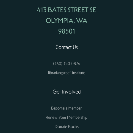
413 BATES STREET SE
OLYMPIA, WA
98501
Contact Us
(360) 350-0874
librarian@caeli.institute
Get Involved
Become a Member
Renew Your Membership
Donate Books