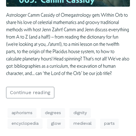
Astrologer Camm Cassidy of Omegastrology gets Within Orb to
share his love of celestial mathematics and groovy traditional
methods with host Jenn Zahrt! Camm and Jenn discuss everything
from A to Z (and a half!) – from reading the dictionary for fun
(we’re looking at you, Saturn!), to a mini lesson on the twelfth
parts, to the origin of the Placidus house system, to how to
calculate planetary hours! Head spinning? That’s not all! We’ve also
got: bibliographies as a curriculum, the excavation of human
character, and… can “the Lord of the Orb” be our job title?
Continue reading
aphorisms
degrees
dignity
encyclopedia
glow
medieval
parts