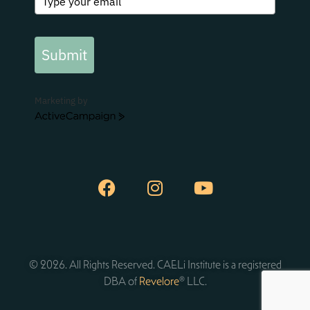
Submit
Marketing by
ActiveCampaign
© 2026. All Rights Reserved. CAELi Institute is a registered
DBA of
Revelore
® LLC.