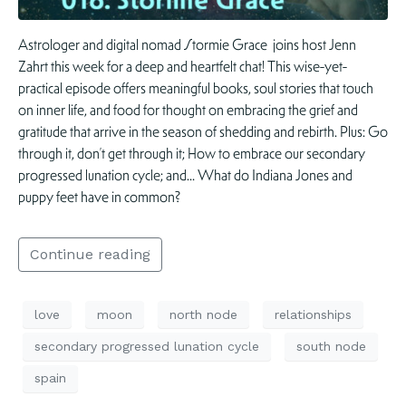
Astrologer and digital nomad Stormie Grace joins host Jenn
Zahrt this week for a deep and heartfelt chat! This wise-yet-
practical episode offers meaningful books, soul stories that touch
on inner life, and food for thought on embracing the grief and
gratitude that arrive in the season of shedding and rebirth. Plus: Go
through it, don’t get through it; How to embrace our secondary
progressed lunation cycle; and… What do Indiana Jones and
puppy feet have in common?
Continue reading
love
moon
north node
relationships
secondary progressed lunation cycle
south node
spain