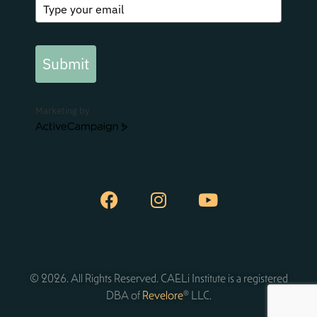
Submit
Marketing by
ActiveCampaign
© 2026. All Rights Reserved. CAELi Institute is a registered
DBA of
Revelore
® LLC.