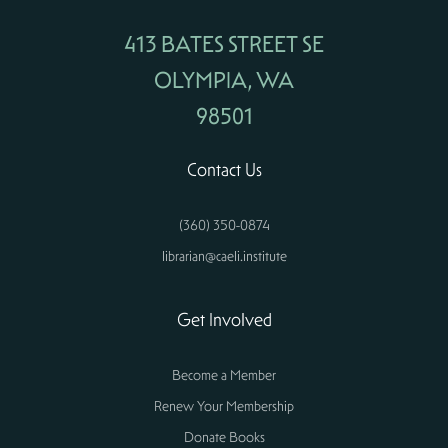
413 BATES STREET SE
OLYMPIA, WA
98501
Contact Us
(360) 350-0874
librarian@caeli.institute
Get Involved
Become a Member
Renew Your Membership
Donate Books