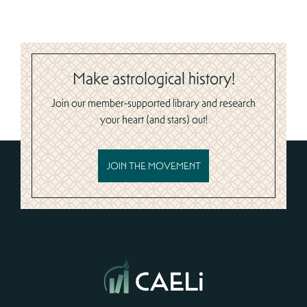
Make astrological history!
Join our member-supported library and research
your heart (and stars) out!
JOIN THE MOVEMENT