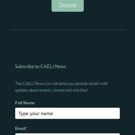
Donate
Subscribe to CAELi News
The CAELi News List will send you periodic emails with
updates about events, courses and activities!
Full Name
Email
*