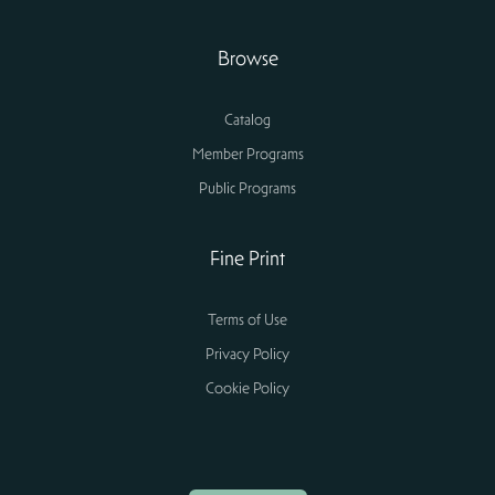
Browse
Catalog
Member Programs
Public Programs
Fine Print
Terms of Use
Privacy Policy
Cookie Policy