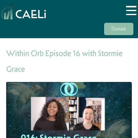
Donate
Within Orb Episode 16 with Stormie
Grace