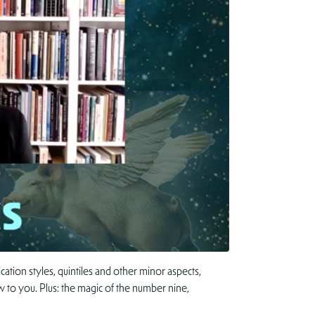
tion styles, quintiles and other minor aspects,
ew to you. Plus: the magic of the number nine,