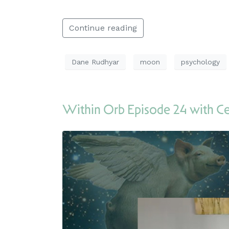
Continue reading
Dane Rudhyar
moon
psychology
Within Orb Episode 24 with C