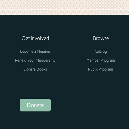
Get Involved
Browse
Become a Member
Catalog
Renew Your Membership
Member Programs
Donate Books
Public Programs
Donate