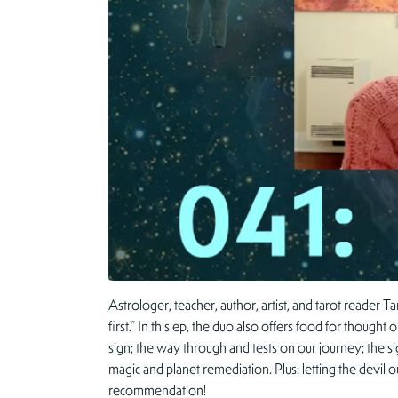
Astrologer, teacher, author, artist, and tarot reader 
first.” In this ep, the duo also offers food for thought
sign; the way through and tests on our journey; the sig
magic and planet remediation. Plus: letting the devil
recommendation!