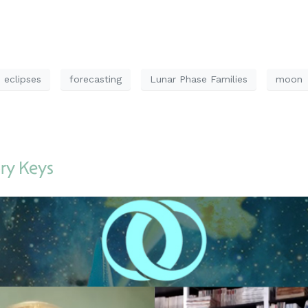
eclipses
forecasting
Lunar Phase Families
moon
ry Keys