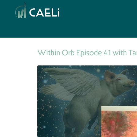
Within Orb Episode 41 with Ta