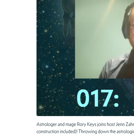
Astrologer and mage Rory Keys joins host Jenn Zahrt to
construction included)! Throwing down the astrologica