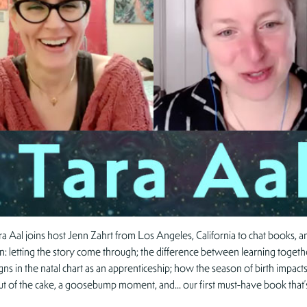
Tara Aal joins host Jenn Zahrt from Los Angeles, California to chat books, 
 on: letting the story come through; the difference between learning together
ns in the natal chart as an apprenticeship; how the season of birth impacts 
 out of the cake, a goosebump moment, and… our first must-have book that’s