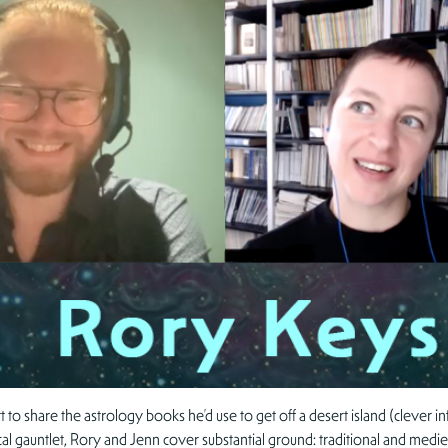
 share the astrology books he’d use to get off a desert island (clever inf
l gauntlet, Rory and Jenn cover substantial ground: traditional and mediev