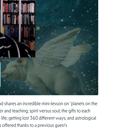
and shares an incredible mini-lesson on “planets on the
 and teaching; spirit versus soul; the gifts to each
life; getting lost 360 different ways; and astrological
 offered thanks to a previous guest’s