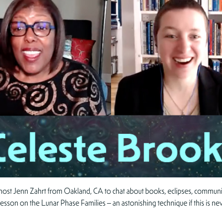
 host Jenn Zahrt from Oakland, CA to chat about books, eclipses, communica
-lesson on the Lunar Phase Families – an astonishing technique if this is n