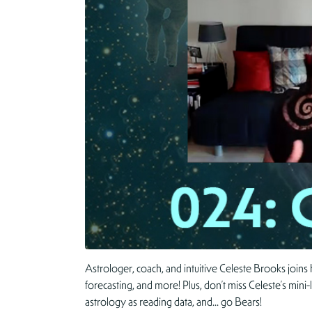
Astrologer, coach, and intuitive Celeste Brooks joins
forecasting, and more! Plus, don’t miss Celeste’s mini
astrology as reading data, and… go Bears!