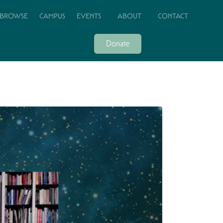
BROWSE
CAMPUS
EVENTS
ABOUT
CONTACT
Donate