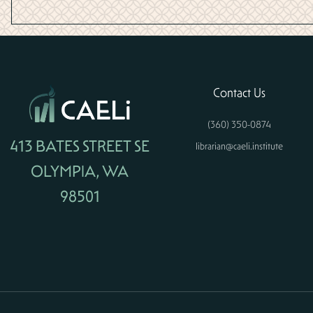
Contact Us
(360) 350-0874
413 BATES STREET SE
librarian@caeli.institute
OLYMPIA, WA
98501