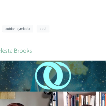
sabian symbols
soul
eleste Brooks