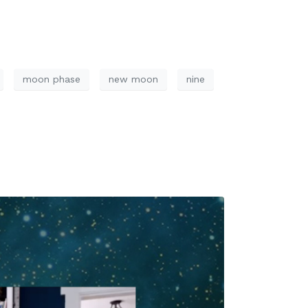
moon phase
new moon
nine