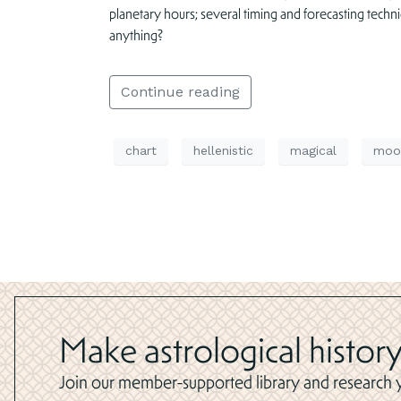
planetary hours; several timing and forecasting techn
anything?
Continue reading
chart
hellenistic
magical
moo
Make astrological history
Join our member-supported library and research yo