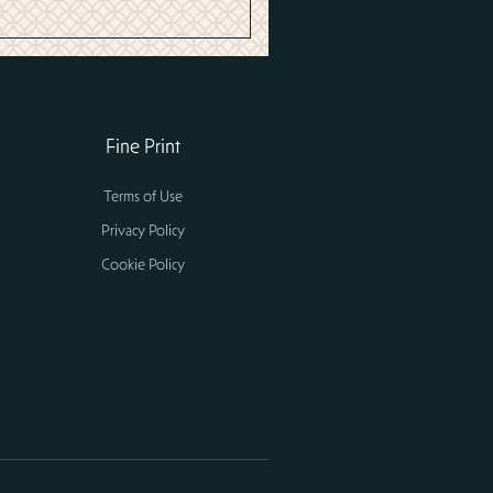
Fine Print
Terms of Use
Privacy Policy
Cookie Policy