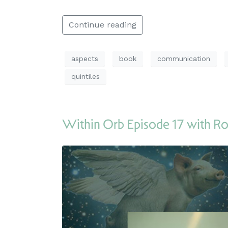
Continue reading
aspects
book
communication
quintiles
Within Orb Episode 17 with Ro