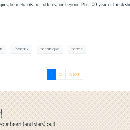
iques; hermetic lots, bound lords, and beyond! Plus: 100-year-old book sh
n
Picatrix
technique
terms
1
2
Next
!
ur heart (and stars) out!