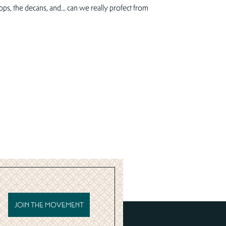
ops, the decans, and… can we really profect from
JOIN THE MOVEMENT