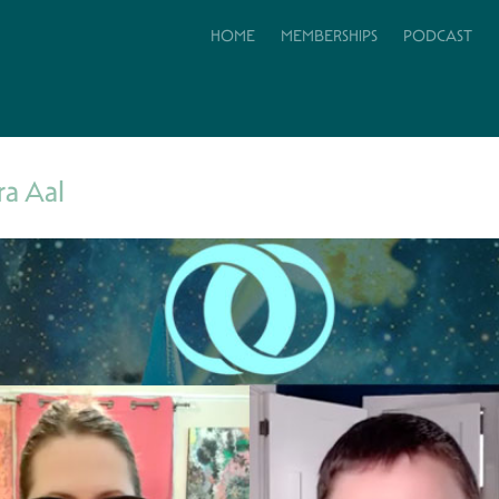
HOME
MEMBERSHIPS
PODCAST
ra Aal