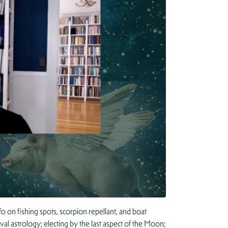
o on fishing spots, scorpion repellant, and boat
al astrology; electing by the last aspect of the Moon;