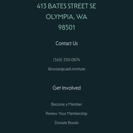
413 BATES STREET SE
OLYMPIA, WA
98501
Contact Us
(360) 350-0874
librarian@caeli.institute
Get Involved
Become a Member
Renew Your Membership
Donate Books