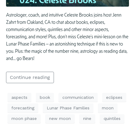
Astrologer, coach, and intuitive Celeste Brooks joins host Jenn
Zahrt from Oakland, CA to chat about books, eclipses,
communication styles, quintiles and other minor aspects,
forecasting, and more! Plus, don’t miss Celeste’s mini-lesson on the
Lunar Phase Families – an astonishing technique if this is new to
you. Plus: the magic of the number nine, astrology as reading data,
and… go Bears!
Continue reading
aspects
book
communication
eclipses
forecasting
Lunar Phase Families
moon
moon phase
new moon
nine
quintiles