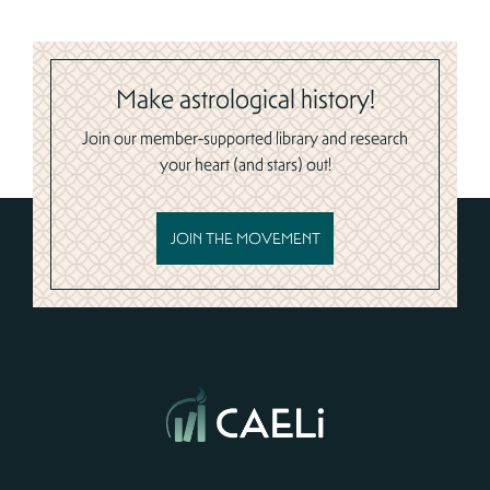
Make astrological history!
Join our member-supported library and research
your heart (and stars) out!
JOIN THE MOVEMENT