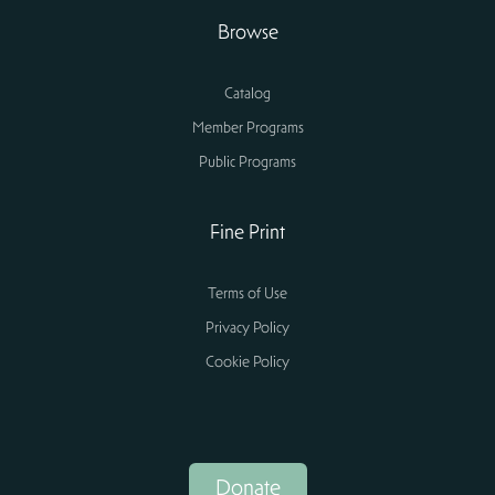
Browse
Catalog
Member Programs
Public Programs
Fine Print
Terms of Use
Privacy Policy
Cookie Policy
Donate