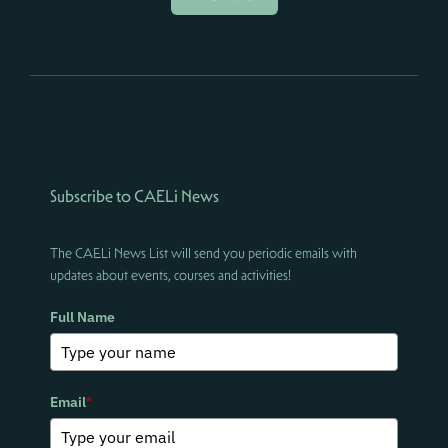
Subscribe to CAELi News
The CAELi News List will send you periodic emails with
updates about events, courses and activities!
Full Name
Email
*