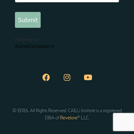
Submit
Marketing by
ActiveCampaign
© 2026. All Rights Reserved. CAELi Institute is a registered
DBA of
Revelore
® LLC.