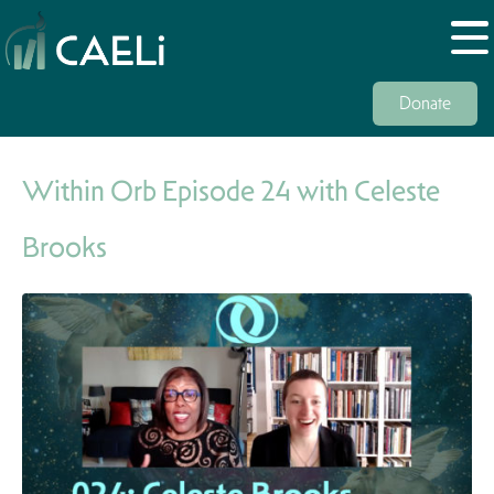
Donate
Within Orb Episode 24 with Celeste
Brooks