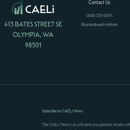
Contact Us
(360) 350-0874
413 BATES STREET SE
librarian@caeli.institute
OLYMPIA, WA
98501
Subscribe to CAELi News
The CAELi News List will send you periodic emails wit