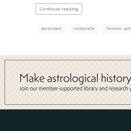
Continue reading
ascendant
composite
forensic ast
Make astrological history
Join our member-supported library and research yo