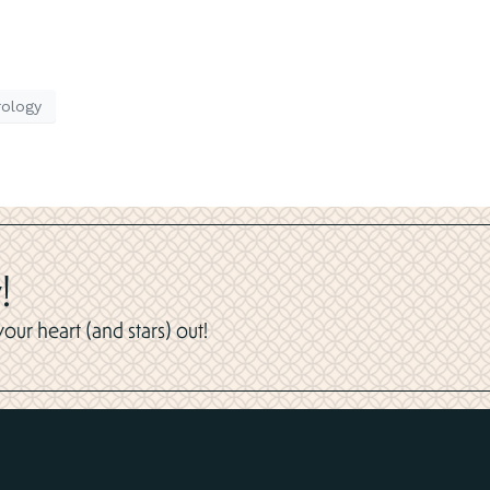
rology
!
ur heart (and stars) out!