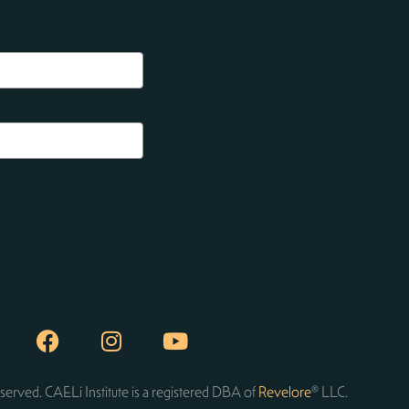
served. CAELi Institute is a registered DBA of
Revelore
® LLC.