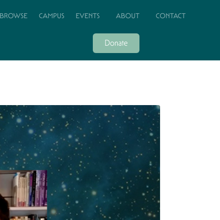
BROWSE
CAMPUS
EVENTS
ABOUT
CONTACT
Donate