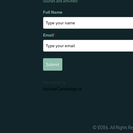
courses and activities!
Full Name
Email
*
Submit
Marketing by
ActiveCampaign
© 2026. All Rights Re