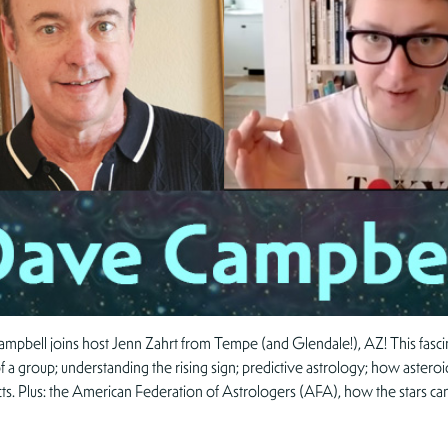
mpbell joins host Jenn Zahrt from Tempe (and Glendale!), AZ! This fasci
f a group; understanding the rising sign; predictive astrology; how asteroid
cts. Plus: the American Federation of Astrologers (AFA), how the stars ca