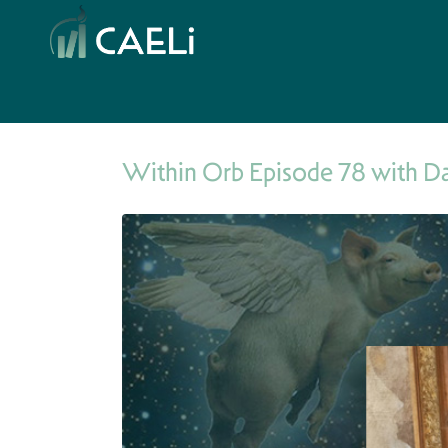
Within Orb Episode 78 with D