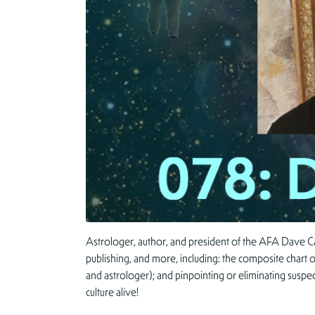
Astrologer, author, and president of the AFA Dave Ca
publishing, and more, including: the composite chart o
and astrologer); and pinpointing or eliminating suspe
culture alive!