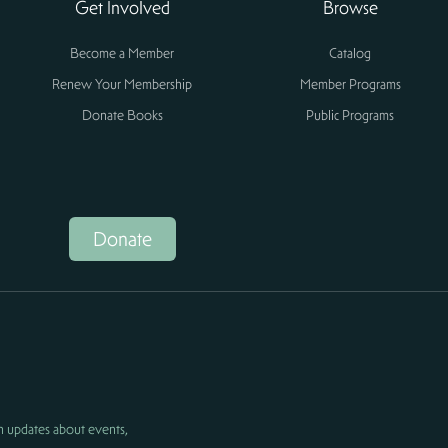
Get Involved
Browse
Become a Member
Catalog
Renew Your Membership
Member Programs
Donate Books
Public Programs
Donate
h updates about events,