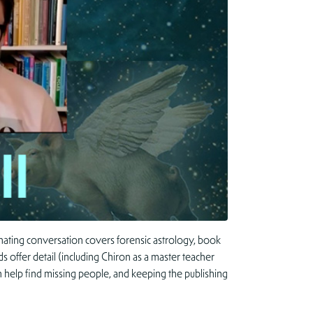
nating conversation covers forensic astrology, book
s offer detail (including Chiron as a master teacher
n help find missing people, and keeping the publishing