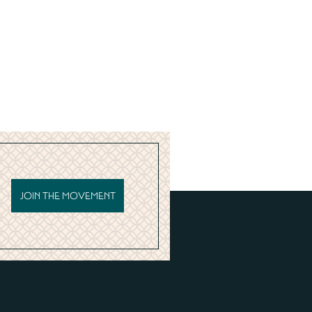
JOIN THE MOVEMENT