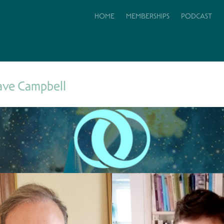
HOME
MEMBERSHIPS
PODCAST
ave Campbell