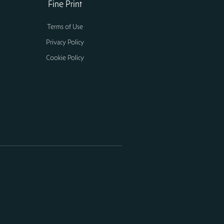
Fine Print
Terms of Use
Privacy Policy
Cookie Policy