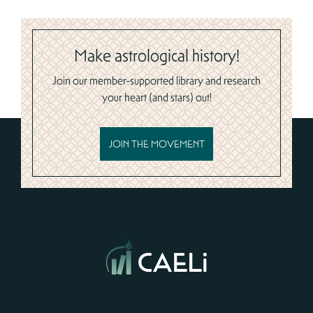
Make astrological history!
Join our member-supported library and research
your heart (and stars) out!
JOIN THE MOVEMENT