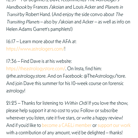
Handbook
by Frances Sakoian and Louis Acker and
Planets in
Transit
by Robert Hand. (And enjoy the side convo about
The
Transiting Planets
– also by Sakoian and Acker – as well as info on
Helen Adams Garrett’s pamphlets!)
16:17 – Learn more about the AFA at:
https://www.astrologers.com/
!
17:36 – Find Dave is at his website:
https://theastrologystore.com/
. On Insta, find him:
@the.astrology.store. And on Facebook: @TheAstrologyStore.
And join Dave this summer for his 10-week course on forensic
astrology!
21:25 – Thanks for listening to
Within Orb
! If you love the show,
please help support it at no cost to you: Follow or subscribe
wherever you listen, rate it five stars, or write a happy review!
And if you’d like to
become a CAELi member
or
support our work
with a contribution of any amount, we’d be delighted – thanks!