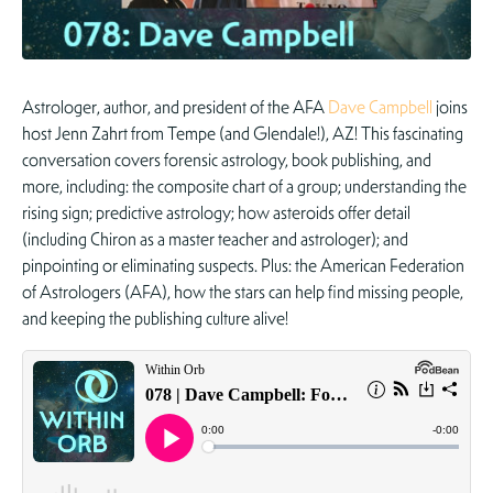
Astrologer, author, and president of the AFA
Dave Campbell
joins
host Jenn Zahrt from Tempe (and Glendale!), AZ! This fascinating
conversation covers forensic astrology, book publishing, and
more, including: the composite chart of a group; understanding the
rising sign; predictive astrology; how asteroids offer detail
(including Chiron as a master teacher and astrologer); and
pinpointing or eliminating suspects. Plus: the American Federation
of Astrologers (AFA), how the stars can help find missing people,
and keeping the publishing culture alive!