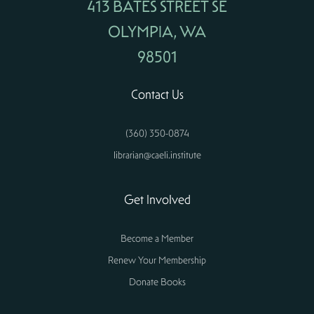
413 BATES STREET SE
OLYMPIA, WA
98501
Contact Us
(360) 350-0874
librarian@caeli.institute
Get Involved
Become a Member
Renew Your Membership
Donate Books