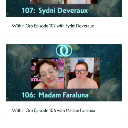
Within Orb Episode 107 with Sydni Deveraux
Within Orb Episode 106 with Madam Faraluna