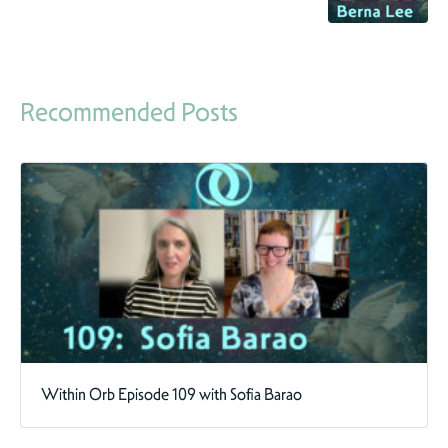
Recommended Posts
Within Orb Episode 109 with Sofia Barao