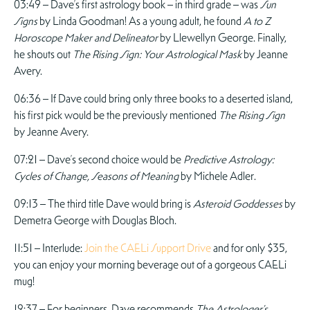
03:49 – Dave’s first astrology book – in third grade – was
Sun
Signs
by Linda Goodman! As a young adult, he found
A to Z
Horoscope Maker and Delineator
by Llewellyn George. Finally,
he shouts out
The Rising Sign: Your Astrological Mask
by Jeanne
Avery.
06:36 – If Dave could bring only three books to a deserted island,
his first pick would be the previously mentioned
The Rising Sign
by Jeanne Avery.
07:21 – Dave’s second choice would be
Predictive Astrology:
Cycles of Change, Seasons of Meaning
by Michele Adler.
09:13 – The third title Dave would bring is
Asteroid Goddesses
by
Demetra George with Douglas Bloch.
11:51 – Interlude:
Join the CAELi Support Drive
and for only $35,
you can enjoy your morning beverage out of a gorgeous CAELi
mug!
12:37 – For beginners, Dave recommends
The Astrologer’s