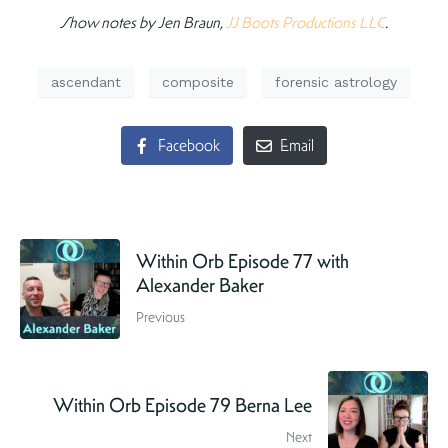
Show notes by Jen Braun,
JJ Boots Productions LLC
.
ascendant
composite
forensic astrology
Facebook
Email
Within Orb Episode 77 with
Alexander Baker
Previous
Within Orb Episode 79 Berna Lee
Next