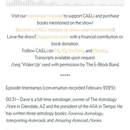
Visit our
bookshop.org page
to support CAELi and purchase
books mentioned on the show!
Become a CAELi member or renew your membership
!
Love the show?
Support our work
with a financial contribution or
book donation.
Follow CAELi on
FB
,
IG
,
YouTube
, and
Bluesky
.
Transcripts available upon request.
Song “Wake Up” used with permission by The E-Block Band.
*****
Episode timestamps (conversation recorded February 2025):
00:31 – Dave is a full-time astrologer, owner of The Astrology
Store in Glendale, AZ and the president of the AFA in Tempe. He
has written three astrology books:
Forensic Astrology
,
Interpreting Asteroids
, and
Amazing Asteroid Stories
.