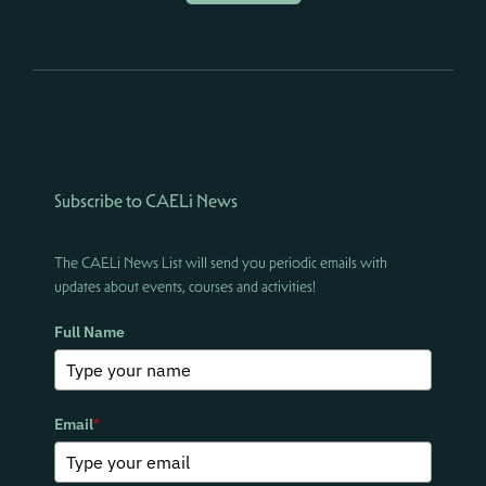
Subscribe to CAELi News
The CAELi News List will send you periodic emails with
updates about events, courses and activities!
Full Name
Email
*