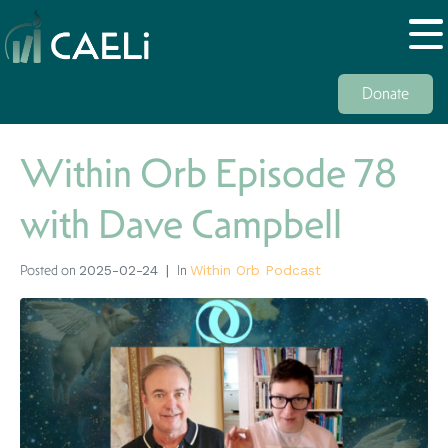
Donate
Within Orb Episode 78
with Dave Campbell
Posted on
In
2025-02-24
Within Orb Podcast