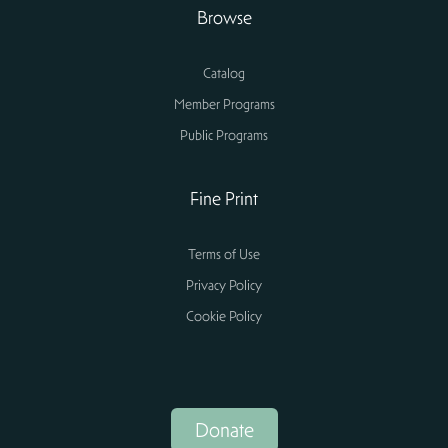
Browse
Catalog
Member Programs
Public Programs
Fine Print
Terms of Use
Privacy Policy
Cookie Policy
Donate