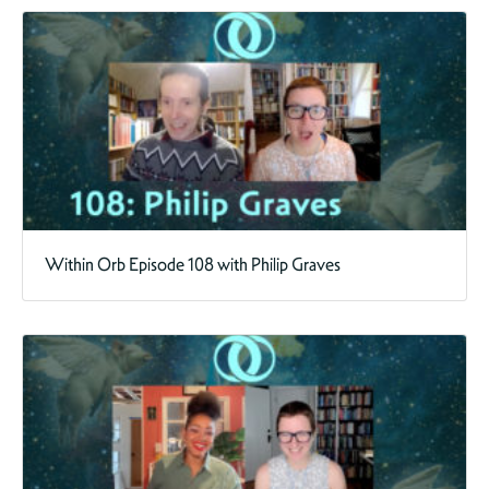
Within Orb Episode 108 with Philip Graves