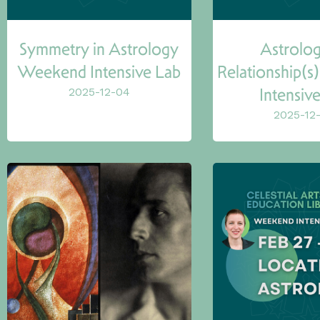
Symmetry in Astrology
Astrolog
Weekend Intensive Lab
Relationship(
Intensiv
2025-12-04
2025-12