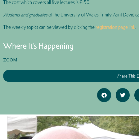
The cost which covers all five lectures is
£150
.
Students and graduates
of the University of Wales Trinity Saint David ca
The weekly topics can be viewed by clicking the
registration page link
.
Where It's Happening
ZOOM
Share This 