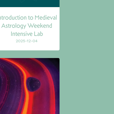
ntroduction to Medieval
Astrology Weekend
Intensive Lab
2025-12-04