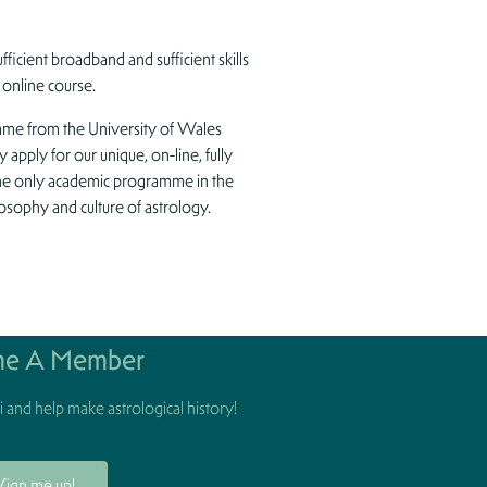
fficient broadband and sufficient skills
 online course.
amme from the University of Wales
y apply for our unique, on-line, fully
the only academic programme in the
losophy and culture of astrology.
e A Member
 and help make astrological history!
Sign me up!