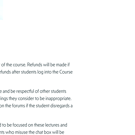
f the course. Refunds will be made if
unds after students log into the Course
e and be respectful of other students
tings they consider to be inappropriate.
on the forums if the student disregards a
 to be focused on these lectures and
ents who misuse the chat box will be