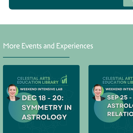
More Events and Experiences