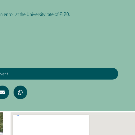
n enroll at the University rate of
£120
.
Event