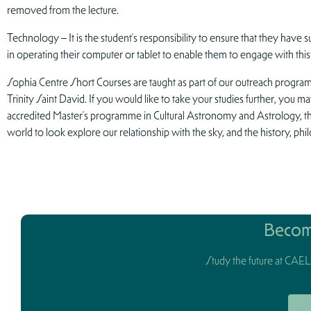
removed from the lecture.
Technology – It is the student’s responsibility to ensure that they have su
in operating their computer or tablet to enable them to engage with this
Sophia Centre Short Courses are taught as part of our outreach progr
Trinity Saint David. If you would like to take your studies further, you ma
accredited Master’s programme in Cultural Astronomy and Astrology, 
world to look explore our relationship with the sky, and the history, phi
Becom
Study the future at CAELi