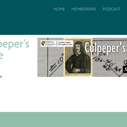
HOME
MEMBERSHIPS
PODCAST
peper’s
e
hr