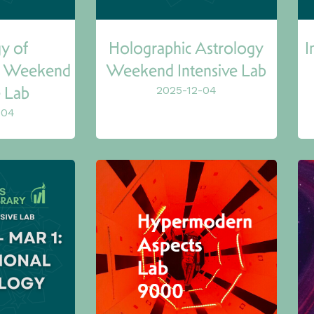
y of
Holographic Astrology
I
s) Weekend
Weekend Intensive Lab
e Lab
2025-12-04
-04