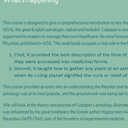
What is this course about?
This course is designed to give a comprehensive introduction to key the
1654), the great English astrologer, radical and herbalist. Culpeper is 
supported his readers to manage their own healthcare. His most famous wor
Physitian, published in 1652. This small book occupies a vital role in the
First, it provided the best description of the time 
they were processed into medicinal forms.
Second, it taught how to gather any plant at an ast
when its ruling planet signified the cure or relief of
This course provides an entry into an understanding the theories and tec
astrology was at its most popular, and the groundwork was being laid 
We will look at the theory and practice of Culpeper’s astrology, illustr
was influenced by his great forebears: the Greek author Hippocrates
Paracelsus (1493-1541), one of the founders of experimental medicine.