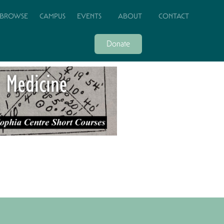
BROWSE
CAMPUS
EVENTS
ABOUT
CONTACT
Donate