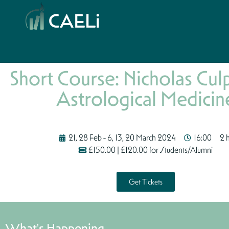
Short Course: Nicholas Cul
Astrological Medicin
21, 28 Feb - 6, 13, 20 March 2024
16:00
2 
£150.00 | £120.00 for Students/Alumni
Get Tickets
What's Happening