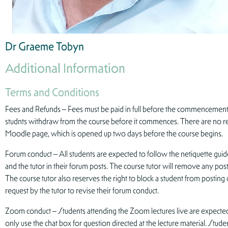
Dr Graeme Tobyn
Additional Information
Terms and Conditions
Fees and Refunds – Fees must be paid in full before the commencement o
studnts withdraw from the course before it commences. There are no ref
Moodle page, which is opened up two days before the course begins.
Forum conduct – All students are expected to follow the netiquette guid
and the tutor in their forum posts. The course tutor will remove any pos
The course tutor also reserves the right to block a student from posting 
request by the tutor to revise their forum conduct.
Zoom conduct – Students attending the Zoom lectures live are expected
only use the chat box for question directed at the lecture material. Stud