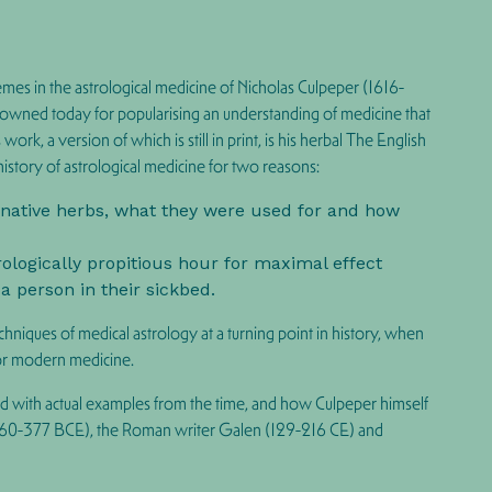
mes in the astrological medicine of Nicholas Culpeper (1616-
renowned today for popularising an understanding of medicine that
k, a version of which is still in print, is his herbal The English
 history of astrological medicine for
two reasons
:
of native herbs, what they were used for and how
rologically propitious hour for maximal effect
 a person in their sickbed.
hniques of medical astrology at a turning point in history, when
for modern medicine.
ated with actual examples from the time, and how Culpeper himself
 (460-377 BCE), the Roman writer Galen (129-216 CE) and