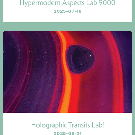
Hypermodern Aspects Lab 9000
2025-07-18
Holographic Transits Lab!
2025-06-21