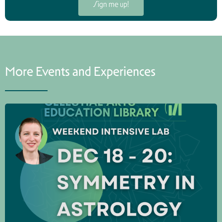
Sign me up!
More Events and Experiences