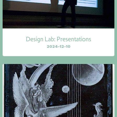
Design Lab: Presentations
2024-12-10