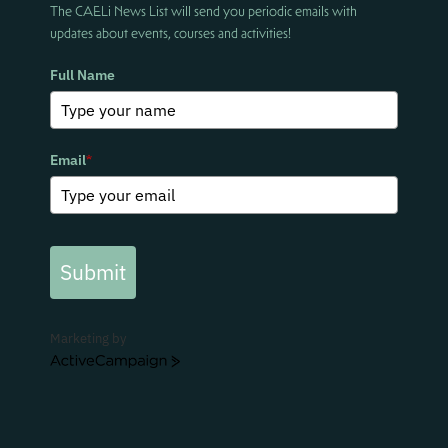
The CAELi News List will send you periodic emails with
updates about events, courses and activities!
Full Name
Email
*
Submit
Marketing by
ActiveCampaign