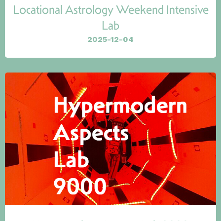
Locational Astrology Weekend Intensive
Lab
2025-12-04