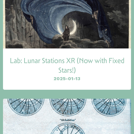
Lab: Lunar Stations XR (Now with Fixed
Stars!)
2025-01-13