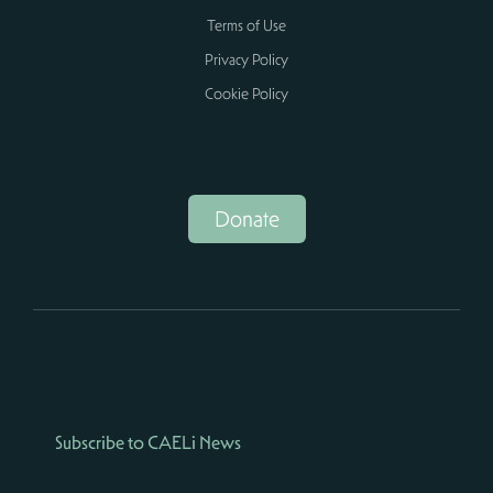
Terms of Use
Privacy Policy
Cookie Policy
Donate
Subscribe to CAELi News