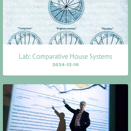
Lab: Comparative House Systems
2024-12-10