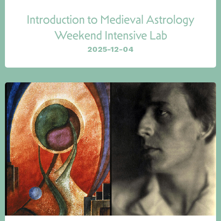
Introduction to Medieval Astrology
Weekend Intensive Lab
2025-12-04