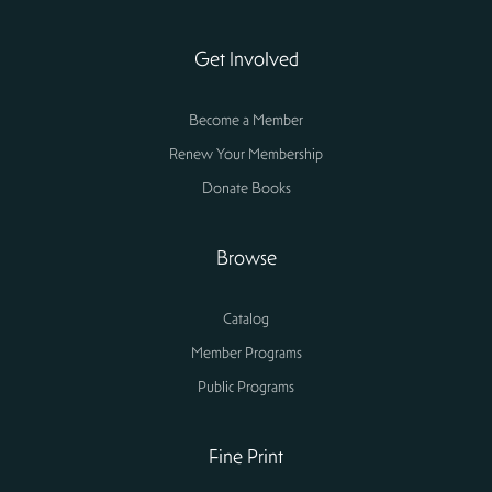
Get Involved
Become a Member
Renew Your Membership
Donate Books
Browse
Catalog
Member Programs
Public Programs
Fine Print