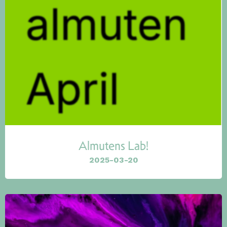
Almutens Lab!
2025-03-20