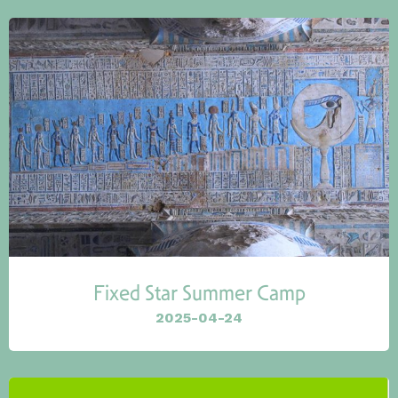
Fixed Star Summer Camp
2025-04-24