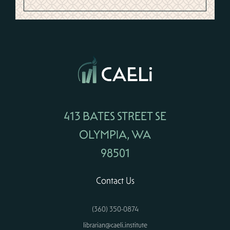
413 BATES STREET SE
OLYMPIA, WA
98501
Contact Us
(360) 350-0874
librarian@caeli.institute