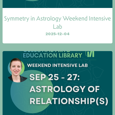
Symmetry in Astrology Weekend Intensive
Lab
2025-12-04