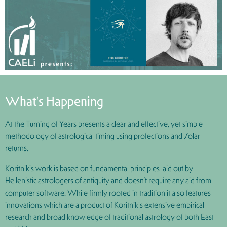
What's Happening
At the Turning of Years presents a clear and effective, yet simple
methodology of astrological timing using profections and Solar
returns.
Koritnik's work is based on fundamental principles laid out by
Hellenistic astrologers of antiquity and doesn’t require any aid from
computer software. While firmly rooted in tradition it also features
innovations which are a product of Koritnik's extensive empirical
research and broad knowledge of traditional astrology of both East