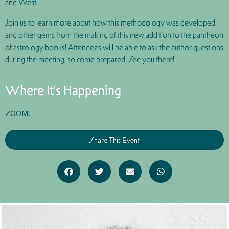
and West.
Join us to learn more about how this methodology was developed
and other gems from the making of this new addition to the pantheon
of astrology books! Attendees will be able to ask the author questions
during the meeting, so come prepared! See you there!
Where It's Happening
ZOOM!
Share This Event