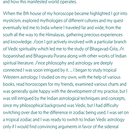
and how this manifested world operates.
When the 8th house of my horoscope became highlighted I got into
mysticism, explored mythologies of different cultures and my quest
eventually led me to India where I traveled far and wide, from the
south all the way to the Himalayas, gathering precious experiences
and knowledge. Soon I got actively involved with a particular branch
of Vedic spirituality which led me to the study of Bhagavad-Gita, Sri
Isopanishad and Bhagavata Purana along with other works of Indian
spiritual literature. Since philosophy and astrology are deeply
connected I was soon intrigued by it. … I began to study tropical
Western astrology. I studied on my own, with the help of various
books, read horoscopes for my friends, examined various charts and
was generally quite happy with the development of my practice, but I
was still intrigued by the Indian astrological techniques and concepts,
since my philosophical background was Vedic, but I had difficulty
switching over due to the difference in zodiac being used. I was set on
a tropical zodiac and I was ready to switch to Indian Vedic astrology
only if I would find convincing arguments in favor of the sidereal