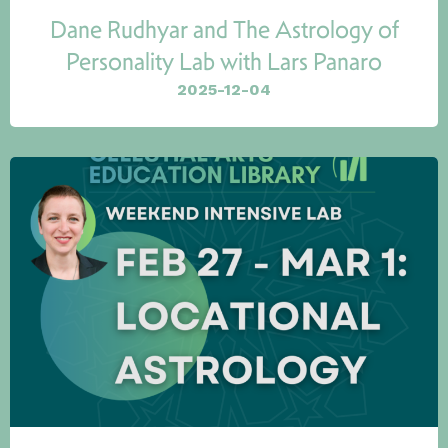
Dane Rudhyar and The Astrology of
Personality Lab with Lars Panaro
2025-12-04