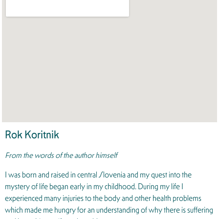
Rok Koritnik
From the words of the author himself
I was born and raised in central Slovenia and my quest into the
mystery of life began early in my childhood. During my life I
experienced many injuries to the body and other health problems
which made me hungry for an understanding of why there is suffering