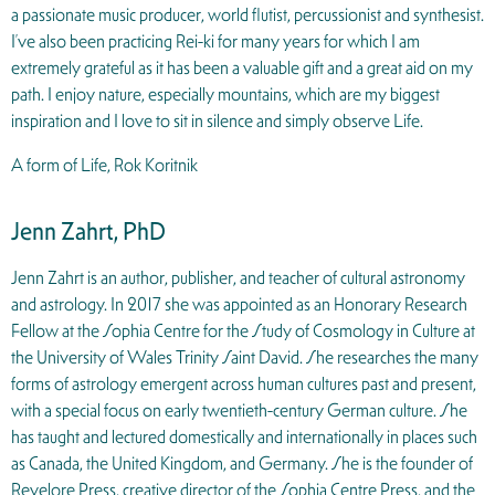
a passionate music producer, world flutist, percussionist and synthesist.
I’ve also been practicing Rei-ki for many years for which I am
extremely grateful as it has been a valuable gift and a great aid on my
path. I enjoy nature, especially mountains, which are my biggest
inspiration and I love to sit in silence and simply observe Life.
A form of Life, Rok Koritnik
Jenn Zahrt, PhD
Jenn Zahrt is an author, publisher, and teacher of cultural astronomy
and astrology. In 2017 she was appointed as an Honorary Research
Fellow at the Sophia Centre for the Study of Cosmology in Culture at
the University of Wales Trinity Saint David. She researches the many
forms of astrology emergent across human cultures past and present,
with a special focus on early twentieth-century German culture. She
has taught and lectured domestically and internationally in places such
as Canada, the United Kingdom, and Germany. She is the founder of
Revelore Press, creative director of the Sophia Centre Press, and the