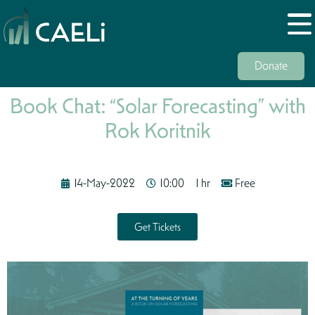
Donate
Book Chat: “Solar Forecasting” with
Rok Koritnik
14-May-2022
10:00
1 hr
Free
Get Tickets