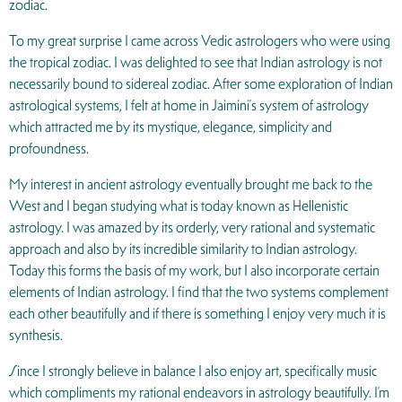
zodiac.
To my great surprise I came across Vedic astrologers who were using
the tropical zodiac. I was delighted to see that Indian astrology is not
necessarily bound to sidereal zodiac. After some exploration of Indian
astrological systems, I felt at home in Jaimini’s system of astrology
which attracted me by its mystique, elegance, simplicity and
profoundness.
My interest in ancient astrology eventually brought me back to the
West and I began studying what is today known as Hellenistic
astrology. I was amazed by its orderly, very rational and systematic
approach and also by its incredible similarity to Indian astrology.
Today this forms the basis of my work, but I also incorporate certain
elements of Indian astrology. I find that the two systems complement
each other beautifully and if there is something I enjoy very much it is
synthesis.
Since I strongly believe in balance I also enjoy art, specifically music
which compliments my rational endeavors in astrology beautifully. I’m