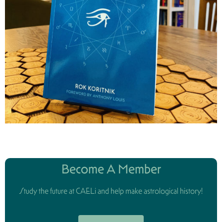
Become A Member
Study the future at CAELi and help make astrological history!