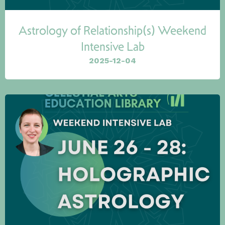
Astrology of Relationship(s) Weekend
Intensive Lab
2025-12-04