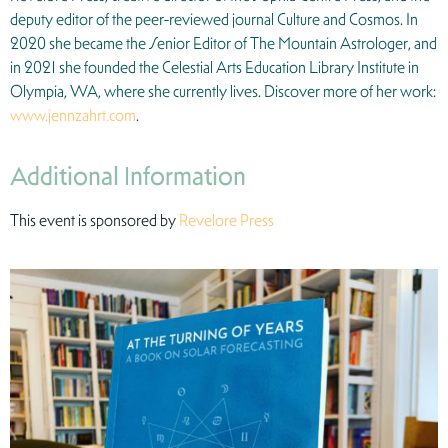
deputy editor of the peer-reviewed journal Culture and Cosmos. In
2020 she became the Senior Editor of The Mountain Astrologer, and
in 2021 she founded the Celestial Arts Education Library Institute in
Olympia, WA, where she currently lives. Discover more of her work:
www.jennzahrt.com
.
Additional Information
This event is sponsored by
Revelore Press