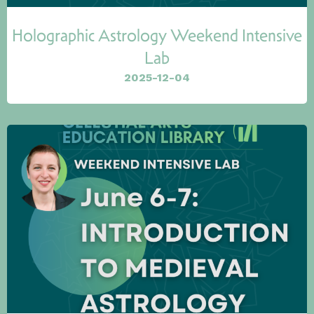
Holographic Astrology Weekend Intensive
Lab
2025-12-04