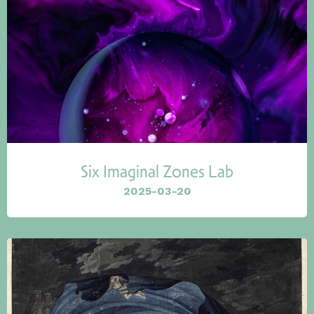
Six Imaginal Zones Lab
2025-03-20