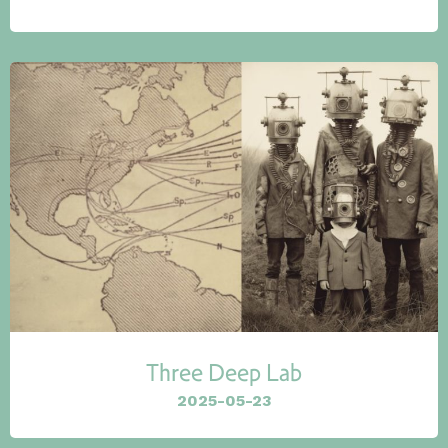
Three Deep Lab
2025-05-23