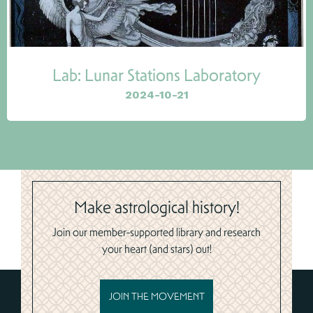
Lab: Lunar Stations Laboratory
2024-10-21
Make astrological history!
Join our member-supported library and research
your heart (and stars) out!
JOIN THE MOVEMENT