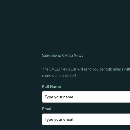
Subscribe to CAELi News
The CAELi News List will send you periodic emails wit
courses and activities!
Full Name
Email
*