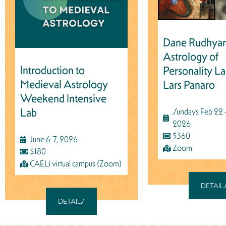
Dane Rudhyar
Astrology of
Introduction to
Personality La
Medieval Astrology
Lars Panaro
Weekend Intensive
Lab
Sundays Feb 22 -
2026
$360
June 6-7, 2026
Zoom
$180
CAELi virtual campus (Zoom)
DETAIL
DETAILS