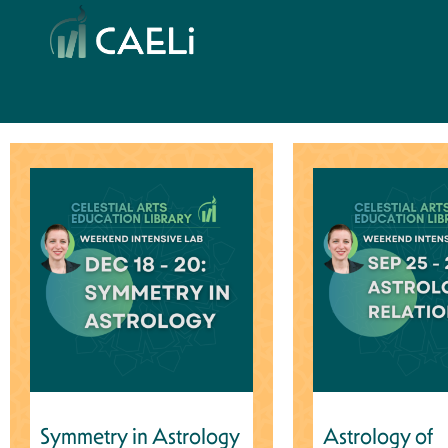
Symmetry in Astrology
Astrology of