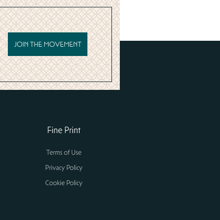
JOIN THE MOVEMENT
Fine Print
Terms of Use
Privacy Policy
Cookie Policy