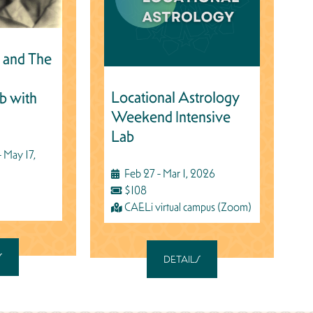
 and The
Locational Astrology
b with
Weekend Intensive
Lab
 May 17,
Feb 27 - Mar 1, 2026
$108
CAELi virtual campus (Zoom)
S
DETAILS