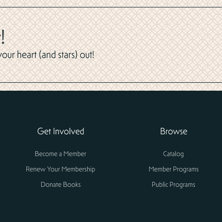
!
ur heart (and stars) out!
Get Involved
Browse
Become a Member
Catalog
Renew Your Membership
Member Programs
Donate Books
Public Programs