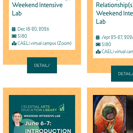
Weekend Intensive
Relationship(s
Lab
Weekend Inte
Lab
Dec 18-20, 2026
$180
Sept 25-27, 202
CAELi virtual campus (Zoom)
$180
CAELi virtual c
DETAILS
DETAIL