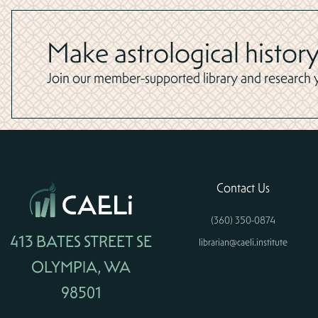
Make astrological history
Join our member-supported library and research yo
Contact Us
(360) 350-0874
413 BATES STREET SE
librarian@caeli.institute
OLYMPIA, WA
98501