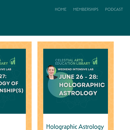
HOME
MEMBERSHIPS
PODCAST
Holographic Astrology