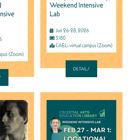
)
Weekend Intensive
nsive
Lab
Jun 26-28, 2026
$180
6
CAELi virtual campus (Zoom)
ampus (Zoom)
DETAILS
S