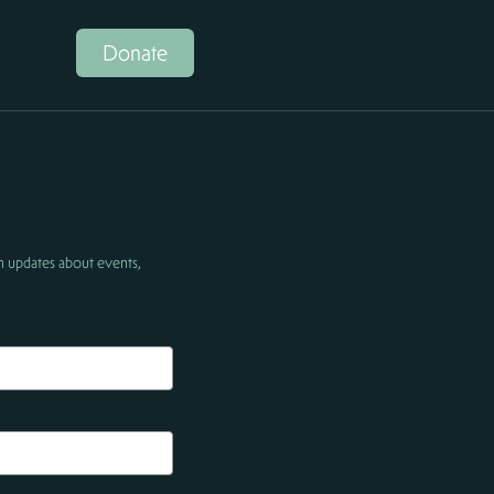
Donate
h updates about events,