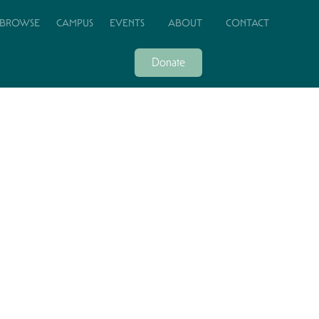
BROWSE
CAMPUS
EVENTS
ABOUT
CONTACT
Donate