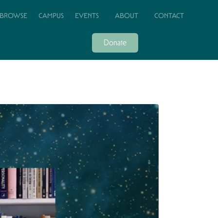
BROWSE
CAMPUS
EVENTS
ABOUT
CONTACT
Donate