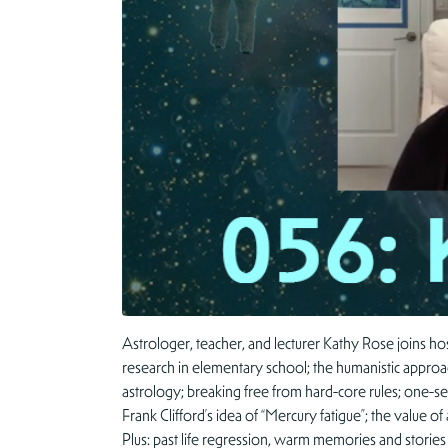
Astrologer, teacher, and lecturer Kathy Rose joins hos
research in elementary school; the humanistic approac
astrology; breaking free from hard-core rules; one-s
Frank Clifford’s idea of “Mercury fatigue”; the value o
Plus: past life regression, warm memories and stor