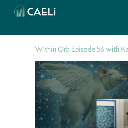
Within Orb Episode 56 with K