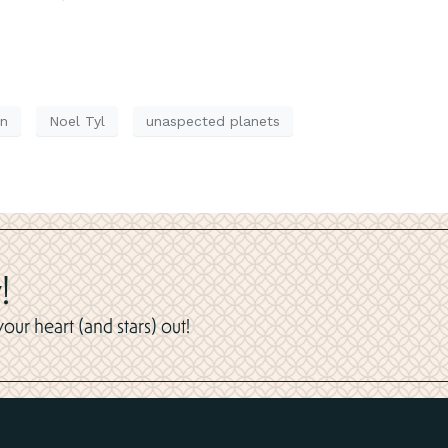
on
Noel Tyl
unaspected planets
!
ur heart (and stars) out!