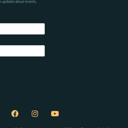
h updates about events,