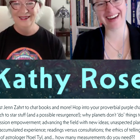
t Jenn Zahrt to chat books and more! Hop into your proverbial purple chair,
h to star stuff (and a possible resurgence!); why planets don’t “do” things
ession empowerment; advancing the field with new ideas; unaspected plane
f accumulated experience; readings versus consultations; the ethics of tellin
ies of astrologer Noel Tyl, and… how many measurements do you need??