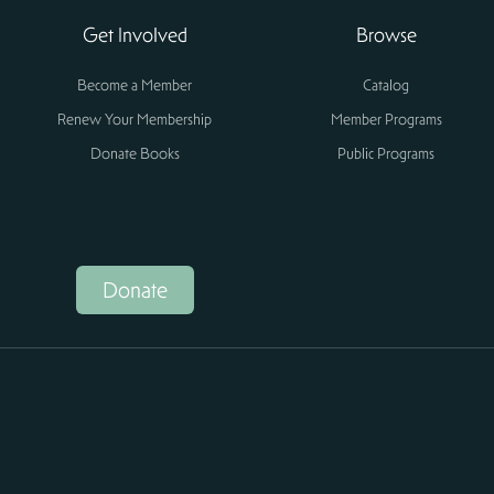
Get Involved
Browse
Become a Member
Catalog
Renew Your Membership
Member Programs
Donate Books
Public Programs
Donate