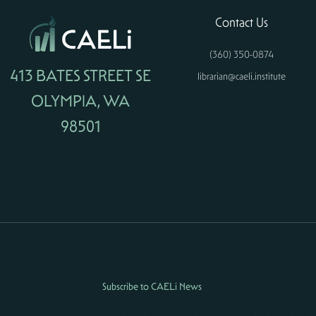
Contact Us
(360) 350-0874
413 BATES STREET SE
librarian@caeli.institute
OLYMPIA, WA
98501
Subscribe to CAELi News