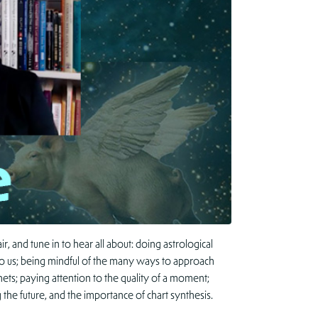
 and tune in to hear all about: doing astrological
 to us; being mindful of the many ways to approach
ts; paying attention to the quality of a moment;
g the future, and the importance of chart synthesis.