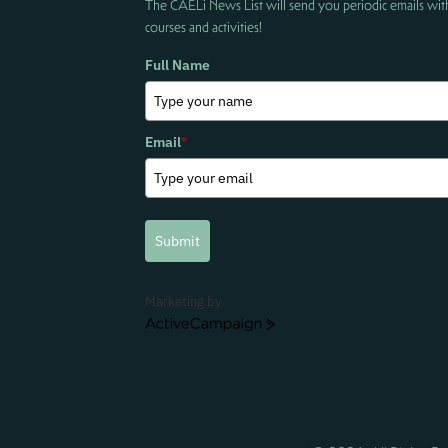
The CAELi News List will send you periodic emails wit
courses and activities!
Full Name
Email
*
Submit
Marketing by
ActiveCampaign