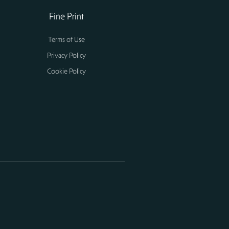
Fine Print
Terms of Use
Privacy Policy
Cookie Policy