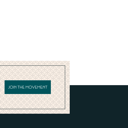
JOIN THE MOVEMENT