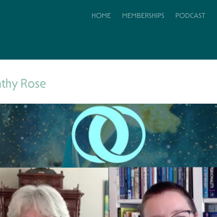
HOME
MEMBERSHIPS
PODCAST
athy Rose