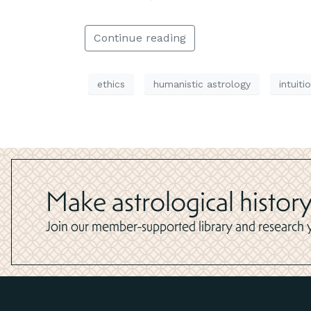
Continue reading
ethics
humanistic astrology
intuiti
Make astrological history
Join our member-supported library and research yo