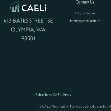
Contact Us
(360) 350-0874
413 BATES STREET SE
librarian@caeli.institute
OLYMPIA, WA
98501
Subscribe to CAELi News
The CAELi News List will send you periodic emails wit