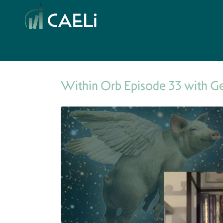
Within Orb Episode 33 with G