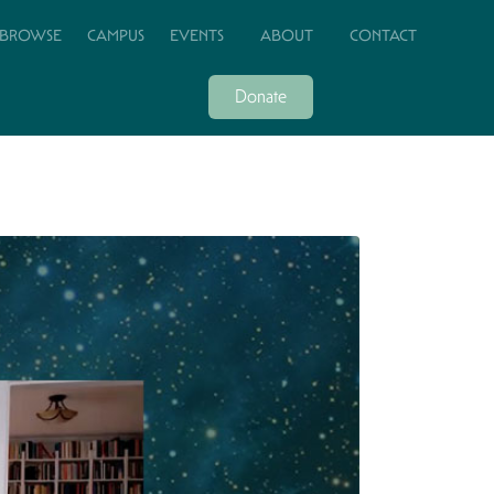
BROWSE
CAMPUS
EVENTS
ABOUT
CONTACT
Donate