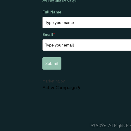
courses and activities!
Full Name
Email
*
Submit
Marketing by
ActiveCampaign
© 2026. All Rights Re