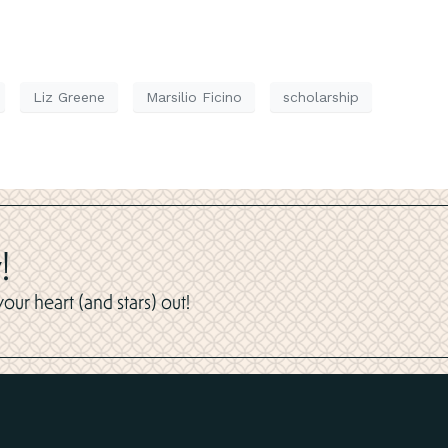
Liz Greene
Marsilio Ficino
scholarship
!
ur heart (and stars) out!