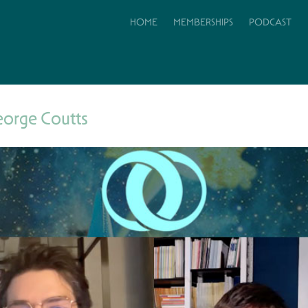
HOME
MEMBERSHIPS
PODCAST
eorge Coutts