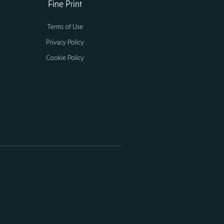
Fine Print
Terms of Use
Privacy Policy
Cookie Policy