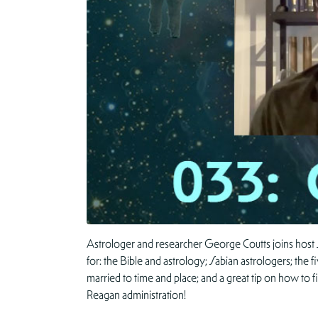
Astrologer and researcher George Coutts joins host 
for: the Bible and astrology; Sabian astrologers; the f
married to time and place; and a great tip on how to
Reagan administration!