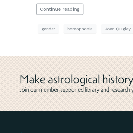
Continue reading
gender
homophobia
Joan Quigley
Make astrological history
Join our member-supported library and research yo