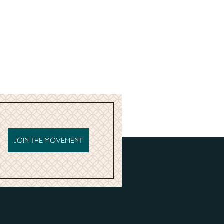
JOIN THE MOVEMENT