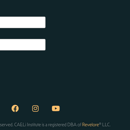
served. CAELi Institute is a registered DBA of
Revelore
® LLC.