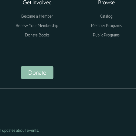
Get Involved
Browse
Become a Member
Catalog
Renew Your Membership
Member Programs
Donate Books
Public Programs
Donate
h updates about events,