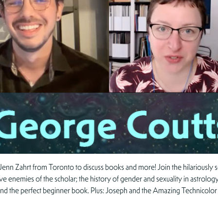
Jenn Zahrt from Toronto to discuss books and more! Join the hilariousl
ive enemies of the scholar; the history of gender and sexuality in astrology;
 find the perfect beginner book. Plus: Joseph and the Amazing Technicol