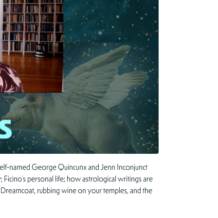
y self-named George Quincunx and Jenn Inconjunct
 Ficino’s personal life; how astrological writings are
or Dreamcoat, rubbing wine on your temples, and the