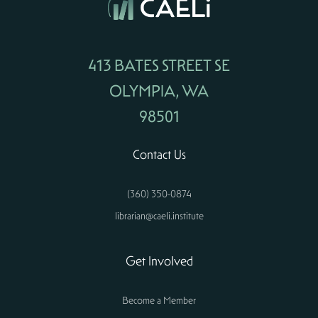
413 BATES STREET SE
OLYMPIA, WA
98501
Contact Us
(360) 350-0874
librarian@caeli.institute
Get Involved
Become a Member