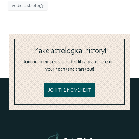
vedic astrology
Make astrological history!
Join our member-supported library and research
your heart (and stars) out!
JOIN THE MOVEMENT