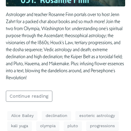
Astrologer and teacher Rosanne Finn portals over to host Jenn
Zahrt for a packed chat about books and so much more! Join the
two from Olympia, Washington for: understanding one’s spiritual
purpose through the Ascendant; theosophical astrology; the
visionaries of the 1860s; Houck’s Law, tertiary progressions, and
the dosha sequence; Vedic astrology and death; extreme
declination and high declination; the Kuiper Belt as a toroidal field;
and Pluto, Hauema, and Makemake. Plus: infusing flower essences
into a text, blowing the dandelions around, and Persephone’s
Revolution!
Continue reading
Alice Bailey
declination
esoteric astrology
kali yuga
olympia
pluto
progressions