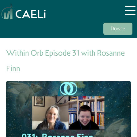
Donate
Within Orb Episode 31 with Rosanne
Finn