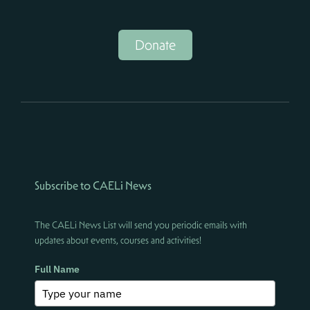
Donate
Subscribe to CAELi News
The CAELi News List will send you periodic emails with
updates about events, courses and activities!
Full Name