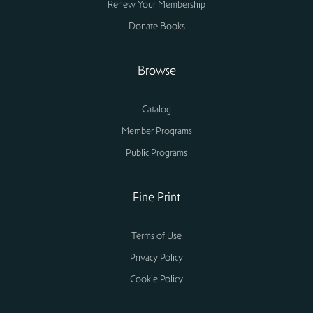
Renew Your Membership
Donate Books
Browse
Catalog
Member Programs
Public Programs
Fine Print
Terms of Use
Privacy Policy
Cookie Policy