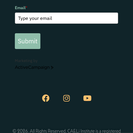
Email
*
Submit
Marketing by
ActiveCampaign
© 2026. All Rights Reserved. CAELi Institute is a registered