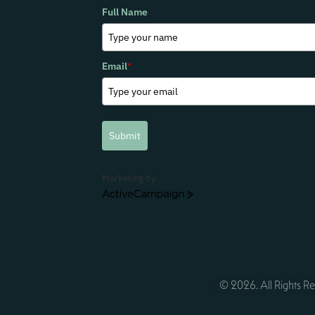
Full Name
Email
*
Submit
Marketing by
ActiveCampaign
© 2026. All Rights Re