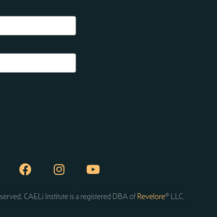
served. CAELi Institute is a registered DBA of
Revelore
® LLC.