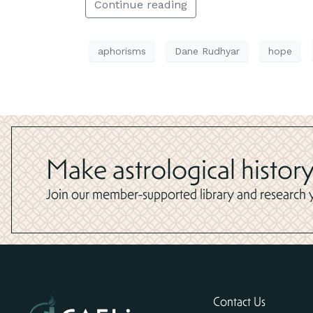
Continue reading
aphorisms
Dane Rudhyar
hope
Make astrological history
Join our member-supported library and research yo
Contact Us