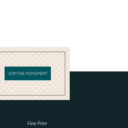
JOIN THE MOVEMENT
Fine Print