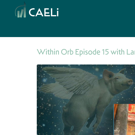
Within Orb Episode 15 with La