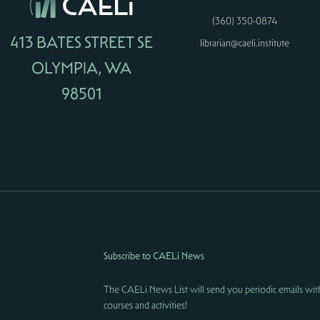
(360) 350-0874
413 BATES STREET SE
librarian@caeli.institute
OLYMPIA, WA
98501
Subscribe to CAELi News
The CAELi News List will send you periodic emails wit
courses and activities!