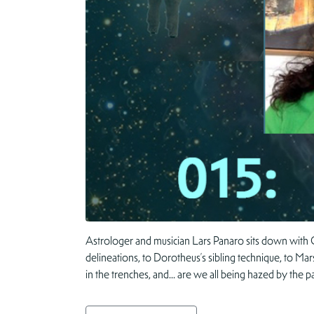
Astrologer and musician Lars Panaro sits down with C
delineations, to Dorotheus’s sibling technique, to Mar
in the trenches, and… are we all being hazed by the p