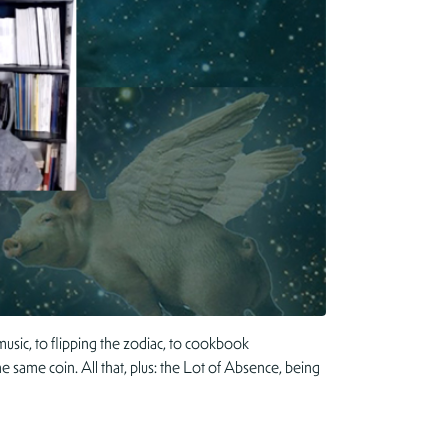
usic, to flipping the zodiac, to cookbook
e same coin. All that, plus: the Lot of Absence, being