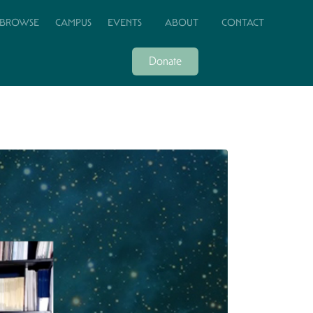
BROWSE
CAMPUS
EVENTS
ABOUT
CONTACT
Donate