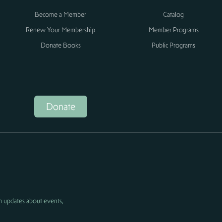
Become a Member
Catalog
Renew Your Membership
Member Programs
Donate Books
Public Programs
Donate
h updates about events,