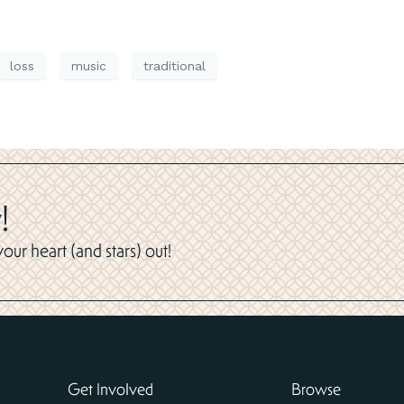
loss
music
traditional
!
ur heart (and stars) out!
Get Involved
Browse