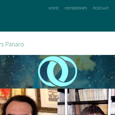
HOME
MEMBERSHIPS
PODCAST
rs Panaro