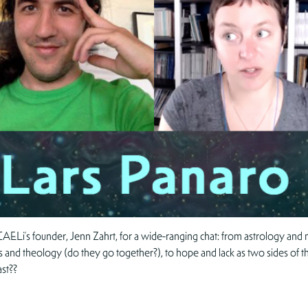
AELi’s founder, Jenn Zahrt, for a wide-ranging chat: from astrology and m
s and theology (do they go together?), to hope and lack as two sides of th
ast??