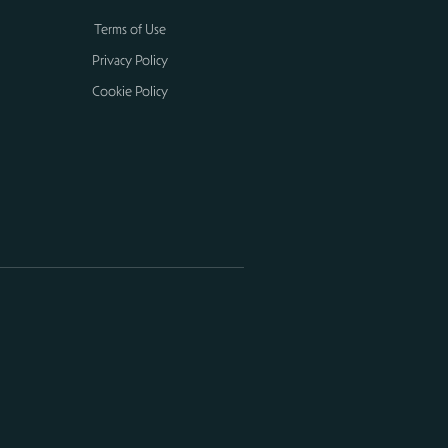
Terms of Use
Privacy Policy
Cookie Policy