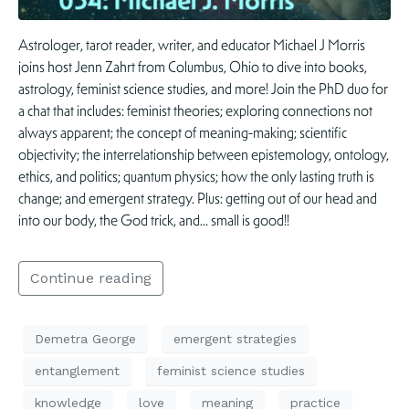
Astrologer, tarot reader, writer, and educator Michael J Morris
joins host Jenn Zahrt from Columbus, Ohio to dive into books,
astrology, feminist science studies, and more! Join the PhD duo for
a chat that includes: feminist theories; exploring connections not
always apparent; the concept of meaning-making; scientific
objectivity; the interrelationship between epistemology, ontology,
ethics, and politics; quantum physics; how the only lasting truth is
change; and emergent strategy. Plus: getting out of our head and
into our body, the God trick, and… small is good!!
Continue reading
Demetra George
emergent strategies
entanglement
feminist science studies
knowledge
love
meaning
practice