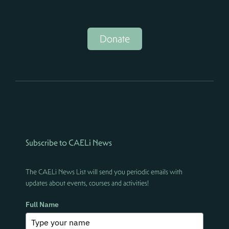
Donate
Subscribe to CAELi News
The CAELi News List will send you periodic emails with
updates about events, courses and activities!
Full Name