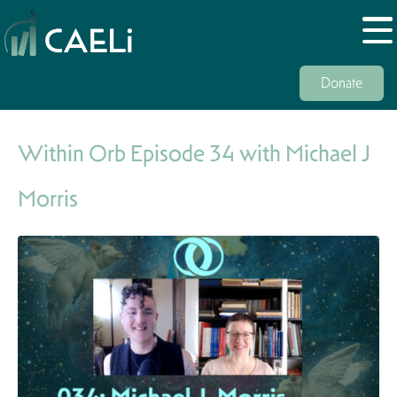
Donate
Within Orb Episode 34 with Michael J
Morris