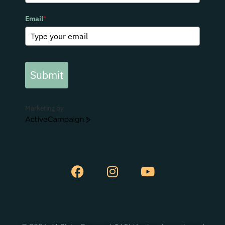
Email
*
Submit
Marketing by
ActiveCampaign