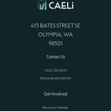
413 BATES STREET SE
OLYMPIA, WA
98501
Contact Us
(360) 350-0874
librarian@caeli.institute
Get Involved
Become a Member