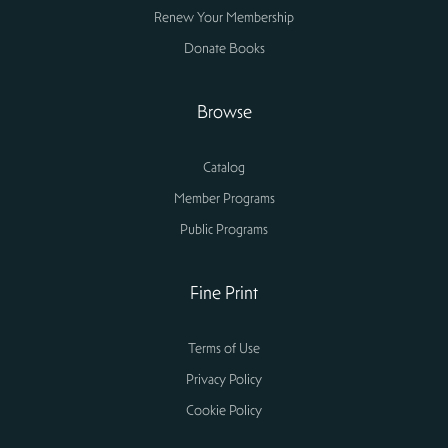
Renew Your Membership
Donate Books
Browse
Catalog
Member Programs
Public Programs
Fine Print
Terms of Use
Privacy Policy
Cookie Policy