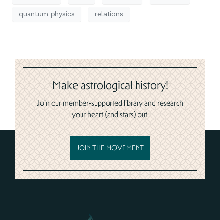
quantum physics
relations
Make astrological history!
Join our member-supported library and research
your heart (and stars) out!
JOIN THE MOVEMENT