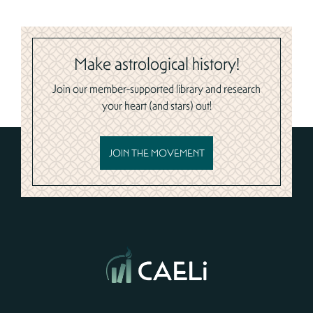
Make astrological history!
Join our member-supported library and research
your heart (and stars) out!
JOIN THE MOVEMENT