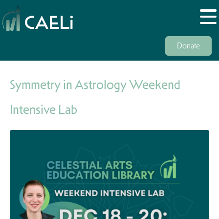
Donate
Symmetry in Astrology Weekend
Intensive Lab