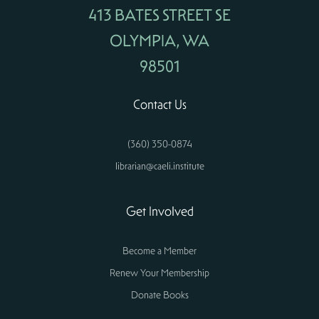
413 BATES STREET SE
OLYMPIA, WA
98501
Contact Us
(360) 350-0874
librarian@caeli.institute
Get Involved
Become a Member
Renew Your Membership
Donate Books