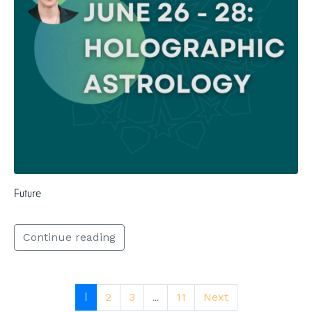
Future
Continue reading
1
...
2
3
11
Next