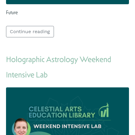
Future
Continue reading
Holographic Astrology Weekend
Intensive Lab