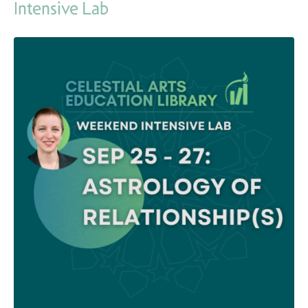
Intensive Lab