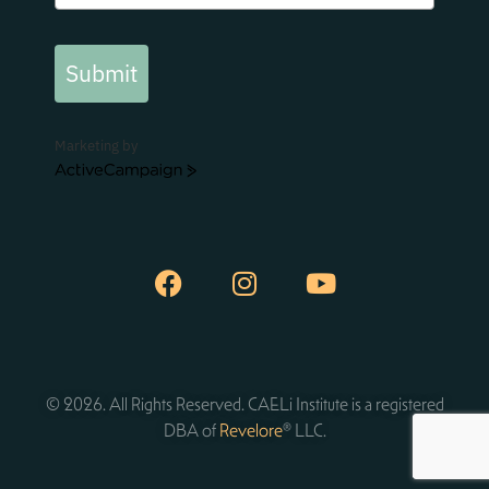
Submit
Marketing by
ActiveCampaign
© 2026. All Rights Reserved. CAELi Institute is a registered
DBA of
Revelore
® LLC.