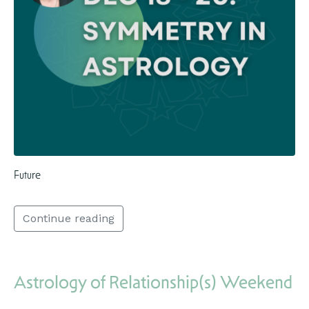
Future
Continue reading
Astrology of Relationship(s) Weekend