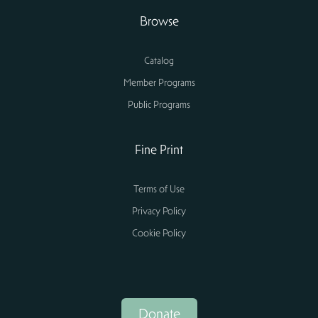
Browse
Catalog
Member Programs
Public Programs
Fine Print
Terms of Use
Privacy Policy
Cookie Policy
Donate