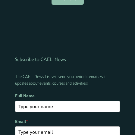
Subscribe to CAELi News
The CAELi News List will send you periodic emails with
updates about events, courses and activities!
Full Name
Email
*