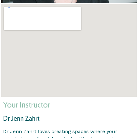
Your Instructor
Dr Jenn Zahrt
Dr Jenn Zahrt loves creating spaces where your