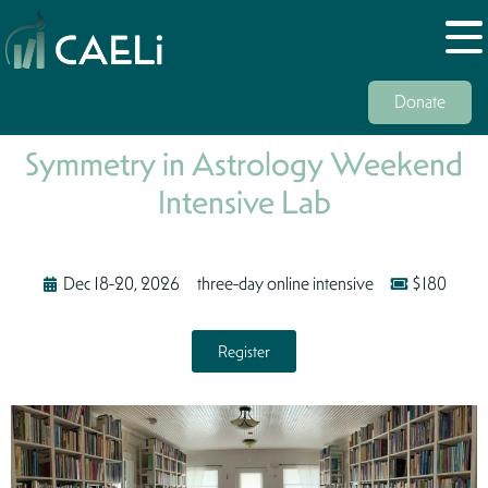
Donate
Symmetry in Astrology Weekend
Intensive Lab
Dec 18-20, 2026
three-day online intensive
$180
Register