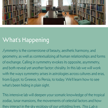
What's Happening
Symmetry is the cornerstone of beauty, aesthetic harmony, and
geometry, as well as contextualizing all human relationships and forms
of exchange. Calling in symmetry evokes its opposite, asymmetry,
and both reveal yet another factor: chirality. In this lab we will work
with the ways symmetry arises in astrologies across cultures and eras,
from Egypt, to Greece, to Persia, to today. We’ll learn how to see
what’s been hiding in plain sight.
This intensive lab will deepen your somatic knowledge of the tropical
zodiac, lunar mansions, the movements of celestial factors and how
they interact in the sky ecology of our unfolding lives.
This Lab is