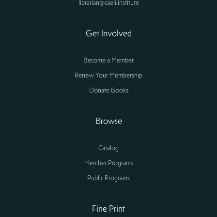
librarian@caeli.institute
Get Involved
Become a Member
Renew Your Membership
Donate Books
Browse
Catalog
Member Programs
Public Programs
Fine Print