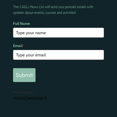
The CAELi News List will send you periodic emails with
updates about events, courses and activities!
Full Name
Email
*
Submit
Marketing by
ActiveCampaign