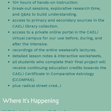
10+ hours of hands-on instruction.
break-out sessions, explorative research time,
and Q&As to build understanding.
access to primary and secondary sources in the
CAELi library collection.
access to a private online portal in the CAELi
virtual campus for our use before, during, and
after the intensive.
recordings of the entire weekend’s lectures.
detailed lesson notes & interactive worksheets.
all students who complete their final project will
receive continuing education credits towards the
CAELi Certificate in Comparative Astrology
(CCOMPAS).
plus radical street cred...!
Where It's Happening