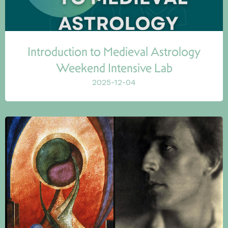
Introduction to Medieval Astrology
Weekend Intensive Lab
2025-12-04