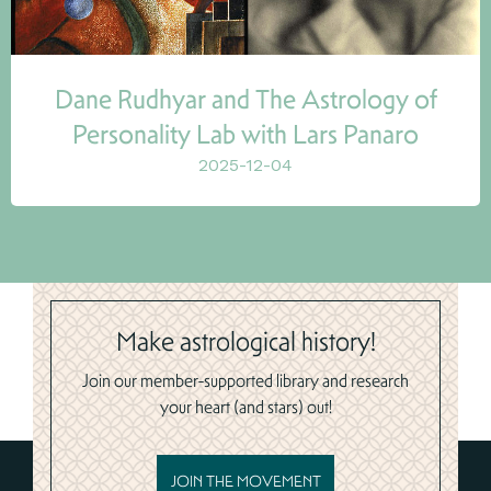
Dane Rudhyar and The Astrology of
Personality Lab with Lars Panaro
2025-12-04
Make astrological history!
Join our member-supported library and research
your heart (and stars) out!
JOIN THE MOVEMENT