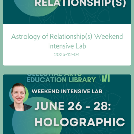
Astrology of Relationship(s) Weekend
Intensive Lab
2025-12-04