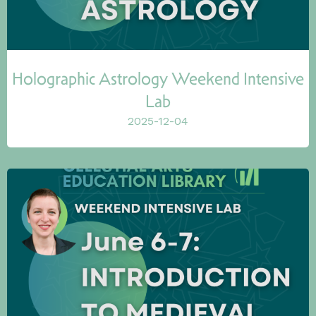
Holographic Astrology Weekend Intensive
Lab
2025-12-04