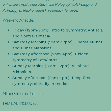
enhanced if you’ve enrolled in the Holographic Astrology and
Astrology of Relationship(s) weekend intensives.
Weekend Schedule:
Friday (12pm-2pm): Intro to Symmetry; Antiscia
and Contra-antiscia
Saturday Morning (10am-12pm): Thema Mundi
and Lunar Mansions
Saturday Afternoon (2pm-4pm): Hidden
symmetry of Lots/Parts
Sunday Morning (10am-12pm): All about
Midpoints
Sunday Afternoon (2pm-4pm): Deep time
symmetry; chirality in motion
All times listed in Pacific time
THIS LAB INCLUDES: