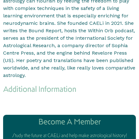
astrology can flourish by feeling the freedom to play
with complex techniques in the safety of a living
learning environment that is especially enriching for
neurodynamic brains. She founded CAELi in 2021. She
writes the Bound Report, hosts the Within Orb podcast,
serves as the president of the International Society for
Astrological Research, a company director of Sophia
Centre Press, and the engine behind Revelore Press
(US). Her poetry and translations have been published
worldwide, and she really, like really loves comparative
astrology.
Additional Information
Become A Member
Study the future at CAELi and help make astrological history!