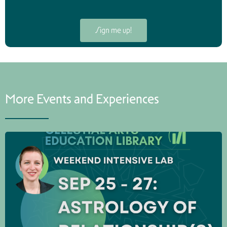
Sign me up!
More Events and Experiences