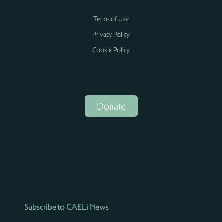
Terms of Use
Privacy Policy
Cookie Policy
Donate
Subscribe to CAELi News