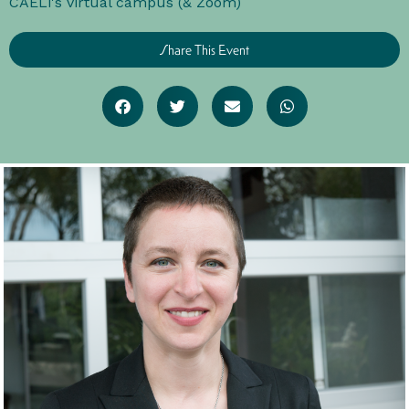
CAELi's virtual campus (& Zoom)
Share This Event