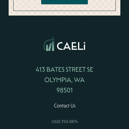
413 BATES STREET SE
OLYMPIA, WA
98501
Contact Us
(360) 350-0874