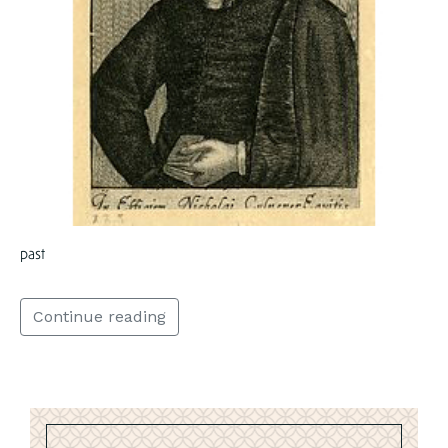
past
Continue reading