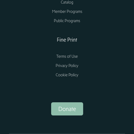
Catalog
Member Programs
Public Programs
Fine Print
Terms of Use
Privacy Policy
Cookie Policy
Donate