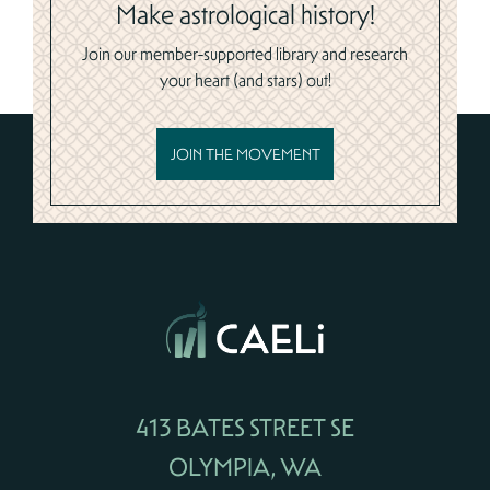
Make astrological history!
Join our member-supported library and research
your heart (and stars) out!
JOIN THE MOVEMENT
413 BATES STREET SE
OLYMPIA, WA