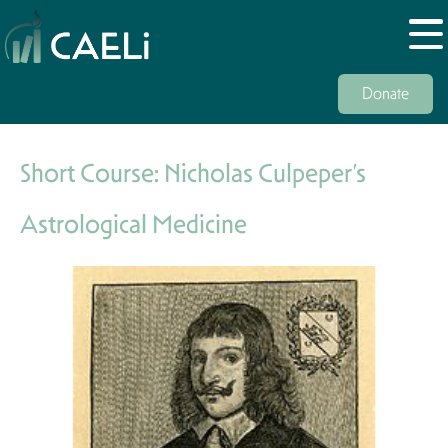
Donate
Short Course: Nicholas Culpeper’s
Astrological Medicine