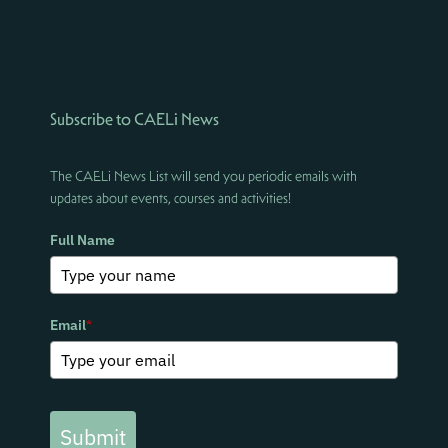
Subscribe to CAELi News
The CAELi News List will send you periodic emails with
updates about events, courses and activities!
Full Name
Email
*
Submit