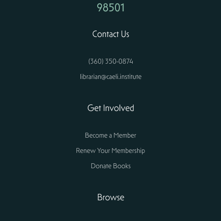
98501
Contact Us
(360) 350-0874
librarian@caeli.institute
Get Involved
Become a Member
Renew Your Membership
Donate Books
Browse