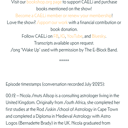
Visit our
bookshop.org page
to support CAELi and purchase
books mentioned on the show!
Become a CAELi member or renew your membership
!
Love the show?
Support our work
with a financial contribution or
book donation.
Follow CAELi on
FB
,
IG
,
YouTube
, and
Bluesky
.
Transcripts available upon request.
Song “Wake Up” used with permission by The E-Block Band.
*****
Episode timestamps (conversation recorded July 2025):
00:12 – Nicola Smuts Allsop is a consulting astrologer living in the
United Kingdom. Originally from South Africa, she completed her
first studies at the Rod Suskin School of Astrology in Cape Town
and completed a Diploma in Medieval Astrology with Astro
Logos (Bernadette Brady) in the UK. Nicola graduated from