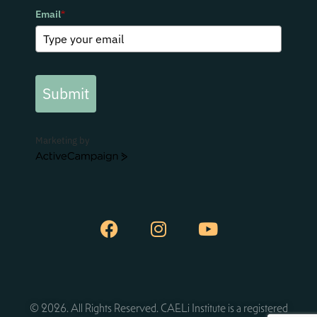
Email
*
Submit
Marketing by
ActiveCampaign
© 2026. All Rights Reserved. CAELi Institute is a registered