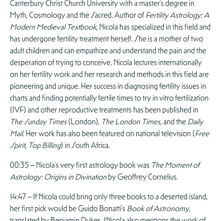
Canterbury Christ Church University with a master’s degree in
Myth, Cosmology and the Sacred. Author of
Fertility Astrology: A
Modern Medieval Textbook
, Nicola has specialized in this field and
has undergone fertility treatment herself. She is a mother of two
adult children and can empathize and understand the pain and the
desperation of trying to conceive. Nicola lectures internationally
on her fertility work and her research and methods in this field are
pioneering and unique. Her success in diagnosing fertility issues in
charts and finding potentially fertile times to try in vitro fertilization
(IVF) and other reproductive treatments has been published in
The Sunday Times
(London),
The London Times
, and the
Daily
Mail
. Her work has also been featured on national television (
Free
Spirit
,
Top Billing
) in South Africa.
00:35 – Nicola’s very first astrology book was
The Moment of
Astrology: Origins in Divination
by Geoffrey Cornelius.
14:47 – If Nicola could bring only three books to a deserted island,
her first pick would be Guido Bonatti’s
Book of Astronomy
,
translated by Benjamin Dykes. (Nicola also mentions the work of