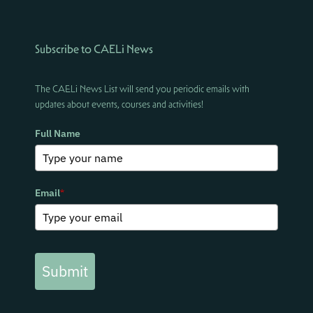
Subscribe to CAELi News
The CAELi News List will send you periodic emails with
updates about events, courses and activities!
Full Name
Email
*
Submit