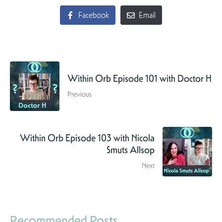
Facebook
Email
Within Orb Episode 101 with Doctor H
Previous
Within Orb Episode 103 with Nicola
Smuts Allsop
Next
Recommended Posts