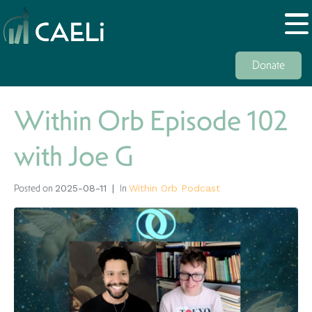
Donate
Within Orb Episode 102
with Joe G
Posted on
In
2025-08-11
Within Orb Podcast