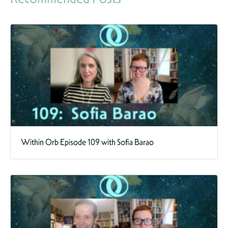
Within Orb Episode 109 with Sofia Barao