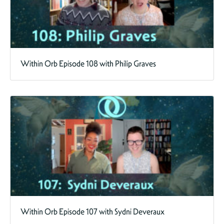
Within Orb Episode 108 with Philip Graves
Within Orb Episode 107 with Sydni Deveraux