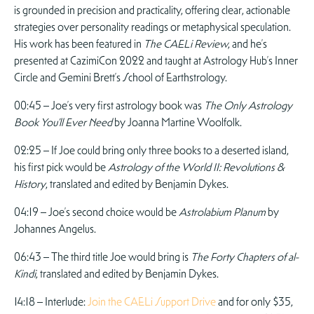
is grounded in precision and practicality, offering clear, actionable
strategies over personality readings or metaphysical speculation.
His work has been featured in
The CAELi Review
, and he’s
presented at CazimiCon 2022 and taught at Astrology Hub’s Inner
Circle and Gemini Brett’s School of Earthstrology.
00:45 – Joe’s very first astrology book was
The Only Astrology
Book You’ll Ever Need
by Joanna Martine Woolfolk.
02:25 – If Joe could bring only three books to a deserted island,
his first pick would be
Astrology of the World II: Revolutions &
History
, translated and edited by Benjamin Dykes.
04:19 – Joe’s second choice would be
Astrolabium Planum
by
Johannes Angelus.
06:43 – The third title Joe would bring is
The Forty Chapters of al-
Kindi
, translated and edited by Benjamin Dykes.
14:18 – Interlude:
Join the CAELi Support Drive
and for only $35,