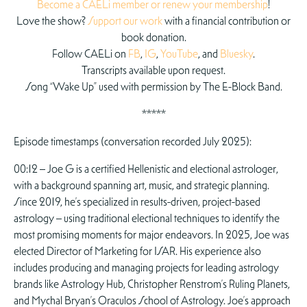
Become a CAELi member or renew your membership
!
Love the show?
Support our work
with a financial contribution or
book donation.
Follow CAELi on
FB
,
IG
,
YouTube
, and
Bluesky
.
Transcripts available upon request.
Song “Wake Up” used with permission by The E-Block Band.
*****
Episode timestamps (conversation recorded July 2025):
00:12 – Joe G is a certified Hellenistic and electional astrologer,
with a background spanning art, music, and strategic planning.
Since 2019, he’s specialized in results-driven, project-based
astrology – using traditional electional techniques to identify the
most promising moments for major endeavors. In 2025, Joe was
elected Director of Marketing for ISAR. His experience also
includes producing and managing projects for leading astrology
brands like Astrology Hub, Christopher Renstrom’s Ruling Planets,
and Mychal Bryan’s Oraculos School of Astrology. Joe’s approach