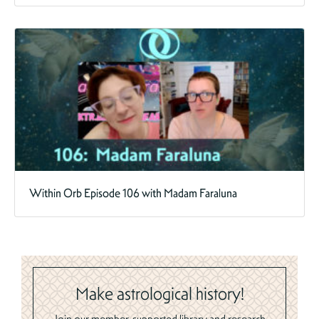
Within Orb Episode 106 with Madam Faraluna
Make astrological history!