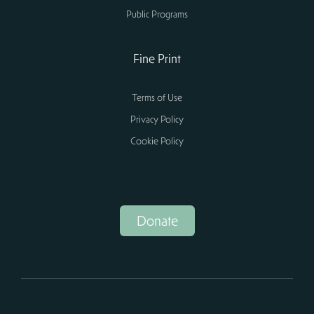
Public Programs
Fine Print
Terms of Use
Privacy Policy
Cookie Policy
Donate