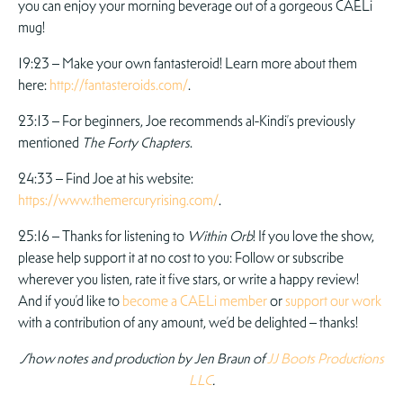
you can enjoy your morning beverage out of a gorgeous CAELi
mug!
19:23 – Make your own fantasteroid! Learn more about them
here:
http://fantasteroids.com/
.
23:13 – For beginners, Joe recommends al-Kindi’s previously
mentioned
The Forty Chapters
.
24:33 – Find Joe at his website:
https://www.themercuryrising.com/
.
25:16 – Thanks for listening to
Within Orb
! If you love the show,
please help support it at no cost to you: Follow or subscribe
wherever you listen, rate it five stars, or write a happy review!
And if you’d like to
become a CAELi member
or
support our work
with a contribution of any amount, we’d be delighted – thanks!
Show notes and production by Jen Braun of
JJ Boots Productions
LLC
.