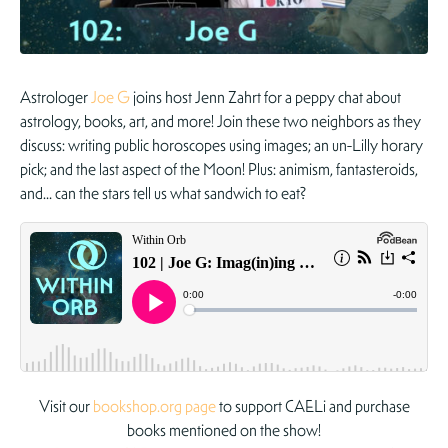
Astrologer
Joe G
joins host Jenn Zahrt for a peppy chat about
astrology, books, art, and more! Join these two neighbors as they
discuss: writing public horoscopes using images; an un-Lilly horary
pick; and the last aspect of the Moon! Plus: animism, fantasteroids,
and… can the stars tell us what sandwich to eat?
Visit our
bookshop.org page
to support CAELi and purchase
books mentioned on the show!