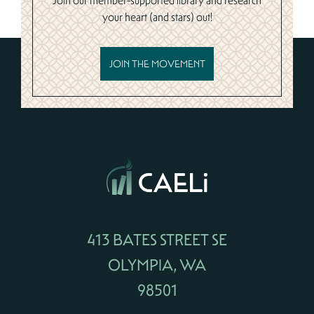
Join our member-supported library and research
your heart (and stars) out!
JOIN THE MOVEMENT
413 BATES STREET SE
OLYMPIA, WA
98501