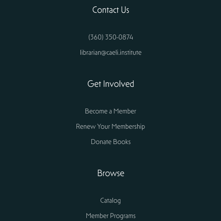
Contact Us
(360) 350-0874
librarian@caeli.institute
Get Involved
Become a Member
Renew Your Membership
Donate Books
Browse
Catalog
Member Programs