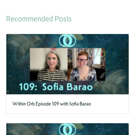
Recommended Posts
Within Orb Episode 109 with Sofia Barao