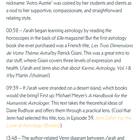
nickname “Astro Auntie” was coined by her students and clients as
a nod to her supportive, compassionate, and straightforward
relating style.
00:52 – Sarah began learning astrology by reading the
horoscopes in the back of
Elle
magazine! But the first astrology
book she ever purchased was a French title,
Les Trois Dimensions
de Votre Thème Astral
by Patrick Giani. This was a great intro to
star stuff, where Giani covers three levels of expression and
health. (Sarah and Jenn also chat about
Karmic Astrology, Vol. I &
II
by Martin Schulman!)
09:39 – If Sarah were stranded on a desert island, which books
would she bring? First up: Michael Meyer’s
A Handbook for the
Humanistic Astrologer.
This text takes the theoretical ideas of
Dane Rudhyar and offers them through a practical lens. (Cool that
Jenn had selected this title, too, in Episode 39,
Jenn Zahrt: For the
Love of Astrology (Books)!
)
13:48 – The author-related Venn diagram between Sarah and