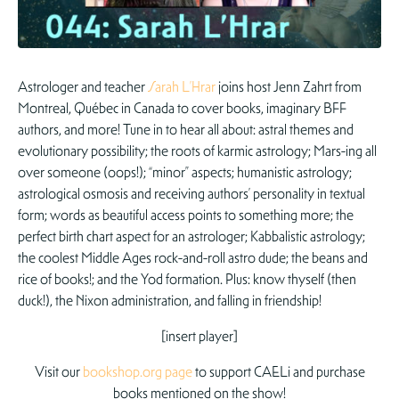
Astrologer and teacher
Sarah L’Hrar
joins host Jenn Zahrt from
Montreal, Québec in Canada to cover books, imaginary BFF
authors, and more! Tune in to hear all about: astral themes and
evolutionary possibility; the roots of karmic astrology; Mars-ing all
over someone (oops!); “minor” aspects; humanistic astrology;
astrological osmosis and receiving authors’ personality in textual
form; words as beautiful access points to something more; the
perfect birth chart aspect for an astrologer; Kabbalistic astrology;
the coolest Middle Ages rock-and-roll astro dude; the beans and
rice of books!; and the Yod formation. Plus: know thyself (then
duck!), the Nixon administration, and falling in friendship!
[insert player]
Visit our
bookshop.org page
to support CAELi and purchase
books mentioned on the show!