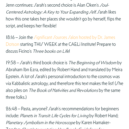
Jenn continues: Sarah’s second choice is Alan Oken’s
Soul-
Centered Astrology: A Key to Your Expanding Self.
Sarah likes
how this one takes her places she wouldn’t go by herself, flips the
script, and keeps her flexible!
18:16 – Join the
Significant Sources Salon hosted by Dr. James
Dotson
starting THIS WEEK at the CAELi Institute! Prepare to
discuss Ficino’s
Three books on Life
!
19:58 – Sarah’s third book choice is
The Beginning of Wisdom
by
Abraham Ibn Ezra, edited by Robert Hand and translated by Meira
Epstein. A lot of Sarah’s personal introduction to the cosmos was
via Kabbalistic astrology, and therefore this text makes the list! (She
also piles on
The Book of Nativities and Revolutions
by the same
three folks.)
26:48 – Pasta, anyone? Sarah’s recommendations for beginners
include:
Planets in Transit: Life Cycles for Living
by Robert Hand;
Planetary Symbolism in the Horoscope
by Karen Hamaker-