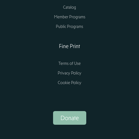
Catalog
Member Programs
Public Programs
Fine Print
Terms of Use
Privacy Policy
Cookie Policy
Donate