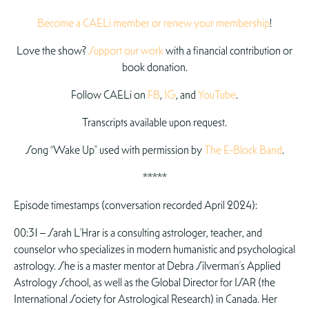
Become a CAELi member or renew your membership
!
Love the show?
Support our work
with a financial contribution or
book donation.
Follow CAELi on
FB
,
IG
, and
YouTube
.
Transcripts available upon request.
Song “Wake Up” used with permission by
The E-Block Band
.
*****
Episode timestamps (conversation recorded April 2024):
00:31 – Sarah L’Hrar is a consulting astrologer, teacher, and
counselor who specializes in modern humanistic and psychological
astrology. She is a master mentor at Debra Silverman’s Applied
Astrology School, as well as the Global Director for ISAR (the
International Society for Astrological Research) in Canada. Her