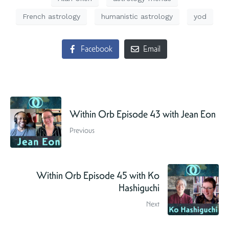
French astrology
humanistic astrology
yod
Facebook
Email
Within Orb Episode 43 with Jean Eon
Previous
Within Orb Episode 45 with Ko
Hashiguchi
Next