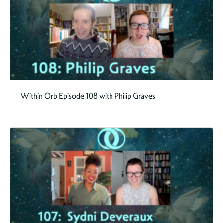
Within Orb Episode 108 with Philip Graves