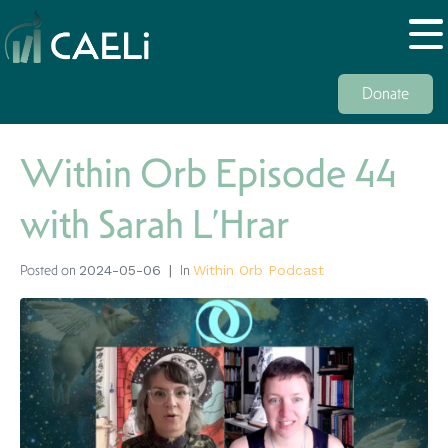
Donate
Within Orb Episode 44
with Sarah L’Hrar
Posted on
In
2024-05-06
Within Orb Podcast