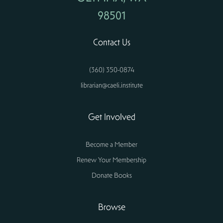
98501
Contact Us
(360) 350-0874
librarian@caeli.institute
Get Involved
Become a Member
Renew Your Membership
Donate Books
Browse