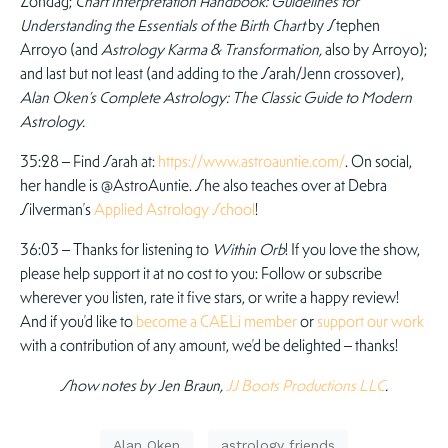
Zondag;
Chart Interpretation Handbook: Guidelines for
Understanding the Essentials of the Birth Chart
by Stephen
Arroyo (and
Astrology Karma & Transformation,
also by Arroyo);
and last but not least (and adding to the Sarah/Jenn crossover),
Alan Oken’s Complete Astrology: The Classic Guide to Modern
Astrology.
35:28 – Find Sarah at:
https://www.astroauntie.com/
. On social,
her handle is @AstroAuntie. She also teaches over at Debra
Silverman’s
Applied Astrology School
!
36:03 – Thanks for listening to
Within Orb
! If you love the show,
please help support it at no cost to you: Follow or subscribe
wherever you listen, rate it five stars, or write a happy review!
And if you’d like to
become a CAELi member
or
support our work
with a contribution of any amount, we’d be delighted – thanks!
Show notes by Jen Braun,
JJ Boots Productions LLC
.
Alan Oken
astrology friends