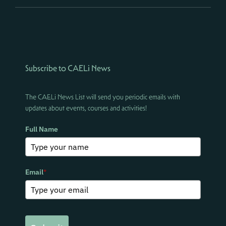
Subscribe to CAELi News
The CAELi News List will send you periodic emails with
updates about events, courses and activities!
Full Name
Email
*