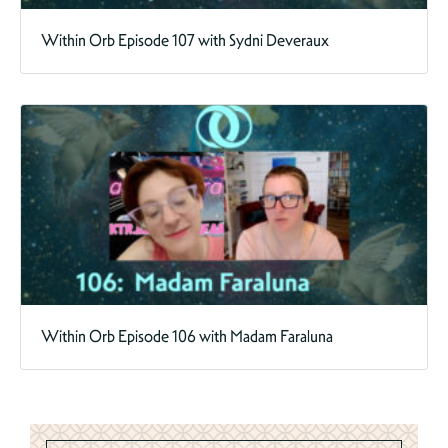
Within Orb Episode 107 with Sydni Deveraux
Within Orb Episode 106 with Madam Faraluna