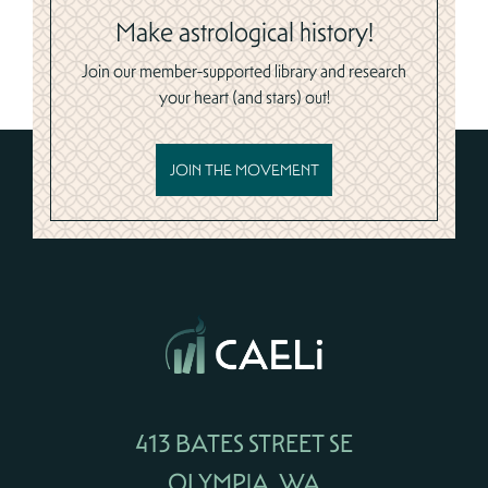
Make astrological history!
Join our member-supported library and research
your heart (and stars) out!
JOIN THE MOVEMENT
413 BATES STREET SE
OLYMPIA, WA