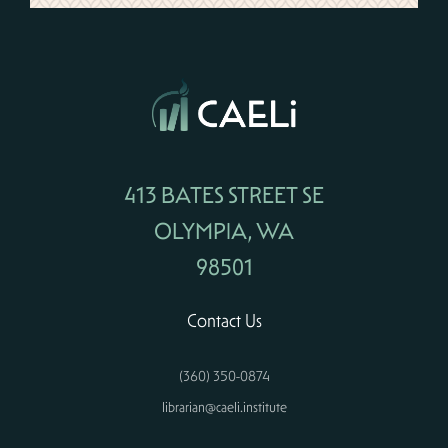
413 BATES STREET SE
OLYMPIA, WA
98501
Contact Us
(360) 350-0874
librarian@caeli.institute