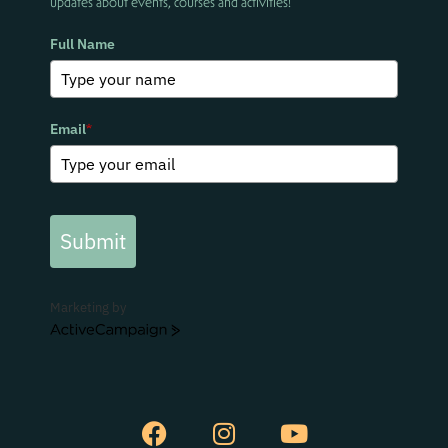
updates about events, courses and activities!
Full Name
Email
*
Submit
Marketing by
ActiveCampaign