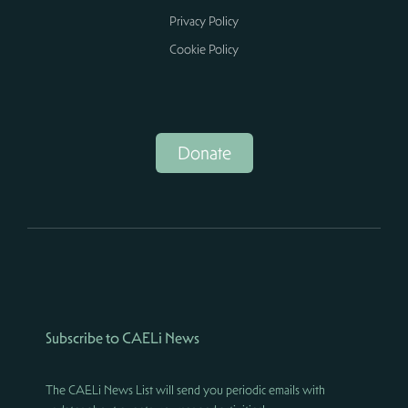
Privacy Policy
Cookie Policy
Donate
Subscribe to CAELi News
The CAELi News List will send you periodic emails with