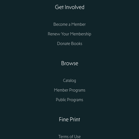
Get Involved
Become a Member
Renew Your Membership
Donate Books
Browse
Catalog
Member Programs
Public Programs
Fine Print
Terms of Use