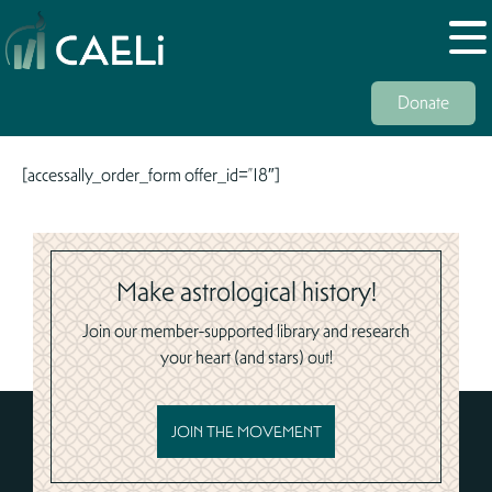
Donate
[accessally_order_form offer_id=”18″]
Make astrological history!
Join our member-supported library and research
your heart (and stars) out!
JOIN THE MOVEMENT