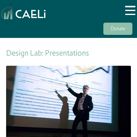
Donate
Design Lab: Presentations