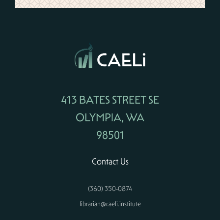
413 BATES STREET SE
OLYMPIA, WA
98501
Contact Us
(360) 350-0874
librarian@caeli.institute