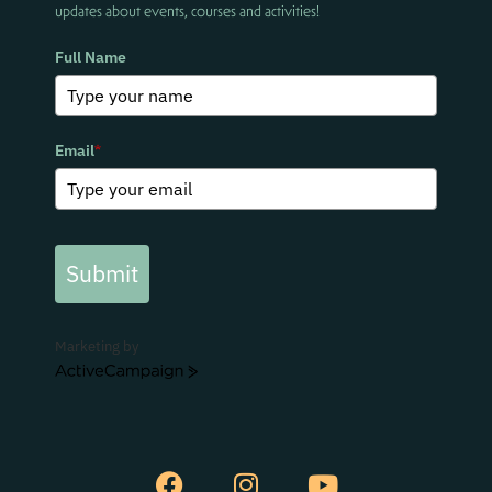
updates about events, courses and activities!
Full Name
Email
*
Submit
Marketing by
ActiveCampaign