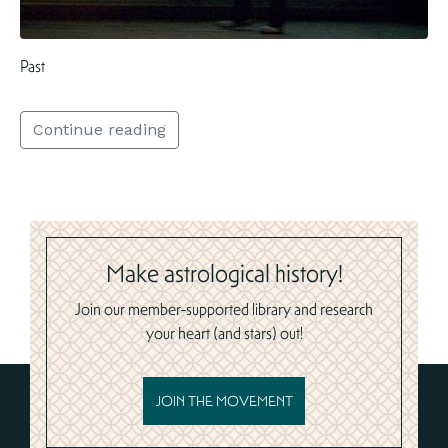
Past
Continue reading
Make astrological history!
Join our member-supported library and research
your heart (and stars) out!
JOIN THE MOVEMENT