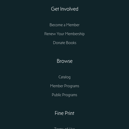
Get Involved
Become a Member
Renew Your Membership
Donate Books
Browse
Catalog
Member Programs
Public Programs
Fine Print