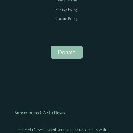
Terms of Use
Privacy Policy
Cookie Policy
Donate
Subscribe to CAELi News
The CAELi News List will send you periodic emails with