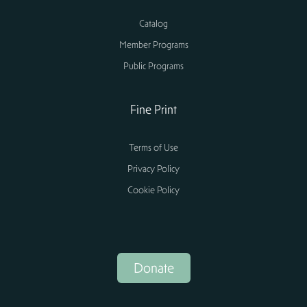
Catalog
Member Programs
Public Programs
Fine Print
Terms of Use
Privacy Policy
Cookie Policy
Donate