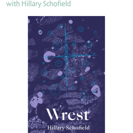
with Hillary Schofield