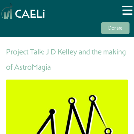
Donate
Project Talk: J D Kelley and the making
of AstroMagia