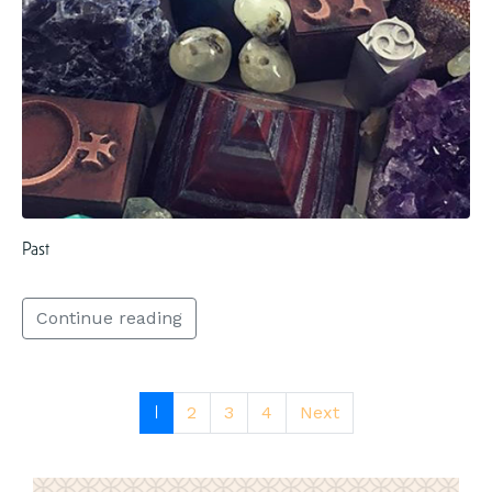
Past
Continue reading
1
2
3
4
Next