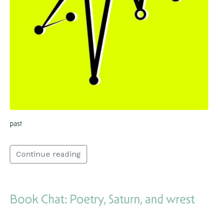
past
Continue reading
Book Chat: Poetry, Saturn, and wrest