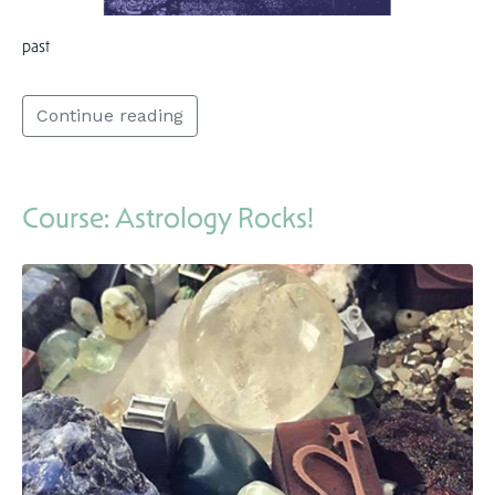
past
Continue reading
Course: Astrology Rocks!