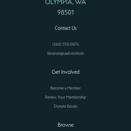
OLYMPIA, WA
98501
Contact Us
(360) 350-0874
librarian@caeli.institute
Get Involved
Become a Member
Renew Your Membership
Donate Books
Browse