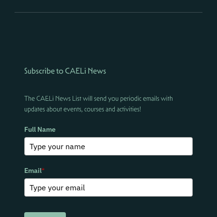
Subscribe to CAELi News
The CAELi News List will send you periodic emails with
updates about events, courses and activities!
Full Name
Email
*