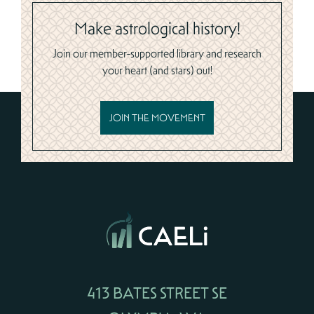
Make astrological history!
Join our member-supported library and research
your heart (and stars) out!
JOIN THE MOVEMENT
413 BATES STREET SE