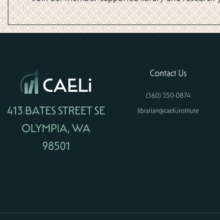
Contact Us
(360) 350-0874
413 BATES STREET SE
librarian@caeli.institute
OLYMPIA, WA
98501