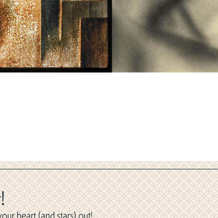
!
ur heart (and stars) out!