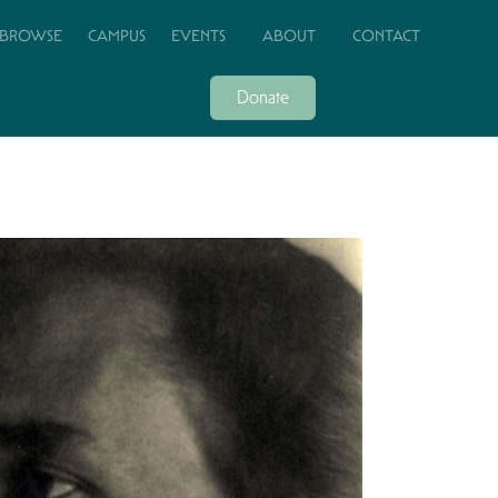
BROWSE
CAMPUS
EVENTS
ABOUT
CONTACT
Donate