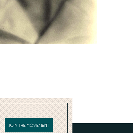
JOIN THE MOVEMENT