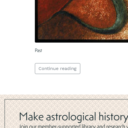
Past
Continue reading
Make astrological history
Join our member-supported library and research yo