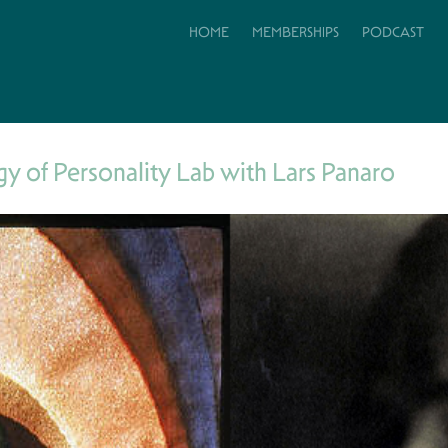
HOME
MEMBERSHIPS
PODCAST
y of Personality Lab with Lars Panaro