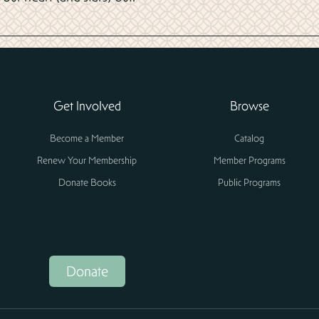
Get Involved
Browse
Become a Member
Catalog
Renew Your Membership
Member Programs
Donate Books
Public Programs
Donate