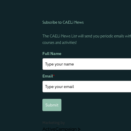
Subscribe to CAELi News
The CAELi News List will send you periodic emails wit
courses and activities!
Full Name
Email
*
Submit
Marketing by
ActiveCampaign