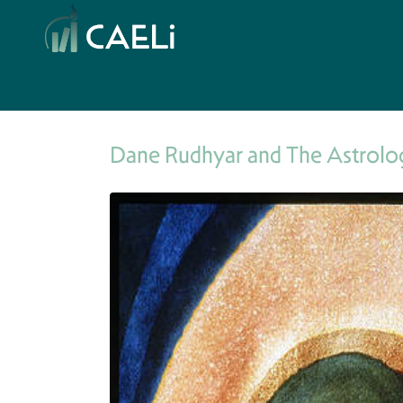
Dane Rudhyar and The Astrolog