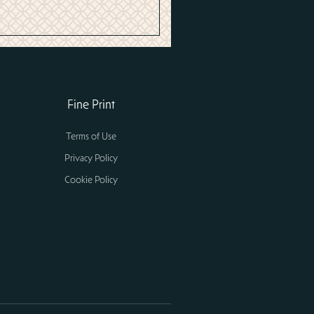
Fine Print
Terms of Use
Privacy Policy
Cookie Policy