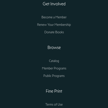
Get Involved
Become a Member
Renew Your Membership
Donate Books
Browse
Catalog
Member Programs
Public Programs
Fine Print
Terms of Use