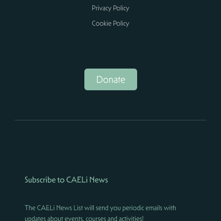
Privacy Policy
Cookie Policy
Donate
Subscribe to CAELi News
The CAELi News List will send you periodic emails with
updates about events, courses and activities!