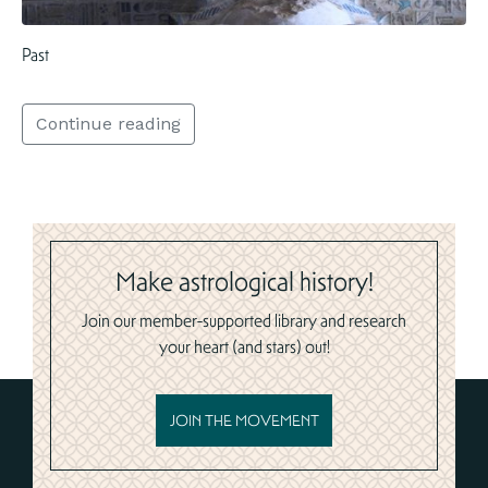
Past
Continue reading
Make astrological history!
Join our member-supported library and research
your heart (and stars) out!
JOIN THE MOVEMENT