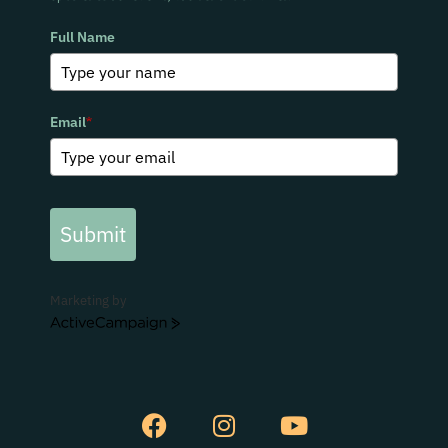
Full Name
Email
*
Submit
Marketing by
ActiveCampaign