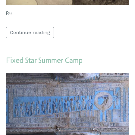
Past
Continue reading
Fixed Star Summer Camp