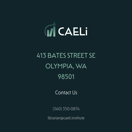
413 BATES STREET SE
OLYMPIA, WA
98501
Contact Us
(360) 350-0874
librarian@caeli.institute