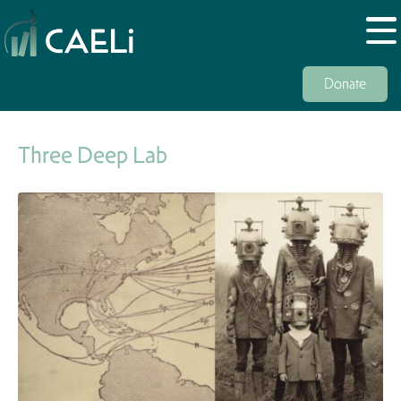
Donate
Three Deep Lab