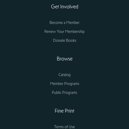
Get Involved
Become a Member
Renew Your Membership
Donate Books
Browse
Catalog
Member Programs
Public Programs
Fine Print
Terms of Use