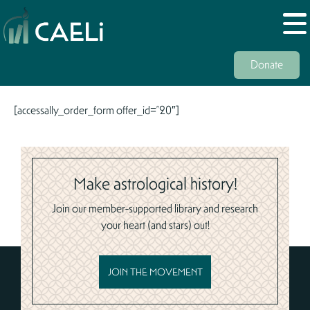
Donate
[accessally_order_form offer_id=”20″]
Make astrological history!
Join our member-supported library and research
your heart (and stars) out!
JOIN THE MOVEMENT