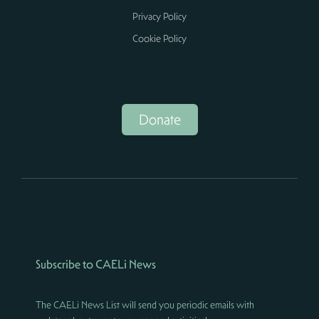
Privacy Policy
Cookie Policy
Donate
Subscribe to CAELi News
The CAELi News List will send you periodic emails with