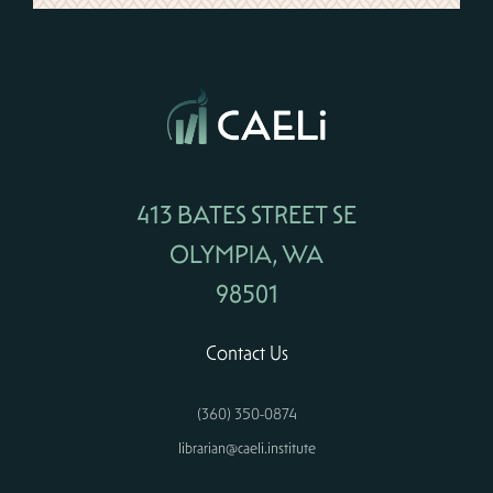
413 BATES STREET SE
OLYMPIA, WA
98501
Contact Us
(360) 350-0874
librarian@caeli.institute