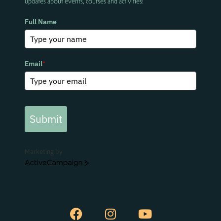
updates about events, courses and activities!
Full Name
Email
*
Submit
Marketing by
ActiveCampaign