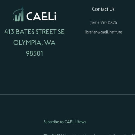
Contact Us
(360) 350-0874
413 BATES STREET SE
librarian@caeli.institute
OLYMPIA, WA
98501
Subscribe to CAELi News