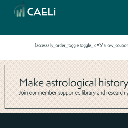
[accessally_order_toggle toggle_id=’6′ allow_coupon
Make astrological history
Join our member-supported library and research yo