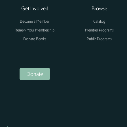
Get Involved
Browse
Become a Member
Catalog
Renew Your Membership
Member Programs
Donate Books
Public Programs
Donate