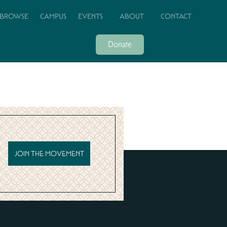
BROWSE
CAMPUS
EVENTS
ABOUT
CONTACT
Donate
JOIN THE MOVEMENT