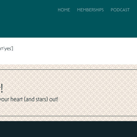
HOME
MEMBERSHIPS
PODCAST
=’yes’]
!
ur heart (and stars) out!