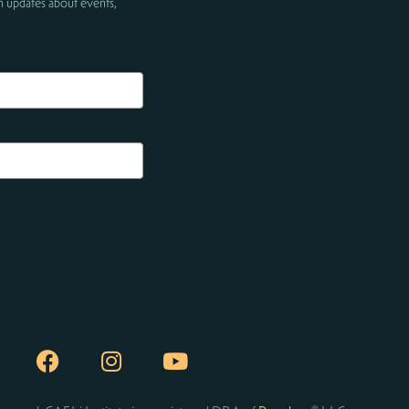
h updates about events,