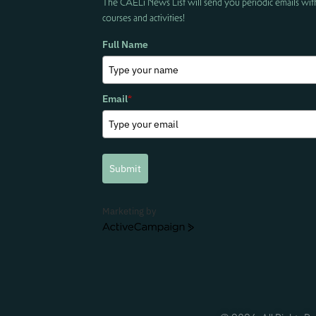
The CAELi News List will send you periodic emails wit
courses and activities!
Full Name
Email
*
Submit
Marketing by
ActiveCampaign