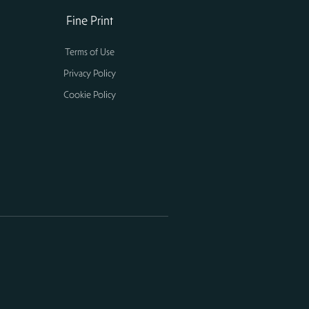
Fine Print
Terms of Use
Privacy Policy
Cookie Policy