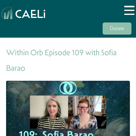
Donate
Within Orb Episode 109 with Sofia
Barao