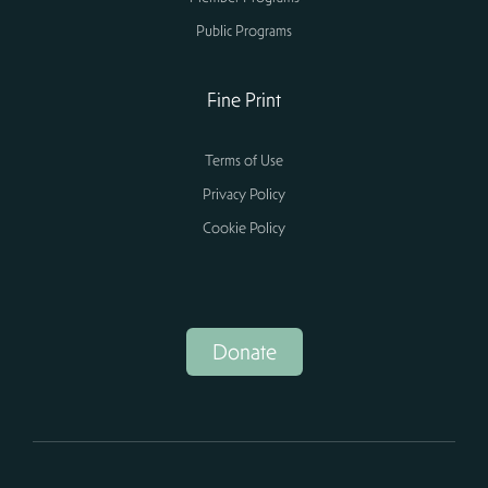
Public Programs
Fine Print
Terms of Use
Privacy Policy
Cookie Policy
Donate