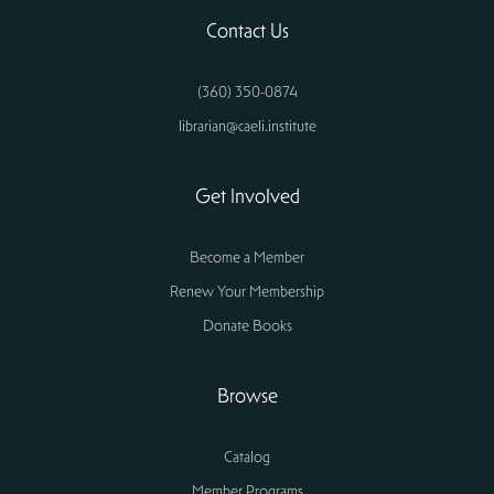
Contact Us
(360) 350-0874
librarian@caeli.institute
Get Involved
Become a Member
Renew Your Membership
Donate Books
Browse
Catalog
Member Programs