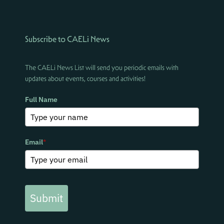
Subscribe to CAELi News
The CAELi News List will send you periodic emails with
updates about events, courses and activities!
Full Name
Email
*
Submit