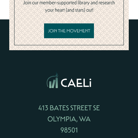
Join our member-supported library and research
your heart (and stars) out!
JOIN THE MOVEMENT
413 BATES STREET SE
OLYMPIA, WA
98501