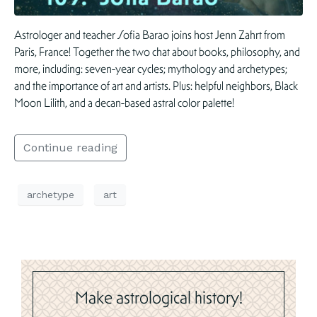
Astrologer and teacher Sofia Barao joins host Jenn Zahrt from
Paris, France! Together the two chat about books, philosophy, and
more, including: seven-year cycles; mythology and archetypes;
and the importance of art and artists. Plus: helpful neighbors, Black
Moon Lilith, and a decan-based astral color palette!
Continue reading
archetype
art
Make astrological history!